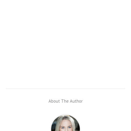
About The Author