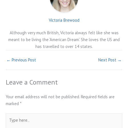
Victoria Brewood
Although very much British, Victoria always felt like she was
meant to be living the 'American Dream'. She loves the US and
has travelled to over 14 states.
←
Previous Post
Next Post
→
Leave a Comment
Your email address will not be published.
Required fields are
marked
*
Type
here..