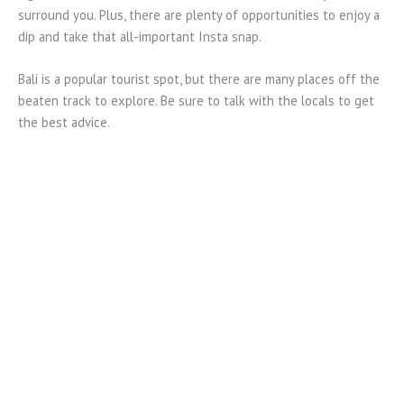
surround you. Plus, there are plenty of opportunities to enjoy a
dip and take that all-important Insta snap.
Bali is a popular tourist spot, but there are many places off the
beaten track to explore. Be sure to talk with the locals to get
the best advice.