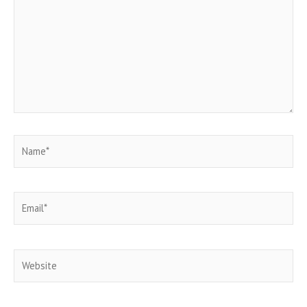
Name*
Email*
Website