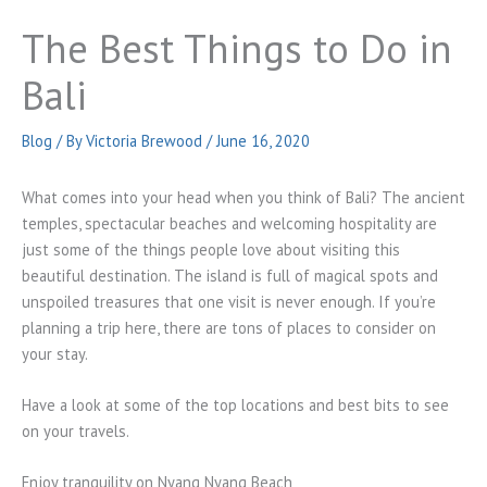
The Best Things to Do in
Bali
Blog
/ By
Victoria Brewood
/
June 16, 2020
What comes into your head when you think of Bali? The ancient
temples, spectacular beaches and welcoming hospitality are
just some of the things people love about visiting this
beautiful destination. The island is full of magical spots and
unspoiled treasures that one visit is never enough. If you’re
planning a trip here, there are tons of places to consider on
your stay.
Have a look at some of the top locations and best bits to see
on your travels.
Enjoy tranquility on Nyang Nyang Beach