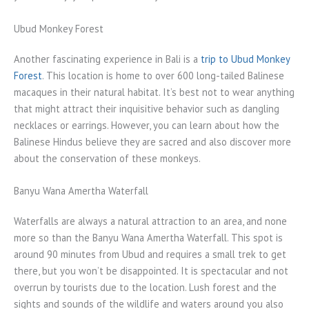
Ubud Monkey Forest
Another fascinating experience in Bali is a
trip to Ubud Monkey
Forest
. This location is home to over 600 long-tailed Balinese
macaques in their natural habitat. It’s best not to wear anything
that might attract their inquisitive behavior such as dangling
necklaces or earrings. However, you can learn about how the
Balinese Hindus believe they are sacred and also discover more
about the conservation of these monkeys.
Banyu Wana Amertha Waterfall
Waterfalls are always a natural attraction to an area, and none
more so than the Banyu Wana Amertha Waterfall. This spot is
around 90 minutes from Ubud and requires a small trek to get
there, but you won’t be disappointed. It is spectacular and not
overrun by tourists due to the location. Lush forest and the
sights and sounds of the wildlife and waters around you also