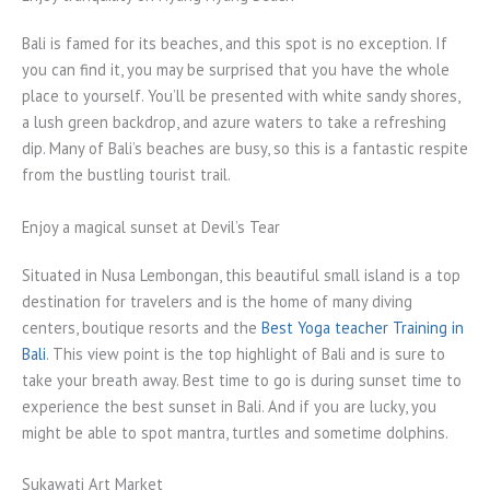
Bali is famed for its beaches, and this spot is no exception. If
you can find it, you may be surprised that you have the whole
place to yourself. You’ll be presented with white sandy shores,
a lush green backdrop, and azure waters to take a refreshing
dip. Many of Bali’s beaches are busy, so this is a fantastic respite
from the bustling tourist trail.
Enjoy a magical sunset at Devil’s Tear
Situated in Nusa Lembongan, this beautiful small island is a top
destination for travelers and is the home of many diving
centers, boutique resorts and the
Best Yoga teacher Training in
Bali
. This view point is the top highlight of Bali and is sure to
take your breath away. Best time to go is during sunset time to
experience the best sunset in Bali. And if you are lucky, you
might be able to spot mantra, turtles and sometime dolphins.
Sukawati Art Market