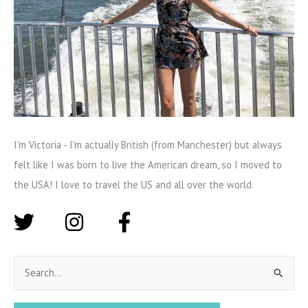
I'm Victoria - I'm actually British (from Manchester) but always
felt like I was born to live the American dream, so I moved to
the USA! I love to travel the US and all over the world.
S
e
a