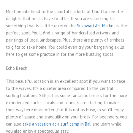
Most people head to the colorful markets of Ubud to see the
delights that locals have to offer. If you are searching for
something that is a little quieter, the
Sukawati Art Market
is the
perfect spot. You’ll find a range of handcrafted artwork and
paintings of local landscapes. Plus, there are plenty of trinkets
to gifts to take home. You could even try your bargaining skills
here to get some practice in for the more bustling spots.
Echo Beach
This beautiful location is an excellent spot if you want to take
to the waves. It’s a quieter area compared to the central
surfing locations. Still, it has some fantastic breaks for the more
experienced surfer. Locals and tourists are starting to make
their way here more often, but it is not as busy, so you’ll enjoy
plenty of space and tranquility on your break. For beginners, you
can also
take a vacation at a surf camp in Bali
and learn while
you also enjoy a spectacular stay.