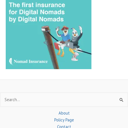
r
c
h
f
o
r
:
Search
for:
About
Policy Page
Contact