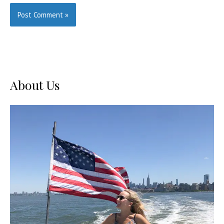
About Us