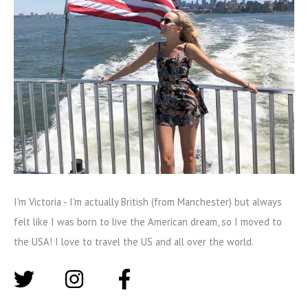
I'm Victoria - I'm actually British (from Manchester) but always
felt like I was born to live the American dream, so I moved to
the USA! I love to travel the US and all over the world.