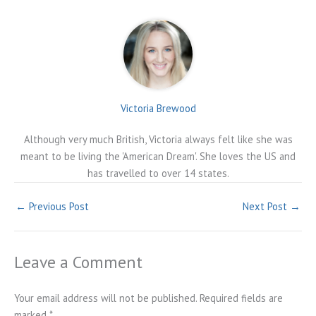
Victoria Brewood
Although very much British, Victoria always felt like she was
meant to be living the 'American Dream'. She loves the US and
has travelled to over 14 states.
←
Previous Post
Next Post
→
Leave a Comment
Your email address will not be published.
Required fields are
marked
*