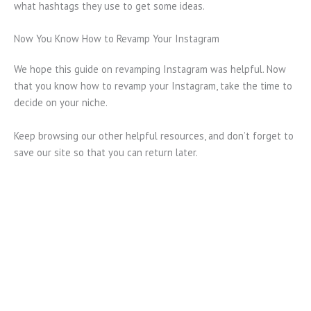
what hashtags they use to get some ideas.
Now You Know How to Revamp Your Instagram
We hope this guide on revamping Instagram was helpful. Now
that you know how to revamp your Instagram, take the time to
decide on your niche.
Keep browsing our other helpful resources, and don’t forget to
save our site so that you can return later.