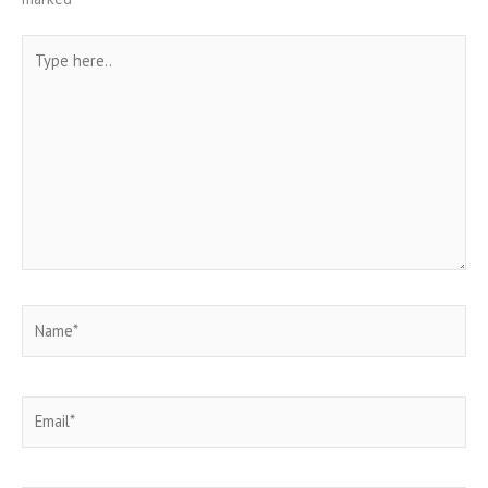
Type
here..
Name*
Email*