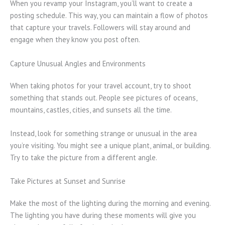
When you revamp your Instagram, you’ll want to create a
posting schedule. This way, you can maintain a flow of photos
that capture your travels. Followers will stay around and
engage when they know you post often.
Capture Unusual Angles and Environments
When taking photos for your travel account, try to shoot
something that stands out. People see pictures of oceans,
mountains, castles, cities, and sunsets all the time.
Instead, look for something strange or unusual in the area
you’re visiting. You might see a unique plant, animal, or building.
Try to take the picture from a different angle.
Take Pictures at Sunset and Sunrise
Make the most of the lighting during the morning and evening.
The lighting you have during these moments will give you