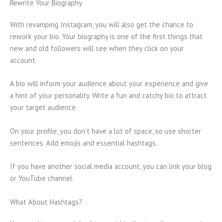
Rewrite Your Biography
With revamping Instagram, you will also get the chance to
rework your bio. Your biography is one of the first things that
new and old followers will see when they click on your
account.
A bio will inform your audience about your experience and give
a hint of your personality. Write a fun and catchy bio to attract
your target audience.
On your profile, you don’t have a lot of space, so use shorter
sentences. Add emojis and essential hashtags.
If you have another social media account, you can link your blog
or YouTube channel.
What About Hashtags?