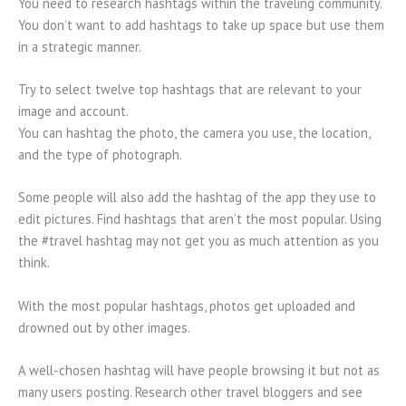
You need to research hashtags within the traveling community.
You don’t want to add hashtags to take up space but use them
in a strategic manner.
Try to select twelve top hashtags that are relevant to your
image and account.
You can hashtag the photo, the camera you use, the location,
and the type of photograph.
Some people will also add the hashtag of the app they use to
edit pictures. Find hashtags that aren’t the most popular. Using
the #travel hashtag may not get you as much attention as you
think.
With the most popular hashtags, photos get uploaded and
drowned out by other images.
A well-chosen hashtag will have people browsing it but not as
many users posting. Research other travel bloggers and see