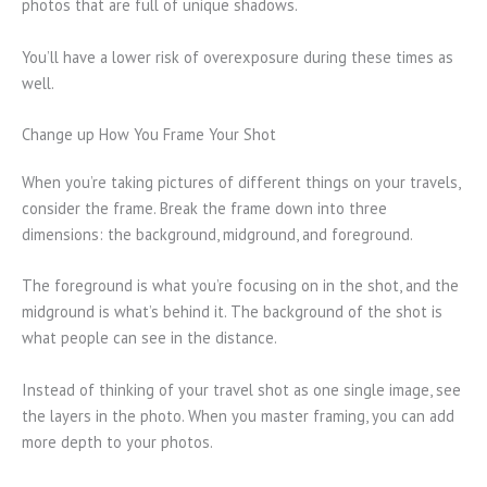
photos that are full of unique shadows.
You’ll have a lower risk of overexposure during these times as
well.
Change up How You Frame Your Shot
When you’re taking pictures of different things on your travels,
consider the frame. Break the frame down into three
dimensions: the background, midground, and foreground.
The foreground is what you’re focusing on in the shot, and the
midground is what’s behind it. The background of the shot is
what people can see in the distance.
Instead of thinking of your travel shot as one single image, see
the layers in the photo. When you master framing, you can add
more depth to your photos.