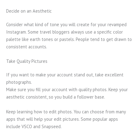
Decide on an Aesthetic
Consider what kind of tone you will create for your revamped
Instagram. Some travel bloggers always use a specific color
palette like earth tones or pastels. People tend to get drawn to
consistent accounts.
Take Quality Pictures
If you want to make your account stand out, take excellent
photographs.
Make sure you fill your account with quality photos. Keep your
aesthetic consistent, so you build a follower base.
Keep learning how to edit photos. You can choose from many
apps that will help your edit pictures. Some popular apps
include VSCO and Snapseed.