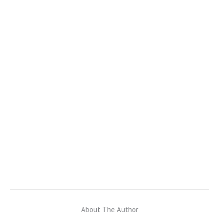
About The Author