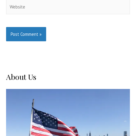
Website
About Us