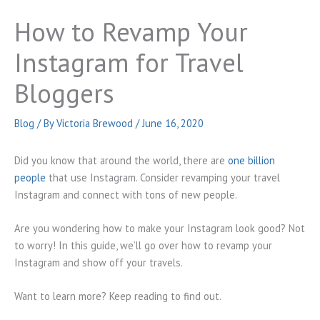
How to Revamp Your
Instagram for Travel
Bloggers
Blog
/ By
Victoria Brewood
/
June 16, 2020
Did you know that around the world, there are
one billion
people
that use Instagram. Consider revamping your travel
Instagram and connect with tons of new people.
Are you wondering how to make your Instagram look good? Not
to worry! In this guide, we’ll go over how to revamp your
Instagram and show off your travels.
Want to learn more? Keep reading to find out.