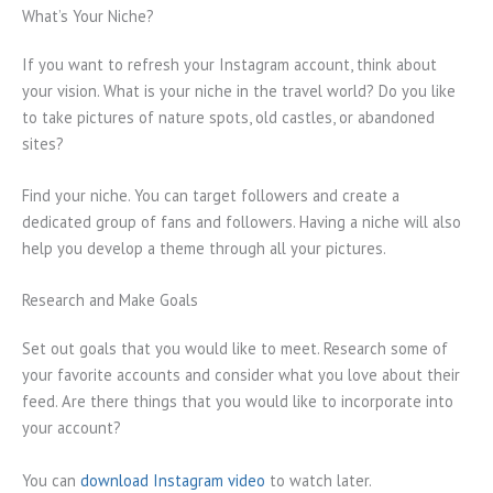
What’s Your Niche?
If you want to refresh your Instagram account, think about
your vision. What is your niche in the travel world? Do you like
to take pictures of nature spots, old castles, or abandoned
sites?
Find your niche. You can target followers and create a
dedicated group of fans and followers. Having a niche will also
help you develop a theme through all your pictures.
Research and Make Goals
Set out goals that you would like to meet. Research some of
your favorite accounts and consider what you love about their
feed. Are there things that you would like to incorporate into
your account?
You can
download Instagram video
to watch later.