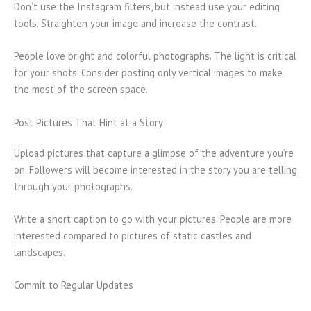
Don’t use the Instagram filters, but instead use your editing
tools. Straighten your image and increase the contrast.
People love bright and colorful photographs. The light is critical
for your shots. Consider posting only vertical images to make
the most of the screen space.
Post Pictures That Hint at a Story
Upload pictures that capture a glimpse of the adventure you’re
on. Followers will become interested in the story you are telling
through your photographs.
Write a short caption to go with your pictures. People are more
interested compared to pictures of static castles and
landscapes.
Commit to Regular Updates