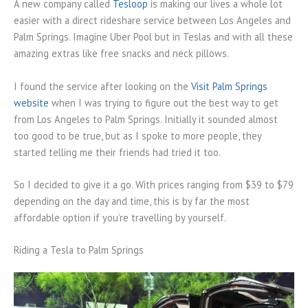
A new company called
Tesloop
is making our lives a whole lot
easier with a direct rideshare service between Los Angeles and
Palm Springs. Imagine Uber Pool but in Teslas and with all these
amazing extras like free snacks and neck pillows.
I found the service after looking on the
Visit Palm Springs
website
when I was trying to figure out the best way to get
from Los Angeles to Palm Springs. Initially it sounded almost
too good to be true, but as I spoke to more people, they
started telling me their friends had tried it too.
So I decided to give it a go. With prices ranging from $39 to $79
depending on the day and time, this is by far the most
affordable option if you’re travelling by yourself.
Riding a Tesla to Palm Springs