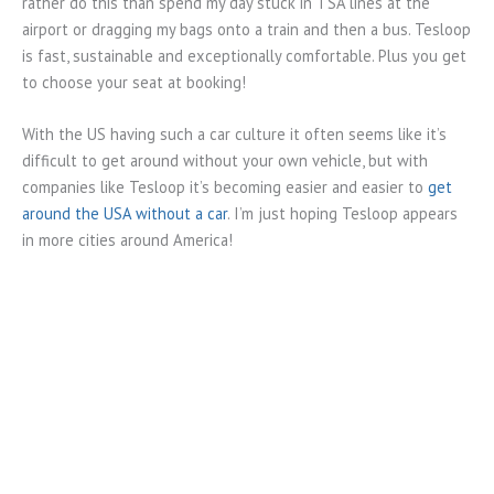
rather do this than spend my day stuck in TSA lines at the
airport or dragging my bags onto a train and then a bus. Tesloop
is fast, sustainable and exceptionally comfortable. Plus you get
to choose your seat at booking!
With the US having such a car culture it often seems like it’s
difficult to get around without your own vehicle, but with
companies like Tesloop it’s becoming easier and easier to
get
around the USA without a car
. I’m just hoping Tesloop appears
in more cities around America!