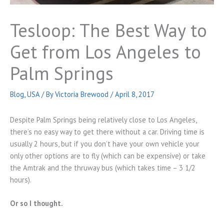
Tesloop: The Best Way to
Get from Los Angeles to
Palm Springs
Blog
,
USA
/ By
Victoria Brewood
/
April 8, 2017
Despite Palm Springs being relatively close to Los Angeles,
there’s no easy way to get there without a car. Driving time is
usually 2 hours, but if you don’t have your own vehicle your
only other options are to fly (which can be expensive) or take
the Amtrak and the thruway bus (which takes time – 3 1/2
hours).
Or so I thought.