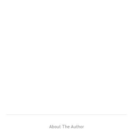
About The Author