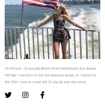
I'm Victoria - I'm actually British (from Manchester) but always
felt like I was born to live the American dream, so I moved to
the USA! I love to travel the US and all over the world.