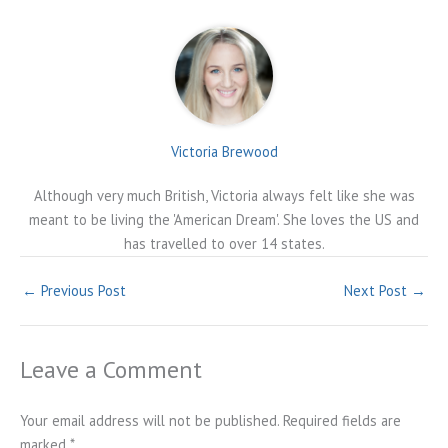
Victoria Brewood
Although very much British, Victoria always felt like she was
meant to be living the 'American Dream'. She loves the US and
has travelled to over 14 states.
←
Previous Post
Next Post
→
Leave a Comment
Your email address will not be published.
Required fields are
marked
*