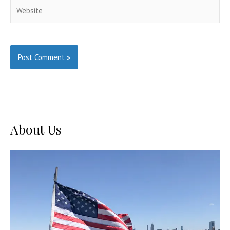
Website
About Us