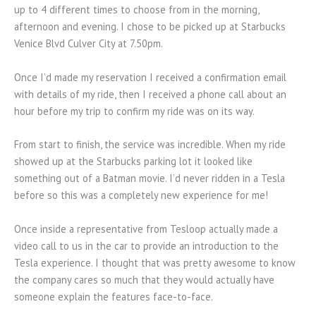
up to 4 different times to choose from in the morning,
afternoon and evening. I chose to be picked up at Starbucks
Venice Blvd Culver City at 7.50pm.
Once I’d made my reservation I received a confirmation email
with details of my ride, then I received a phone call about an
hour before my trip to confirm my ride was on its way.
From start to finish, the service was incredible. When my ride
showed up at the Starbucks parking lot it looked like
something out of a Batman movie. I’d never ridden in a Tesla
before so this was a completely new experience for me!
Once inside a representative from Tesloop actually made a
video call to us in the car to provide an introduction to the
Tesla experience. I thought that was pretty awesome to know
the company cares so much that they would actually have
someone explain the features face-to-face.