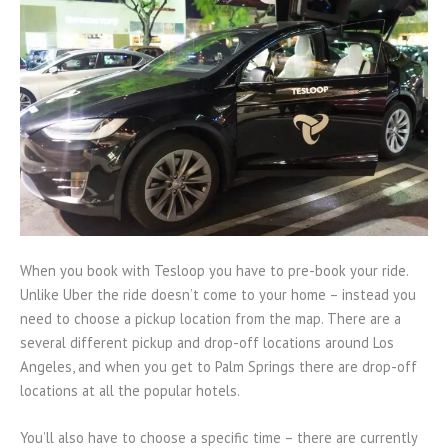
When you book with Tesloop you have to pre-book your ride.
Unlike Uber the ride doesn’t come to your home – instead you
need to choose a pickup location from the map. There are a
several different pickup and drop-off locations around Los
Angeles, and when you get to Palm Springs there are drop-off
locations at all the popular hotels.
You’ll also have to choose a specific time – there are currently