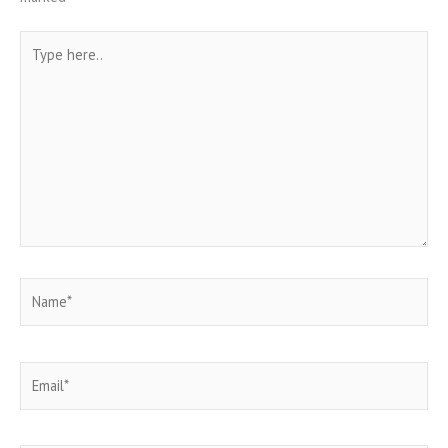
Type
here..
Name*
Email*