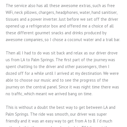
The service also has all these awesome extras, such as free
WiFi, neck pillows, chargers, headphones, water, hand sanitiser,
tissues and a power inverter. Just before we set off the driver
opened up a refrigerator box and offered me a choice of all
these different gourmet snacks and drinks produced by
awesome companies, so I chose a coconut water and a trail bar.
Then all I had to do was sit back and relax as our driver drove
us from LA to Palm Springs. The first part of the journey was
spent chatting to the driver and other passengers, then I
dozed off for a while until I arrived at my destination. We were
able to choose our music and to see the progress of the
journey on the central panel. Since it was night time there was
no traffic, which meant we arrived bang on time.
This is without a doubt the best way to get between LA and
Palm Springs. The ride was smooth, our driver was super
friendly and it was an easy way to get from A to B. I’d much