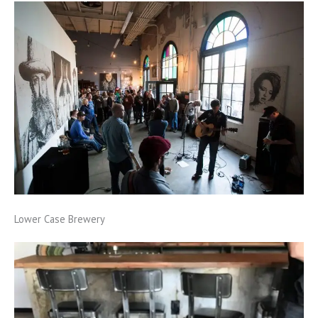
Lower Case Brewery