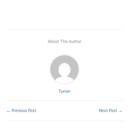
About The Author
Turner
←
Previous Post
Next Post
→