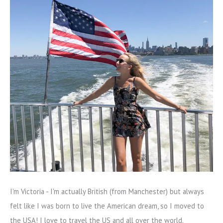
I'm Victoria - I'm actually British (from Manchester) but always
felt like I was born to live the American dream, so I moved to
the USA! I love to travel the US and all over the world.