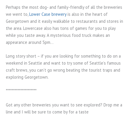
Perhaps the most dog- and family-friendly of all the breweries
we went to,
Lower Case brewery
is also in the heart of
Georgetown and it easily walkable to restaurants and stores in
the area. Lowercase also has tons of games for you to play
while you taste away. A mysterious food truck makes an
appearance around 5pm…
Long story short – if you are looking for something to do on a
weekend in Seattle and want to try some of Seattle’s famous
craft brews, you can’t go wrong beating the tourist traps and
exploring Georgetown.
*********************
Got any other breweries you want to see explored? Drop me a
line and I will be sure to come by for a taste