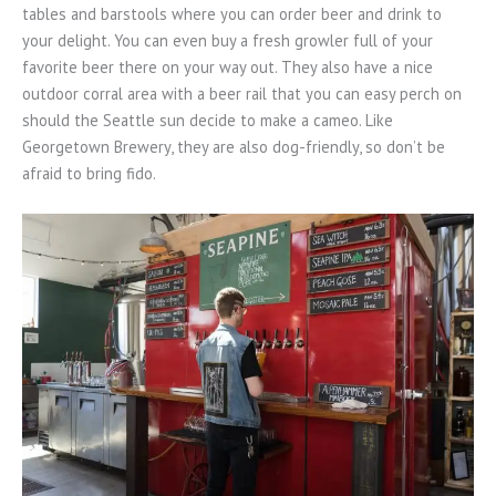
tables and barstools where you can order beer and drink to
your delight. You can even buy a fresh growler full of your
favorite beer there on your way out. They also have a nice
outdoor corral area with a beer rail that you can easy perch on
should the Seattle sun decide to make a cameo. Like
Georgetown Brewery, they are also dog-friendly, so don’t be
afraid to bring fido.