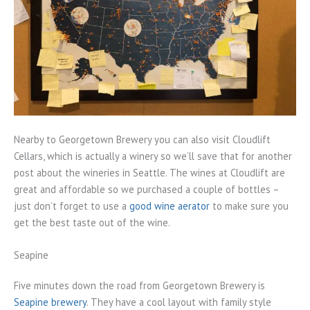
Nearby to Georgetown Brewery you can also visit Cloudlift
Cellars, which is actually a winery so we’ll save that for another
post about the wineries in Seattle. The wines at Cloudlift are
great and affordable so we purchased a couple of bottles –
just don’t forget to use a
good wine aerator
to make sure you
get the best taste out of the wine.
Seapine
Five minutes down the road from Georgetown Brewery is
Seapine brewery
. They have a cool layout with family style