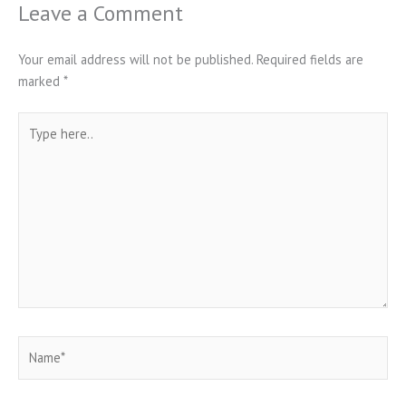
Leave a Comment
Your email address will not be published.
Required fields are
marked
*
Type
here..
Name*