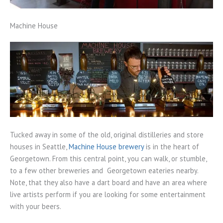
Machine House
Tucked away in some of the old, original distilleries and store
houses in Seattle,
Machine House brewery
is in the heart of
Georgetown. From this central point, you can walk, or stumble,
to a few other breweries and Georgetown eateries nearby.
Note, that they also have a dart board and have an area where
live artists perform if you are looking for some entertainment
with your beers.