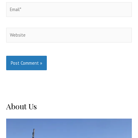
Email*
Website
About Us