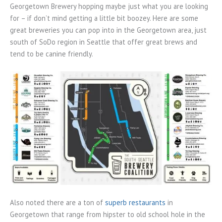
Georgetown Brewery hopping maybe just what you are looking
for – if don’t mind getting a little bit boozey. Here are some
great breweries you can pop into in the Georgetown area, just
south of SoDo region in Seattle that offer great brews and
tend to be canine friendly.
Also noted there are a ton of
superb restaurants
in
Georgetown that range from hipster to old school hole in the