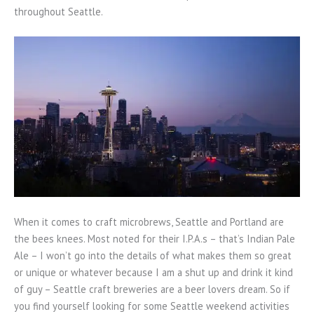
throughout Seattle.
When it comes to craft microbrews, Seattle and Portland are
the bees knees. Most noted for their I.P.A.s – that’s Indian Pale
Ale – I won’t go into the details of what makes them so great
or unique or whatever because I am a shut up and drink it kind
of guy – Seattle craft breweries are a beer lovers dream. So if
you find yourself looking for some Seattle weekend activities