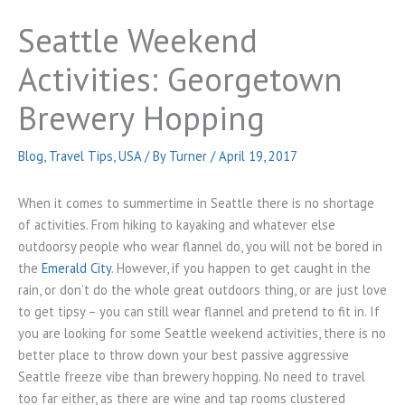
Seattle Weekend
Activities: Georgetown
Brewery Hopping
Blog
,
Travel Tips
,
USA
/ By
Turner
/
April 19, 2017
When it comes to summertime in Seattle there is no shortage
of activities. From hiking to kayaking and whatever else
outdoorsy people who wear flannel do, you will not be bored in
the
Emerald City
. However, if you happen to get caught in the
rain, or don’t do the whole great outdoors thing, or are just love
to get tipsy – you can still wear flannel and pretend to fit in. If
you are looking for some Seattle weekend activities, there is no
better place to throw down your best passive aggressive
Seattle freeze vibe than brewery hopping. No need to travel
too far either, as there are wine and tap rooms clustered