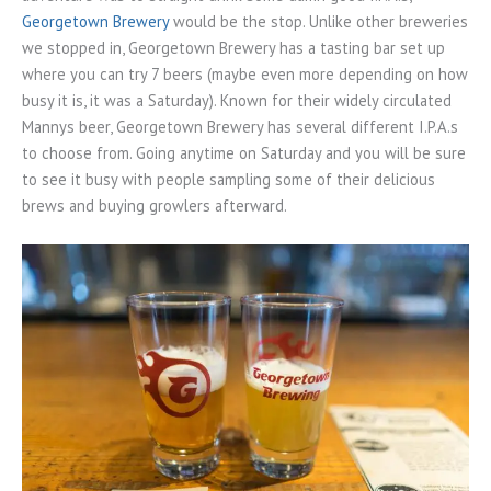
Georgetown Brewery
would be the stop. Unlike other breweries
we stopped in, Georgetown Brewery has a tasting bar set up
where you can try 7 beers (maybe even more depending on how
busy it is, it was a Saturday). Known for their widely circulated
Mannys beer, Georgetown Brewery has several different I.P.A.s
to choose from. Going anytime on Saturday and you will be sure
to see it busy with people sampling some of their delicious
brews and buying growlers afterward.