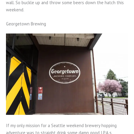
wall. So buckle up and throw some beers down the hatch this
weekend.
Georgetown Brewing
If my only mission for a Seattle weekend brewery hopping
adventure was to straight drink some damn good I.P.A.s,