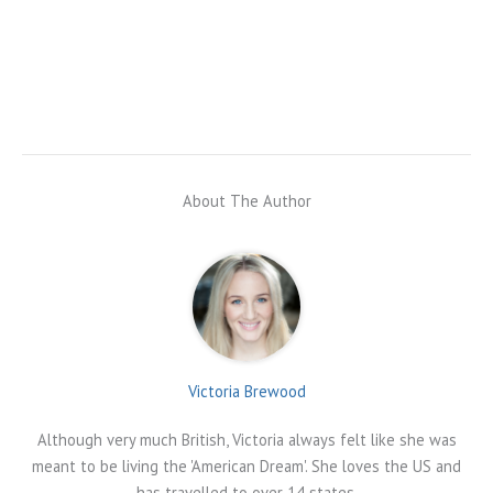
About The Author
Victoria Brewood
Although very much British, Victoria always felt like she was
meant to be living the 'American Dream'. She loves the US and
has travelled to over 14 states.