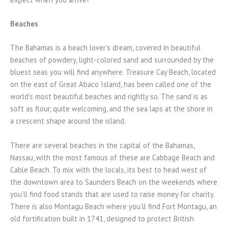
Beaches
The Bahamas is a beach lover’s dream, covered in beautiful
beaches of powdery, light-colored sand and surrounded by the
bluest seas you will find anywhere. Treasure Cay Beach, located
on the east of Great Abaco Island, has been called one of the
world’s most beautiful beaches and rightly so. The sand is as
soft as flour, quite welcoming, and the sea laps at the shore in
a crescent shape around the island.
There are several beaches in the capital of the Bahamas,
Nassau, with the most famous of these are Cabbage Beach and
Cable Beach. To mix with the locals, its best to head west of
the downtown area to Saunders Beach on the weekends where
you’ll find food stands that are used to raise money for charity.
There is also Montagu Beach where you’ll find Fort Montagu, an
old fortification built in 1741, designed to protect British