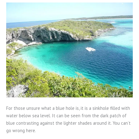
For those unsure what a blue hole is, it is a sinkhole filled with
water below sea level. It can be seen from the dark patch of
blue contrasting against the lighter shades around it. You can’t
go wrong here.