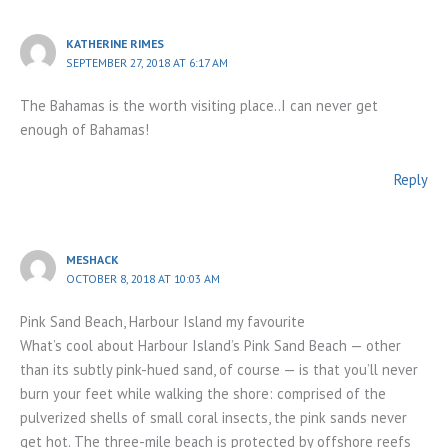
KATHERINE RIMES
SEPTEMBER 27, 2018 AT 6:17 AM
The Bahamas is the worth visiting place..I can never get
enough of Bahamas!
Reply
MESHACK
OCTOBER 8, 2018 AT 10:03 AM
Pink Sand Beach, Harbour Island my favourite
What’s cool about Harbour Island’s Pink Sand Beach — other
than its subtly pink-hued sand, of course — is that you’ll never
burn your feet while walking the shore: comprised of the
pulverized shells of small coral insects, the pink sands never
get hot. The three-mile beach is protected by offshore reefs