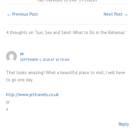
←
Previous Post
Next Post
→
4 thoughts on “Sun, Sea and Sand: What to Do in the Bahamas”
JO
SEPTEMBER 1, 2018 AT 10:39 AM
That looks amazing! What a beautiful place to visit, I will have
to go one day.
http://www.jettravels.co.uk
jo
x
Reply