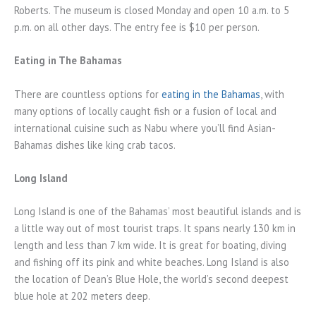
Roberts. The museum is closed Monday and open 10 a.m. to 5
p.m. on all other days. The entry fee is $10 per person.
Eating in The Bahamas
There are countless options for
eating in the Bahamas
, with
many options of locally caught fish or a fusion of local and
international cuisine such as Nabu where you’ll find Asian-
Bahamas dishes like king crab tacos.
Long Island
Long Island is one of the Bahamas’ most beautiful islands and is
a little way out of most tourist traps. It spans nearly 130 km in
length and less than 7 km wide. It is great for boating, diving
and fishing off its pink and white beaches. Long Island is also
the location of Dean’s Blue Hole, the world’s second deepest
blue hole at 202 meters deep.