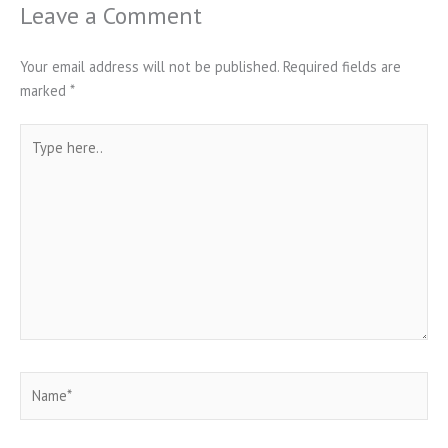
Leave a Comment
Your email address will not be published.
Required fields are
marked
*
Type
here..
Name*