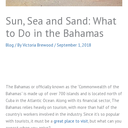
Sun, Sea and Sand: What
to Do in the Bahamas
Blog
/ By
Victoria Brewood
/
September 1, 2018
The Bahamas or officially known as the “Commonwealth of the
Bahamas” is made up of over 700 islands and is located north of
Cuba in the Atlantic Ocean. Along with its financial sector, The
Bahamas relies heavily on tourism, with more than half of the
country’s workers involved in the industry. Since it’s so popular
with tourists, it must be a
great place to visit
, but what can you
expect when you arrive?