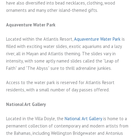
have also diversified into bead necklaces, clothing, wood
ornaments and many other island-themed gifts.
Aquaventure Water Park
Located within the Atlantis Resort,
Aquaventure Water Park
is
filled with exciting water slides, exotic aquariums and a lazy
river, all in Mayan and Atlantis theming. The slides vary in
intensity, with some aptly named slides called the “Leap of
Faith” and “The Abyss” sure to thrill adrenaline junkies.
Access to the water park is reserved for Atlantis Resort
residents, with a small number of day passes offered.
National Art Gallery
Located in the Villa Doyle, the
National Art Gallery
is home to a
permanent collection of contemporary and modern artists from
the Bahamas, including Wellington Bridgewater and Antonius