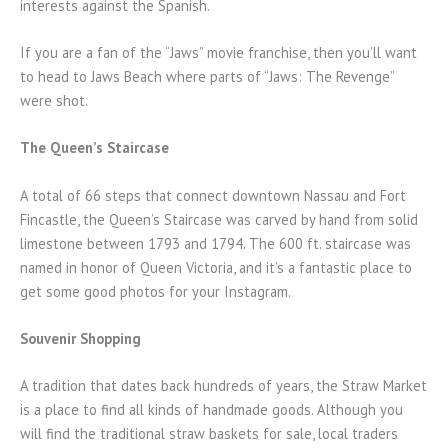
interests against the Spanish.
If you are a fan of the “Jaws” movie franchise, then you’ll want
to head to Jaws Beach where parts of “Jaws: The Revenge”
were shot.
The Queen’s Staircase
A total of 66 steps that connect downtown Nassau and Fort
Fincastle, the Queen’s Staircase was carved by hand from solid
limestone between 1793 and 1794. The 600 ft. staircase was
named in honor of Queen Victoria, and it’s a fantastic place to
get some good photos for your Instagram.
Souvenir Shopping
A tradition that dates back hundreds of years, the Straw Market
is a place to find all kinds of handmade goods. Although you
will find the traditional straw baskets for sale, local traders