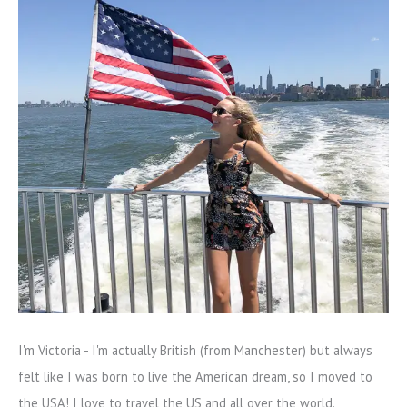
I'm Victoria - I'm actually British (from Manchester) but always
felt like I was born to live the American dream, so I moved to
the USA! I love to travel the US and all over the world.