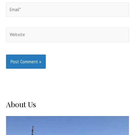
Email*
Website
About Us