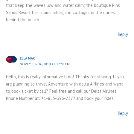
that keep the waves low and water calm; the boutique Pink
Sands Resort has rooms, villas, and cottages in the dunes
behind the beach.
Reply
ELLA MAC
NOVEMBER 16, 2018 AT 12:30 PM
Hello, this is really informative blog! Thanks for sharing. If you
are planning to travel Adventure with delta Airlines and want
to book ticket by call? Feel free and call our Delta Airlines
Phone Number at: +1-855-396-2377 and book your rides.
Reply