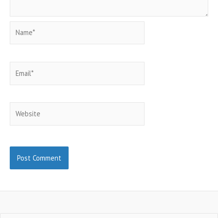
Name*
Email*
Website