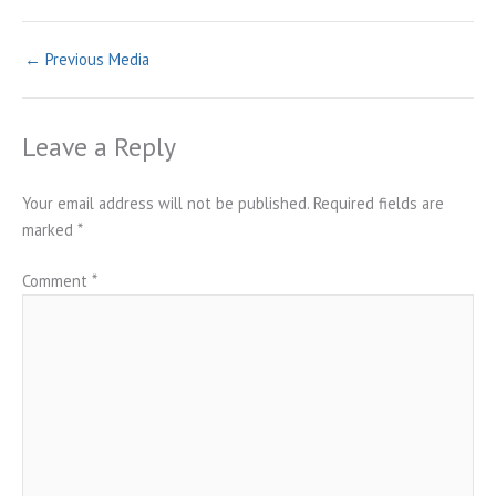
←
Previous Media
Leave a Reply
Your email address will not be published.
Required fields are
marked
*
Comment
*