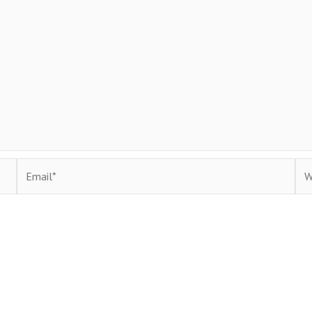
Email*
Web