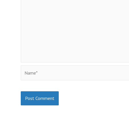
Name*