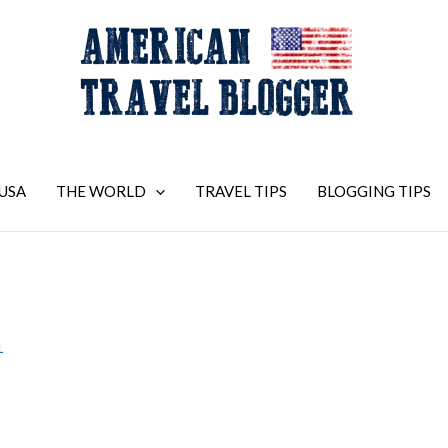
USA
THE WORLD
TRAVEL TIPS
BLOGGING TIPS
1