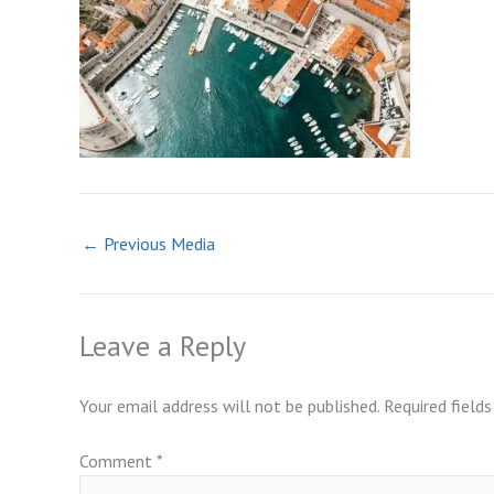
←
Previous Media
Leave a Reply
Your email address will not be published.
Required field
Comment
*