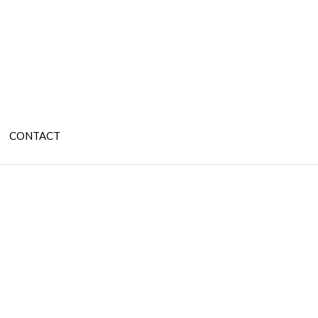
CONTACT