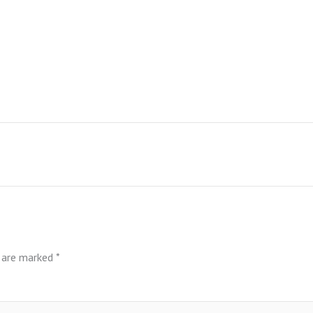
s are marked
*