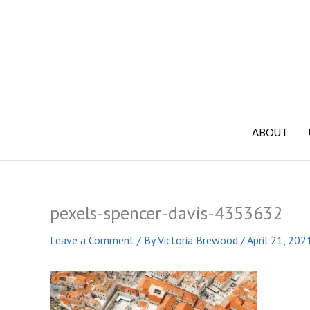
Skip
to
content
ABOUT
pexels-spencer-davis-4353632
Leave a Comment
/ By
Victoria Brewood
/
April 21, 202