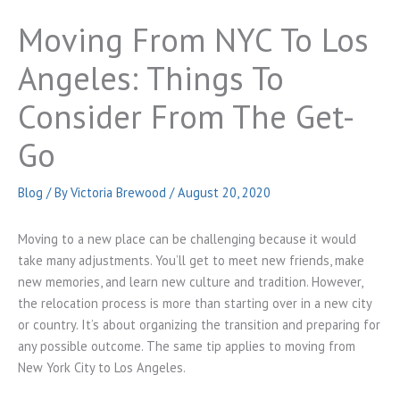
Moving From NYC To Los
Angeles: Things To
Consider From The Get-
Go
Blog
/ By
Victoria Brewood
/
August 20, 2020
Moving to a new place can be challenging because it would
take many adjustments. You’ll get to meet new friends, make
new memories, and learn new culture and tradition. However,
the relocation process is more than starting over in a new city
or country. It’s about organizing the transition and preparing for
any possible outcome. The same tip applies to moving from
New York City to Los Angeles.