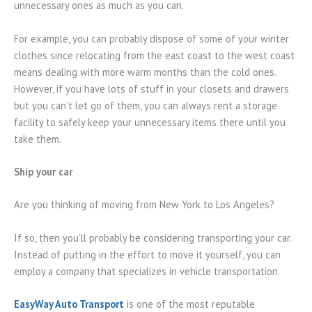
unnecessary ones as much as you can.
For example, you can probably dispose of some of your winter
clothes since relocating from the east coast to the west coast
means dealing with more warm months than the cold ones.
However, if you have lots of stuff in your closets and drawers
but you can’t let go of them, you can always rent a storage
facility to safely keep your unnecessary items there until you
take them.
Ship your car
Are you thinking of moving from New York to Los Angeles?
If so, then you’ll probably be considering transporting your car.
Instead of putting in the effort to move it yourself, you can
employ a company that specializes in vehicle transportation.
EasyWay Auto Transport
is one of the most reputable