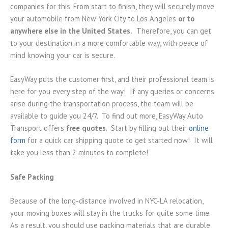
companies for this. From start to finish, they will securely move
your automobile from New York City to Los Angeles
or to
anywhere else in the United States.
Therefore, you can get
to your destination in a more comfortable way, with peace of
mind knowing your car is secure.
EasyWay puts the customer first, and their professional team is
here for you every step of the way! If any queries or concerns
arise during the transportation process, the team will be
available to guide you 24/7. To find out more, EasyWay Auto
Transport offers
free quotes
. Start by filling out their
online
form
for a quick car shipping quote to get started now! It will
take you less than 2 minutes to complete!
Safe Packing
Because of the long-distance involved in NYC-LA relocation,
your moving boxes will stay in the trucks for quite some time.
As a result, you should use packing materials that are durable