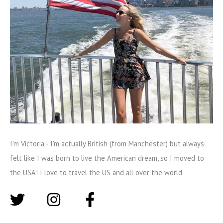
I'm Victoria - I'm actually British (from Manchester) but always
felt like I was born to live the American dream, so I moved to
the USA! I love to travel the US and all over the world.