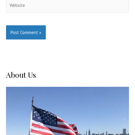
Website
About Us