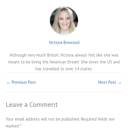
Victoria Brewood
Although very much British, Victoria always felt like she was
meant to be living the 'American Dream'. She loves the US and
has travelled to over 14 states.
←
Previous Post
Next Post
→
Leave a Comment
Your email address will not be published.
Required fields are
marked
*