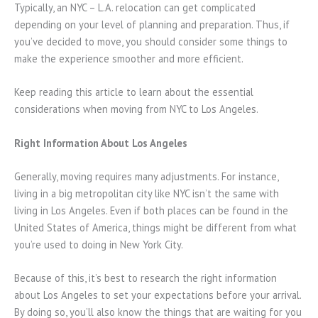
Typically, an NYC – L.A. relocation can get complicated
depending on your level of planning and preparation. Thus, if
you’ve decided to move, you should consider some things to
make the experience smoother and more efficient.
Keep reading this article to learn about the essential
considerations when moving from NYC to Los Angeles.
Right Information About Los Angeles
Generally, moving requires many adjustments. For instance,
living in a big metropolitan city like NYC isn’t the same with
living in Los Angeles. Even if both places can be found in the
United States of America, things might be different from what
you’re used to doing in New York City.
Because of this, it’s best to research the right information
about Los Angeles to set your expectations before your arrival.
By doing so, you’ll also know the things that are waiting for you