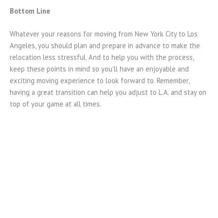
Bottom Line
Whatever your reasons for moving from New York City to Los
Angeles, you should plan and prepare in advance to make the
relocation less stressful. And to help you with the process,
keep these points in mind so you’ll have an enjoyable and
exciting moving experience to look forward to. Remember,
having a great transition can help you adjust to L.A. and stay on
top of your game at all times.