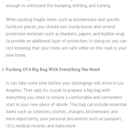
enough to withstand the bumping, shifting, and turning.
When packing fragile items such as kitchenware and specific
furniture pieces, you should use sturdy boxes and several
protective materials such as blankets, papers, and bubble wrap
to provide an additional layer of protection. In doing so, you can
rest knowing that your items are safe while on the road to your
new home.
Packing Of A Big Bag With Everything You Need
It can take some time before your belongings will arrive in Los
Angeles. That said, it’s crucial to prepare a big bag with
everything you need to ensure a comfortable and convenient
start in your new place of abode. This bag can include essential
items such as toiletries, clothes, chargers, kitchenware, and
more importantly, your personal documents such as passport,
I.D.s, medical records, and many more.