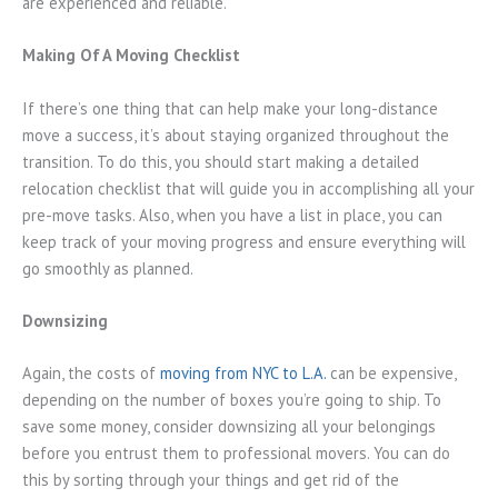
are experienced and reliable.
Making Of A Moving Checklist
If there’s one thing that can help make your long-distance
move a success, it’s about staying organized throughout the
transition. To do this, you should start making a detailed
relocation checklist that will guide you in accomplishing all your
pre-move tasks. Also, when you have a list in place, you can
keep track of your moving progress and ensure everything will
go smoothly as planned.
Downsizing
Again, the costs of
moving from NYC to L.A.
can be expensive,
depending on the number of boxes you’re going to ship. To
save some money, consider downsizing all your belongings
before you entrust them to professional movers. You can do
this by sorting through your things and get rid of the