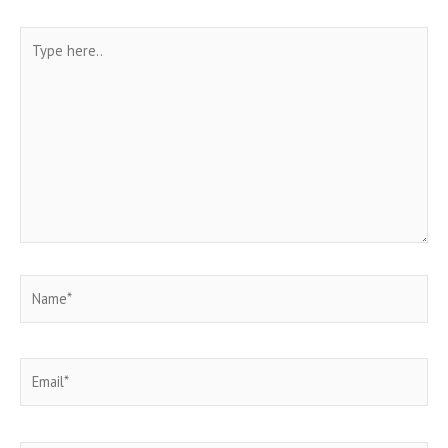
Type
here..
Name*
Email*