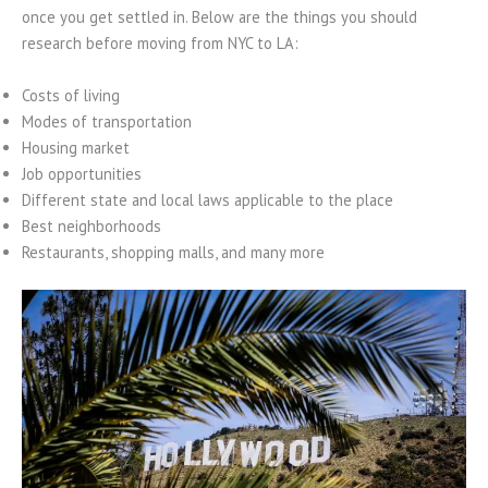
once you get settled in. Below are the things you should
research before moving from NYC to LA:
Costs of living
Modes of transportation
Housing market
Job opportunities
Different state and local laws applicable to the place
Best neighborhoods
Restaurants, shopping malls, and many more