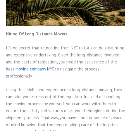
Hiring Of Long Distance Movers
It’s no secret that relocating from NYC to L.A. can be a daunting
and expensive undertaking. Given the long-distance involved
and the costs of relocation, you need the assistance of the
best moving company NYC
to navigate the process
professionally.
Using their skills and experience in long-distance moving, they
can take your stress out of the equation. Instead of handling
the moving process by yourself, you can work with them to
ensure the safety and security of all your belongings during the
shipment process. That way, you have a better sense of peace
of mind knowing that the people taking care of the logistics