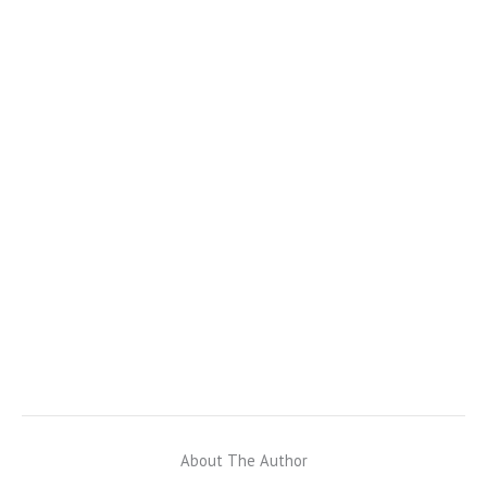
About The Author