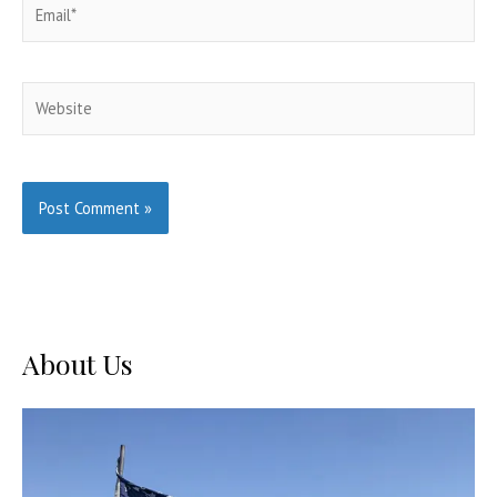
Email*
Website
About Us