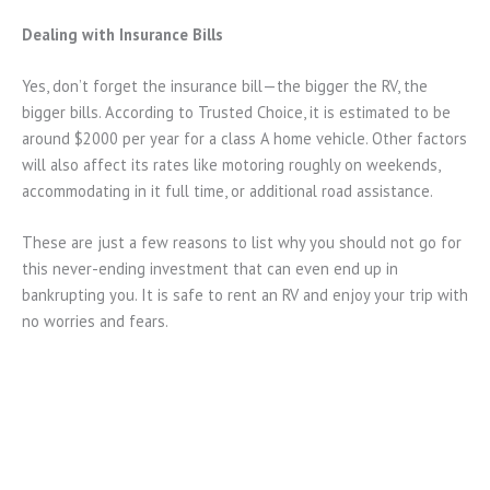
Dealing with Insurance Bills
Yes, don’t forget the insurance bill—the bigger the RV, the
bigger bills. According to Trusted Choice, it is estimated to be
around $2000 per year for a class A home vehicle. Other factors
will also affect its rates like motoring roughly on weekends,
accommodating in it full time, or additional road assistance.
These are just a few reasons to list why you should not go for
this never-ending investment that can even end up in
bankrupting you. It is safe to rent an RV and enjoy your trip with
no worries and fears.