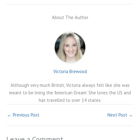
About The Author
Victoria Brewood
Although very much British, Victoria always felt like she was
meant to be living the 'American Dream'. She loves the US and
has travelled to over 14 states.
←
Previous Post
Next Post
→
Leave a Comment