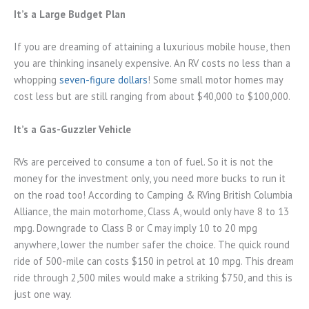
It’s a Large Budget Plan
If you are dreaming of attaining a luxurious mobile house, then
you are thinking insanely expensive. An RV costs no less than a
whopping
seven-figure dollars
! Some small motor homes may
cost less but are still ranging from about $40,000 to $100,000.
It’s a Gas-Guzzler Vehicle
RVs are perceived to consume a ton of fuel. So it is not the
money for the investment only, you need more bucks to run it
on the road too! According to Camping & RVing British Columbia
Alliance, the main motorhome, Class A, would only have 8 to 13
mpg. Downgrade to Class B or C may imply 10 to 20 mpg
anywhere, lower the number safer the choice. The quick round
ride of 500-mile can costs $150 in petrol at 10 mpg. This dream
ride through 2,500 miles would make a striking $750, and this is
just one way.