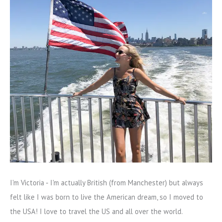
I'm Victoria - I'm actually British (from Manchester) but always
felt like I was born to live the American dream, so I moved to
the USA! I love to travel the US and all over the world.