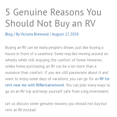
5 Genuine Reasons You
Should Not Buy an RV
Blog
/ By
Victoria Brewood
/
August 17, 2020
Buying an RV can be many people’s dream, just like buying a
house in front of a seashore. Some may like moving around on
wheels while still enjoying the comfort of home. However,
unlike home purchasing, an RV can be a lot more than a
nuisance than comfort. If you are still passionate about it and
want to enjoy some days of vacations, you can go for an
RV for
rent near me with RVRentalnetwork.
You can plan many ways to
go on an RV trip and keep yourself safe from a big investment.
Let us discuss some genuine reasons you should not buy but
rent an RV instead: