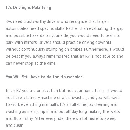
It’s Driving is Petrifying
RVs need trustworthy drivers who recognize that larger
automobiles need specific skills. Rather than evaluating the gap
and possible hazards on your side, you would need to learn to
park with mirrors. Drivers should practice driving downhill
without continuously stumping on brakes. Furthermore, it would
be best if you always remembered that an RV is not able to and
can never stop at the dime.
You Will Still have to do the Households.
In an RV, you are on vacation but not your home tasks. It would
not have a laundry machine or a dishwasher, and you will have
to work everything manually. It’s a full-time job cleaning and
washing as men jump in and out all day long, making the walls
and floor filthy. After every ride, there’s a lot more to sweep
and clean.