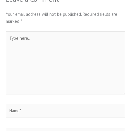
Your email address will not be published.
Required fields are
marked
*
Type
here..
Name*