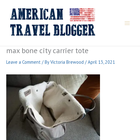
Skip
to
content
max bone city carrier tote
Leave a Comment
/ By
Victoria Brewood
/
April 13, 2021