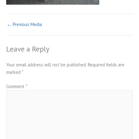
←
Previous Media
Leave a Reply
Your email address will not be published.
Required fields are
marked
*
Comment
*