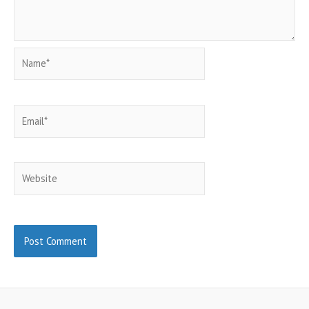
Name*
Email*
Website