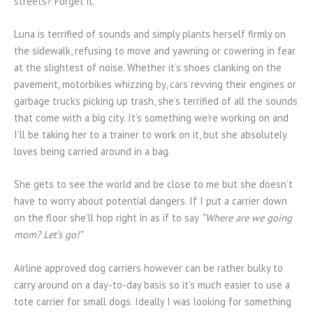
streets? Forget it.
Luna is terrified of sounds and simply plants herself firmly on
the sidewalk, refusing to move and yawning or cowering in fear
at the slightest of noise. Whether it’s shoes clanking on the
pavement, motorbikes whizzing by, cars revving their engines or
garbage trucks picking up trash, she’s terrified of all the sounds
that come with a big city. It’s something we’re working on and
I’ll be taking her to a trainer to work on it, but she absolutely
loves being carried around in a bag.
She gets to see the world and be close to me but she doesn’t
have to worry about potential dangers. If I put a carrier down
on the floor she’ll hop right in as if to say
“Where are we going
mom? Let’s go!”
Airline approved dog carriers however can be rather bulky to
carry around on a day-to-day basis so it’s much easier to use a
tote carrier for small dogs. Ideally I was looking for something