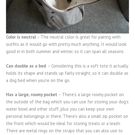
Color is neutral
– The neutral color is great for pairing with
outfits as it would go with pretty much anything. It would look
good in in both summer and winter, so it can span all seasons.
Can double as a bed
– Considering this is a soft tote it actually
holds its shape and stands up fairly straight, so it can double as
a dog bed when you’re on the go.
Has a large, roomy pocket
– There’s a large roomy pocket on
the outside of the bag which you can use for storing your dog’s
water bowl and other stuff, plus you can keep your own
personal belongings in there. There’s also a small zip pocket on
the front which would be ideal for storing treats or a leash.
There are metal rings on the straps that you can also use to