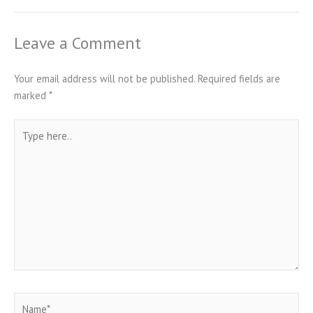
Leave a Comment
Your email address will not be published.
Required fields are
marked
*
Type
here..
Name*