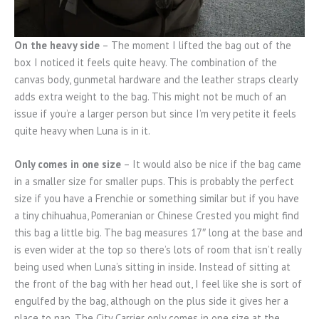
On the heavy side
– The moment I lifted the bag out of the
box I noticed it feels quite heavy. The combination of the
canvas body, gunmetal hardware and the leather straps clearly
adds extra weight to the bag. This might not be much of an
issue if you’re a larger person but since I’m very petite it feels
quite heavy when Luna is in it.
Only comes in one size
– It would also be nice if the bag came
in a smaller size for smaller pups. This is probably the perfect
size if you have a Frenchie or something similar but if you have
a tiny chihuahua, Pomeranian or Chinese Crested you might find
this bag a little big. The bag measures 17″ long at the base and
is even wider at the top so there’s lots of room that isn’t really
being used when Luna’s sitting in inside. Instead of sitting at
the front of the bag with her head out, I feel like she is sort of
engulfed by the bag, although on the plus side it gives her a
place to nap. The City Carrier only comes in one size at the