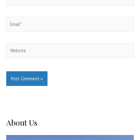
Email*
Website
About Us