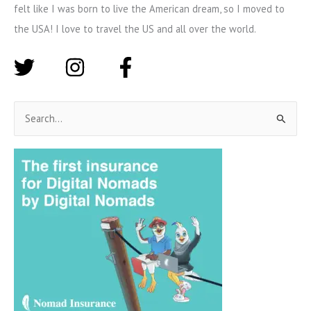
felt like I was born to live the American dream, so I moved to
the USA! I love to travel the US and all over the world.
S
e
a
r
c
h
f
o
r
: