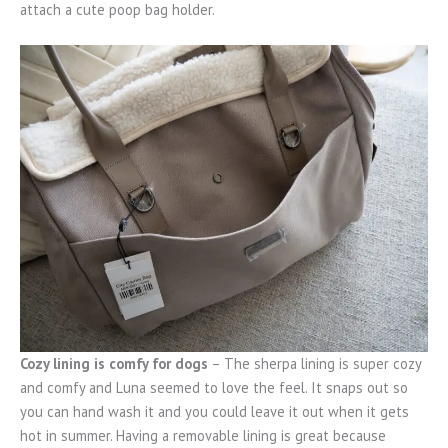
attach a cute poop bag holder.
Cozy lining is comfy for dogs
– The sherpa lining is super cozy
and comfy and Luna seemed to love the feel. It snaps out so
you can hand wash it and you could leave it out when it gets
hot in summer. Having a removable lining is great because