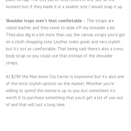
moment but if they made it in a smaller size I would snap it up.
Shoulder traps aren’t that comfortable
– The straps are
rolled leather and they seem to slide off my shoulder a bit.
They also dig in a bit more than say, the canvas straps you’d get
on a cloth shopping tote. Leather looks great and very stylish
but it’s not as comfortable. That being said there’s also a cross
body strap so you could use that instead of the shoulder
straps.
At $290 the Max-bone City Carrier is expensive but it’s also one
of the most stylish options on the market. Whether you’re
willing to spend the money is up to you, but sometimes it’s
worth it to purchase something that you’ll get a lot of use out
of and that will last a long time.