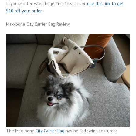
If you’re interested in getting this carrier,
use this link to get
$10 off your order.
Max-bone City Carrier Bag Review
The Max-bone
City Carrier Bag
has he following features: