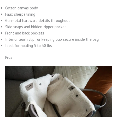
Cotton canvas body
Faux sherpa lining
Gunmetal hardware details throughout
Side snaps and hidden zipper pocket
Front and back pockets
Interior leash clip for keeping pup secure inside the bag
Ideal for holding 5 to 30 lbs
Pros