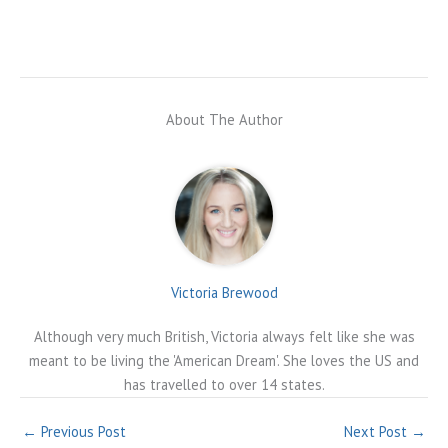
About The Author
Victoria Brewood
Although very much British, Victoria always felt like she was
meant to be living the 'American Dream'. She loves the US and
has travelled to over 14 states.
←
Previous Post
Next Post
→