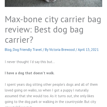
Max-bone city carrier bag
review: Best dog bag
carrier?
Blog
,
Dog Friendly Travel
/ By
Victoria Brewood
/
April 13, 2021
I never thought I’d say this but…
I have a dog that doesn’t walk.
I spent years dog sitting other people’s dogs and all of them
loved going on walks, so when I got a puppy I naturally
assumed that she would too. As it turns out, she only likes
going to the dog park or walking in the countryside. But city