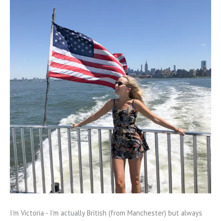
I'm Victoria - I'm actually British (from Manchester) but always