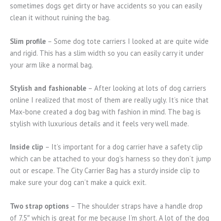
sometimes dogs get dirty or have accidents so you can easily
clean it without ruining the bag.
Slim profile
– Some dog tote carriers I looked at are quite wide
and rigid. This has a slim width so you can easily carry it under
your arm like a normal bag.
Stylish and fashionable
– After looking at lots of dog carriers
online I realized that most of them are really ugly. It’s nice that
Max-bone created a dog bag with fashion in mind. The bag is
stylish with luxurious details and it feels very well made.
Inside clip
– It’s important for a dog carrier have a safety clip
which can be attached to your dog’s harness so they don’t jump
out or escape. The City Carrier Bag has a sturdy inside clip to
make sure your dog can’t make a quick exit.
Two strap options
– The shoulder straps have a handle drop
of 7.5″ which is great for me because I’m short. A lot of the dog