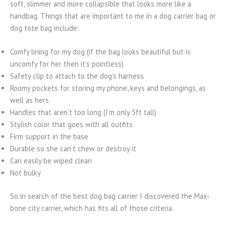
soft, slimmer and more collapsible that looks more like a
handbag. Things that are important to me in a dog carrier bag or
dog tote bag include:
Comfy lining for my dog (if the bag looks beautiful but is
uncomfy for her then it’s pointless)
Safety clip to attach to the dog’s harness
Roomy pockets for storing my phone, keys and belongings, as
well as hers
Handles that aren’t too long (I’m only 5ft tall)
Stylish color that goes with all outfits
Firm support in the base
Durable so she can’t chew or destroy it
Can easily be wiped clean
Not bulky
So in search of the best dog bag carrier I discovered the Max-
bone city carrier, which has fits all of those criteria.