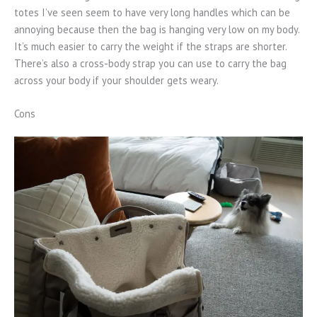
totes I’ve seen seem to have very long handles which can be
annoying because then the bag is hanging very low on my body.
It’s much easier to carry the weight if the straps are shorter.
There’s also a cross-body strap you can use to carry the bag
across your body if your shoulder gets weary.
Cons