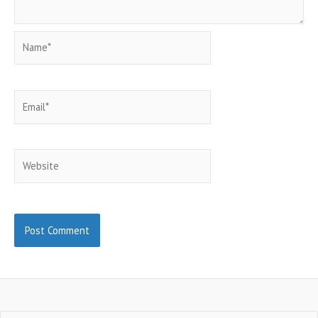
Name*
Email*
Website