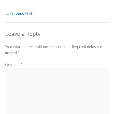
←
Previous Media
Leave a Reply
Your email address will not be published.
Required fields are
marked
*
Comment
*