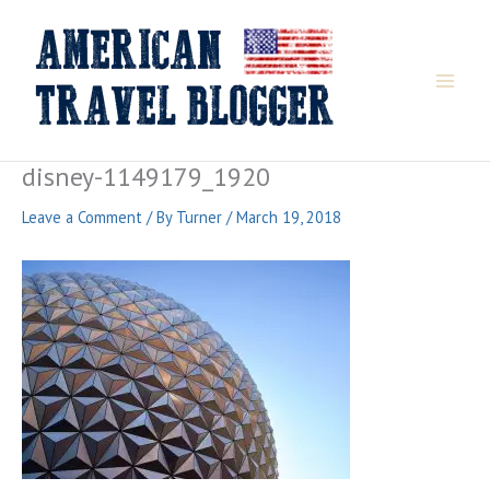
Skip
to
content
disney-1149179_1920
Leave a Comment
/ By
Turner
/
March 19, 2018