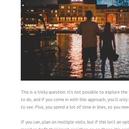
This is a tricky question. It’s not possible to explore th
to do, and if you come in with this approach, you’ll only
to see. Plus, you spend a lot of time in lines, so you n
If you can, plan on multiple visits, but if this isn’t an op