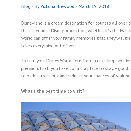
Blog
/ By
Victoria Brewood
/
March 19, 2018
Disneyland is a dream destination for tourists all over t
their favourite Disney production, whether it’s the Ha
World can offer your family memories that they will tre
takes everything out of you.
To turn your Disney World Tour from a gruelling experien
precision. First, you have to find a place to stay. A good 
to park attractions and reduces your chances of waiting 
What’s the best time to visit?