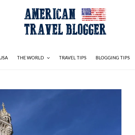
USA
THE WORLD
TRAVEL TIPS
BLOGGING TIPS