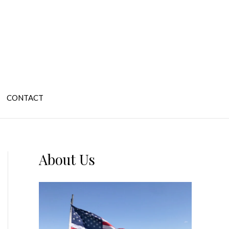
CONTACT
About Us