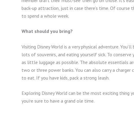
member draft their ‘must-see’ then go on those. It’s eas
back-up attraction, just in case there’s time. Of course t
to spend a whole week.
What should you bring?
Visiting Disney World is a very physical adventure. You’ll
lots of souvenirs, and eating yourself sick. To conserve
as little luggage as possible. The absolute essentials 
two or three power banks. You can also carry a charger c
to eat. If you have kids, pack a strong leash.
Exploring Disney World can be the most exciting thing y
you’re sure to have a grand ole time.