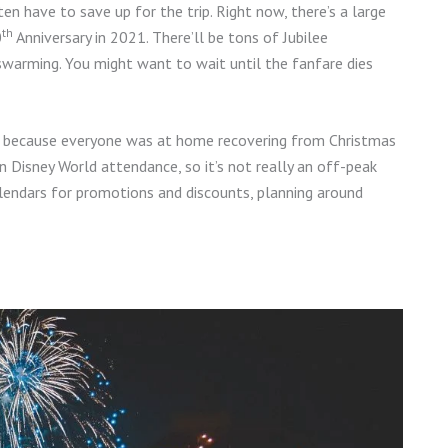
ten have to save up for the trip. Right now, there’s a large
th
0
Anniversary in 2021. There’ll be tons of Jubilee
 swarming. You might want to wait until the fanfare dies
it, because everyone was at home recovering from Christmas
n Disney World attendance, so it’s not really an off-peak
alendars for promotions and discounts, planning around