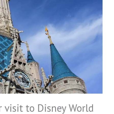
 visit to Disney World