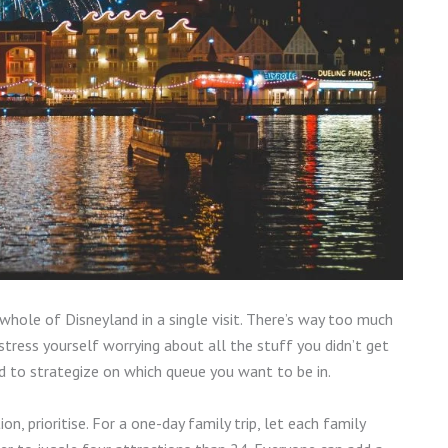
e whole of Disneyland in a single visit. There’s way too much
 stress yourself worrying about all the stuff you didn’t get
eed to strategize on which queue you want to be in.
tion, prioritise. For a one-day family trip, let each family