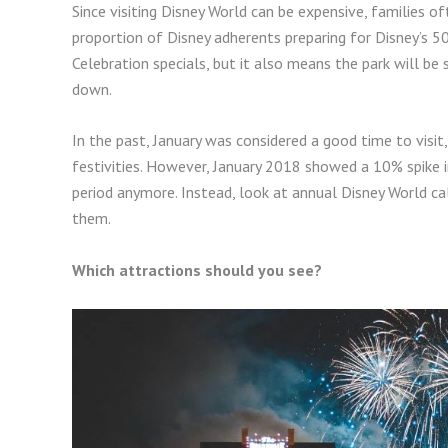
Since visiting Disney World can be expensive, families of
proportion of Disney adherents preparing for Disney’s 5
Celebration specials, but it also means the park will be
down.
In the past, January was considered a good time to vis
festivities. However, January 2018 showed a 10% spike i
period anymore. Instead, look at annual Disney World c
them.
Which attractions should you see?