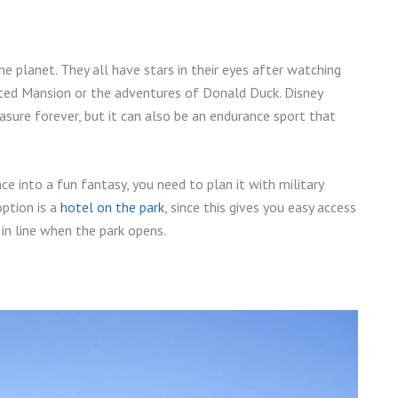
he planet. They all have stars in their eyes after watching
unted Mansion or the adventures of Donald Duck. Disney
asure forever, but it can also be an endurance sport that
ce into a fun fantasy, you need to plan it with military
option is a
hotel on the park
, since this gives you easy access
in line when the park opens.