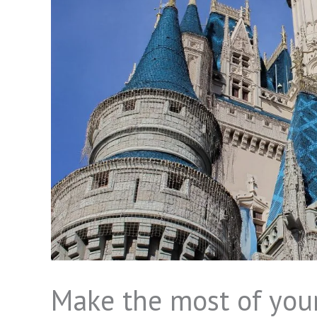
Make the most of your