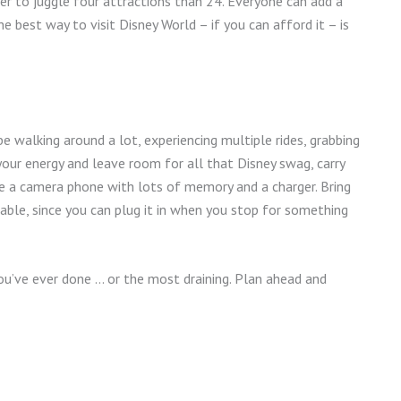
ier to juggle four attractions than 24. Everyone can add a
he best way to visit Disney World – if you can afford it – is
 be walking around a lot, experiencing multiple rides, grabbing
 your energy and leave room for all that Disney swag, carry
are a camera phone with lots of memory and a charger. Bring
able, since you can plug it in when you stop for something
ou’ve ever done … or the most draining. Plan ahead and