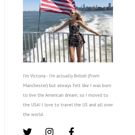
I'm Victoria - I'm actually British (from
Manchester) but always felt like I was born
to live the American dream, so I moved to
the USA! I love to travel the US and all over
the world.