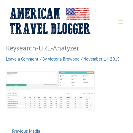
Skip
to
content
Keysearch-URL-Analyzer
Leave a Comment
/ By
Victoria Brewood
/
November 14, 2019
←
Previous Media