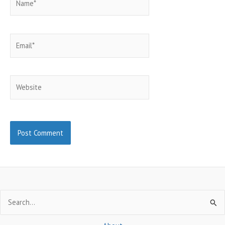
Email*
Website
Search
for: