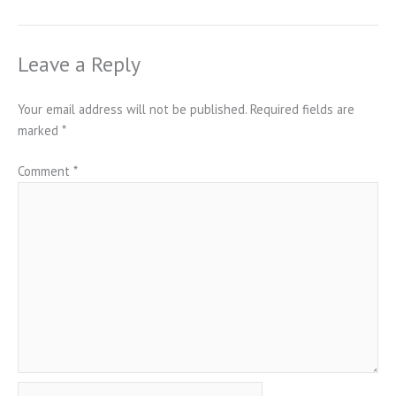
Leave a Reply
Your email address will not be published.
Required fields are
marked
*
Comment
*
Name*