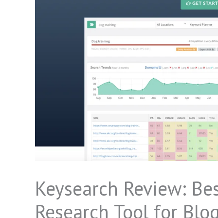
Keysearch Review: Be
Research Tool for Blo