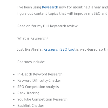
I’ve been using
Keysearch
now for about half a year and i
figure out content topics that will improve my SEO and o
Read on for my full Keysearch review:
What is Keysearch?
Just like Ahrefs,
Keysearch SEO tool
is web-based, so the
Features include:
In-Depth Keyword Research
Keyword Difficulty Checker
SEO Competition Analysis
Rank Tracking
YouTube Competition Research
Backlink Checker