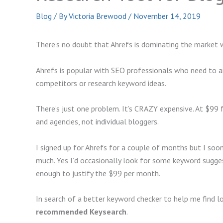
Blog
/ By
Victoria Brewood
/
November 14, 2019
There’s no doubt that Ahrefs is dominating the market 
Ahrefs is popular with SEO professionals who need to ana
competitors or research keyword ideas.
There’s just one problem. It’s CRAZY expensive. At $99 fo
and agencies, not individual bloggers.
I signed up for Ahrefs for a couple of months but I soon 
much. Yes I’d occasionally look for some keyword sugges
enough to justify the $99 per month.
In search of a better keyword checker to help me find l
recommended Keysearch
.