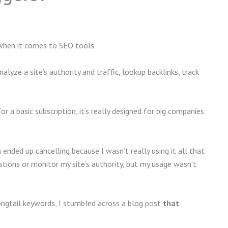
when it comes to SEO tools.
lyze a site’s authority and traffic, lookup backlinks, track
r a basic subscription, it’s really designed for big companies
ended up cancelling because I wasn’t really using it all that
tions or monitor my site’s authority, but my usage wasn’t
ongtail keywords, I stumbled across a blog post
that