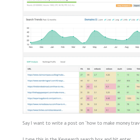
Say I want to write a post on “how to make money trave
I type this in the Keysearch search box and hit enter.