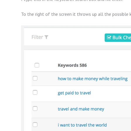
To the right of the screen it throws up all the possible