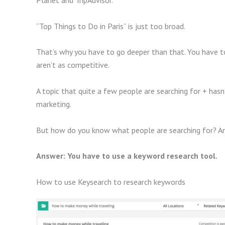
Planet and TripAdvisor.
“Top Things to Do in Paris” is just too broad.
That’s why you have to go deeper than that. You have t
aren’t as competitive.
A topic that quite a few people are searching for + ha
marketing.
But how do you know what people are searching for? An
Answer: You have to use a keyword research tool.
How to use Keysearch to research keywords