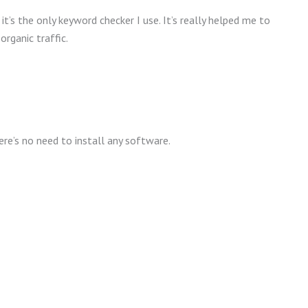
t’s the only keyword checker I use. It’s really helped me to
rganic traffic.
re’s no need to install any software.