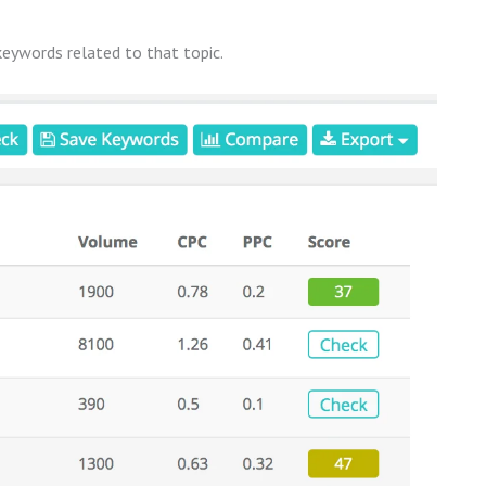
 keywords related to that topic.