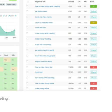
ling”.