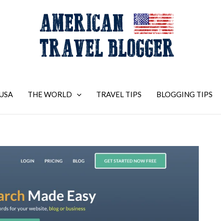
USA
THE WORLD
TRAVEL TIPS
BLOGGING TIPS