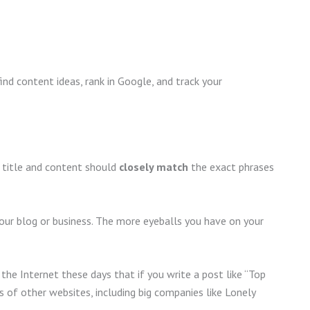
ind content ideas, rank in Google, and track your
 title and content should
closely match
the exact phrases
your blog or business. The more eyeballs you have on your
the Internet these days that if you write a post like “Top
s of other websites, including big companies like Lonely