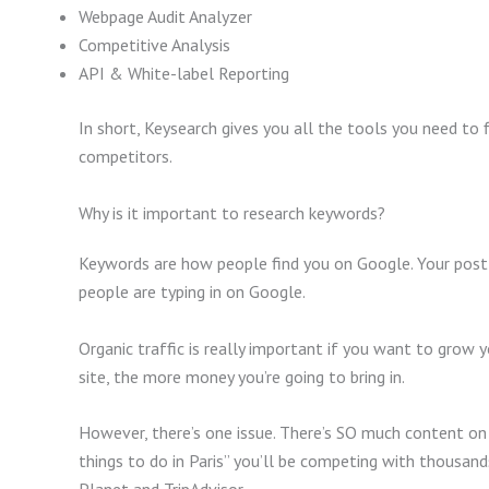
Webpage Audit Analyzer
Competitive Analysis
API & White-label Reporting
In short, Keysearch gives you all the tools you need to f
competitors.
Why is it important to research keywords?
Keywords are how people find you on Google. Your post
people are typing in on Google.
Organic traffic is really important if you want to grow 
site, the more money you’re going to bring in.
However, there’s one issue. There’s SO much content on 
things to do in Paris” you’ll be competing with thousand