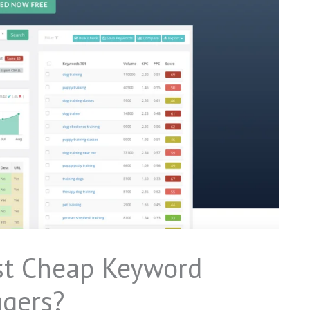
st Cheap Keyword
ggers?