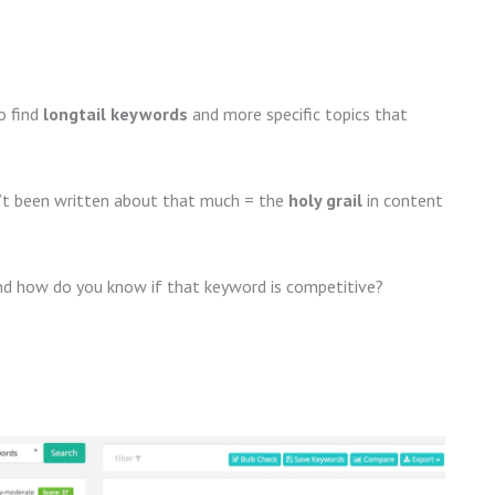
o find
longtail keywords
and more specific topics that
sn’t been written about that much = the
holy grail
in content
d how do you know if that keyword is competitive?