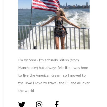
I'm Victoria - I'm actually British (from
Manchester) but always felt like I was born
to live the American dream, so I moved to
the USA! I love to travel the US and all over
the world.