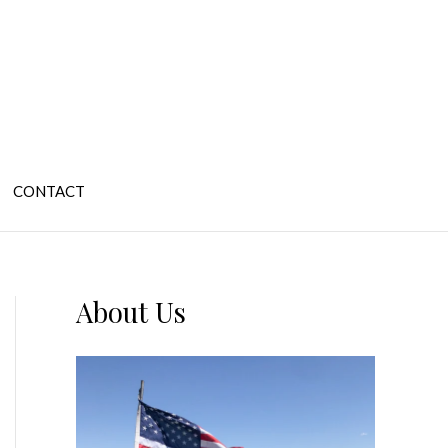
CONTACT
About Us