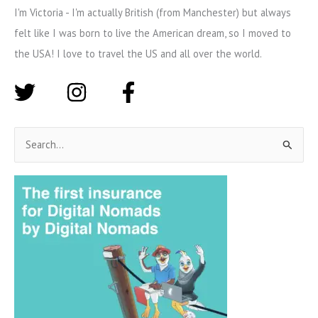
I'm Victoria - I'm actually British (from Manchester) but always
felt like I was born to live the American dream, so I moved to
the USA! I love to travel the US and all over the world.
S
e
a
r
c
h
f
o
r