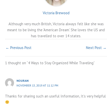
Victoria Brewood
Although very much British, Victoria always felt like she was
meant to be living the 'American Dream'. She loves the US and
has travelled to over 14 states.
←
Previous Post
Next Post
→
1 thought on “4 Ways to Stay Organized While Traveling”
NOURAN
NOVEMBER 13, 2019 AT 11:12 PM
Thanks for sharing such an useful Information, It’s very helpful