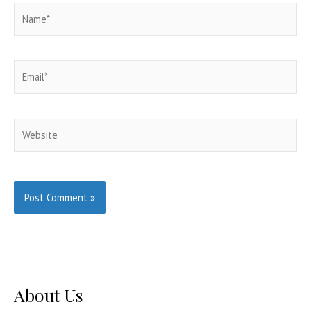
Name*
Email*
Website
About Us