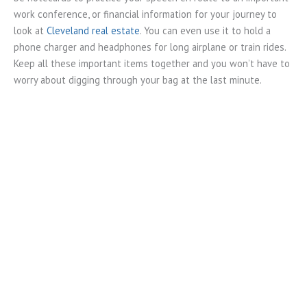
work conference, or financial information for your journey to
look at
Cleveland real estate
. You can even use it to hold a
phone charger and headphones for long airplane or train rides.
Keep all these important items together and you won’t have to
worry about digging through your bag at the last minute.