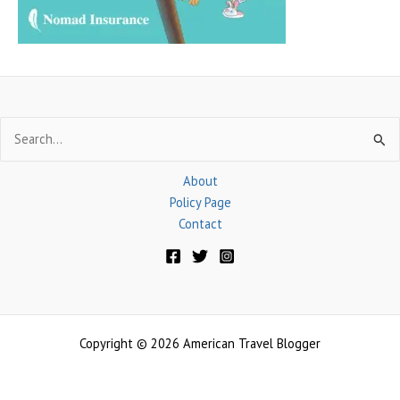
:
Search
for:
About
Policy Page
Contact
Copyright © 2026 American Travel Blogger