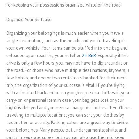
for keeping your possessions organized while on the road.
Organize Your Suitcase
Organizing your belongings is much easier when you have a
single destination, such as the beach, and you’re traveling in
your own vehicle. Your items can be stuffed into one bag and
unloaded upon reaching your hotel or
Air BnB
. Especially if the
drive is only a few hours, you may not have to dig around it on
the road. For those who have multiple destinations, layovers, a
few hotels, and one or two rental cars booked for their next
trip, the organization of your suitcase is vital. If you’re flying
with a checked back and a carry-on, keep extra clothes in your
carry-on or personal item in case your bag gets lost or your
flight is delayed and you need a change of clothes. If you’ll be
traveling to multiple locations, you can sort your clothes by
destination or activity. Packing cubes are a great way to divide
your belongings. Many people put undergarments, shirts, and
pants in separate cubes, but you can also use them to keep