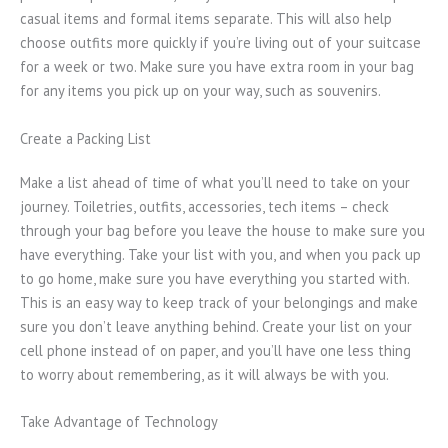
casual items and formal items separate. This will also help
choose outfits more quickly if you’re living out of your suitcase
for a week or two. Make sure you have extra room in your bag
for any items you pick up on your way, such as souvenirs.
Create a Packing List
Make a list ahead of time of what you’ll need to take on your
journey. Toiletries, outfits, accessories, tech items – check
through your bag before you leave the house to make sure you
have everything. Take your list with you, and when you pack up
to go home, make sure you have everything you started with.
This is an easy way to keep track of your belongings and make
sure you don’t leave anything behind. Create your list on your
cell phone instead of on paper, and you’ll have one less thing
to worry about remembering, as it will always be with you.
Take Advantage of Technology