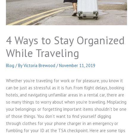
4 Ways to Stay Organized
While Traveling
Blog
/ By
Victoria Brewood
/
November 11, 2019
Whether you’re traveling for work or for pleasure, you know it
can be just as stressful as it is fun. From flight delays, booking
hotels, and navigating unfamiliar areas in a rental car, there are
so many things to worry about when you’re traveling. Misplacing
your belongings or forgetting important items shouldn’t be one
of those things. You don’t want to find yourself digging
through clothes for your phone charger in an emergency or
fumbling for your ID at the TSA checkpoint. Here are some tips