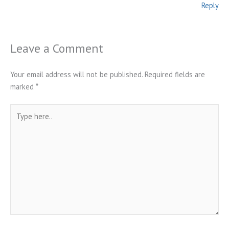
Reply
Leave a Comment
Your email address will not be published.
Required fields are
marked
*
Type
here..