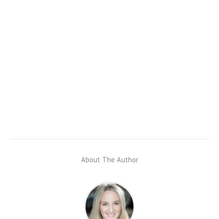
About The Author