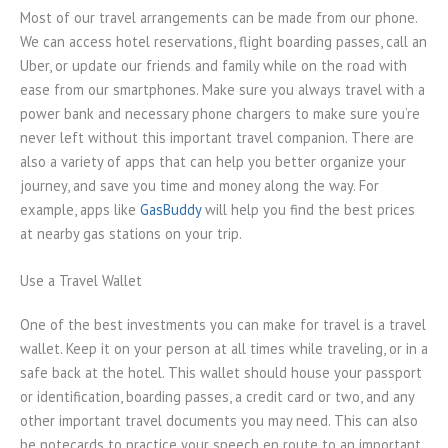
Most of our travel arrangements can be made from our phone.
We can access hotel reservations, flight boarding passes, call an
Uber, or update our friends and family while on the road with
ease from our smartphones. Make sure you always travel with a
power bank and necessary phone chargers to make sure you’re
never left without this important travel companion. There are
also a variety of apps that can help you better organize your
journey, and save you time and money along the way. For
example, apps like
GasBuddy
will help you find the best prices
at nearby gas stations on your trip.
Use a Travel Wallet
One of the best investments you can make for travel is a travel
wallet. Keep it on your person at all times while traveling, or in a
safe back at the hotel. This wallet should house your passport
or identification, boarding passes, a credit card or two, and any
other important travel documents you may need. This can also
be notecards to practice your speech en route to an important