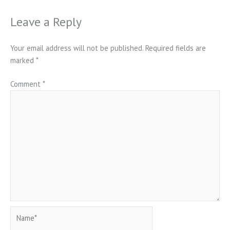
Leave a Reply
Your email address will not be published.
Required fields are
marked
*
Comment
*
Name*