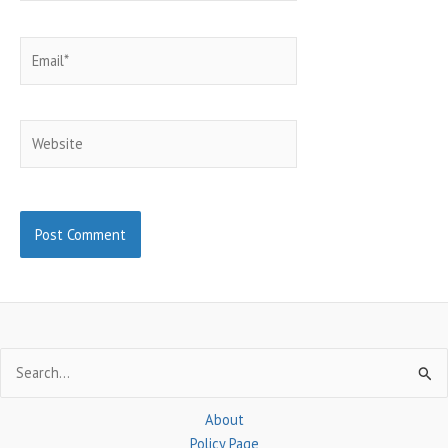
Email*
Website
Search
for:
About
Policy Page