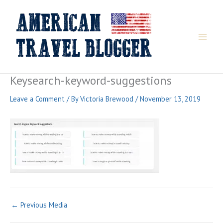
Skip
to
content
Keysearch-keyword-suggestions
Leave a Comment
/ By
Victoria Brewood
/
November 13, 2019
←
Previous Media