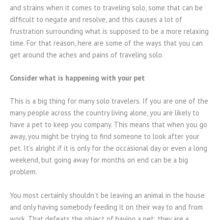
and strains when it comes to traveling solo, some that can be
difficult to negate and resolve, and this causes a lot of
frustration surrounding what is supposed to be a more relaxing
time. For that reason, here are some of the ways that you can
get around the aches and pains of traveling solo.
Consider what is happening with your pet
This is a big thing for many solo travelers. If you are one of the
many people across the country living alone, you are likely to
have a pet to keep you company. This means that when you go
away, you might be trying to find someone to look after your
pet. It’s alright if it is only for the occasional day or even a long
weekend, but going away for months on end can be a big
problem.
You most certainly shouldn’t be leaving an animal in the house
and only having somebody feeding it on their way to and from
work. That defeats the object of having a pet; they are a