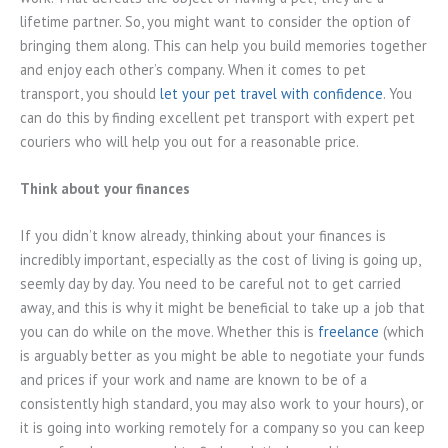
lifetime partner. So, you might want to consider the option of
bringing them along. This can help you build memories together
and enjoy each other’s company. When it comes to pet
transport, you should
let your pet travel with confidence
. You
can do this by finding excellent pet transport with expert pet
couriers who will help you out for a reasonable price.
Think about your finances
If you didn’t know already, thinking about your finances is
incredibly important, especially as the cost of living is going up,
seemly day by day. You need to be careful not to get carried
away, and this is why it might be beneficial to take up a job that
you can do while on the move. Whether this is
freelance
(which
is arguably better as you might be able to negotiate your funds
and prices if your work and name are known to be of a
consistently high standard, you may also work to your hours), or
it is going into working remotely for a company so you can keep