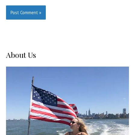
About Us