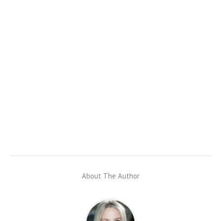
About The Author