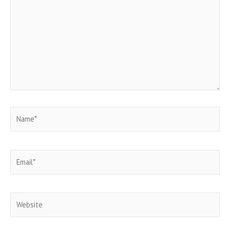
Name*
Email*
Website