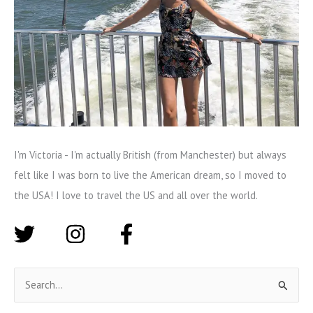
I'm Victoria - I'm actually British (from Manchester) but always
felt like I was born to live the American dream, so I moved to
the USA! I love to travel the US and all over the world.
S
e