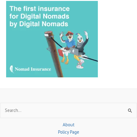
a
r
c
h
f
o
r
:
Search
for:
About
Policy Page