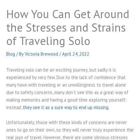
How You Can Get Around
the Stresses and Strains
of Traveling Solo
Blog
/ By
Victoria Brewood
/
April 24, 2022
Traveling solo can be an exciting journey, but sadly it is
experienced by very few. Due to the lack of confidence that
many have with traveling or an unwillingness to travel alone
due to safety concerns, many don’t see this as a great way of
making memories and having a good time exploring yourself;
instead,
they see it as a sure way to end up missing
.
Unfortunately, those with these kinds of concerns are never
ones to go on their own, so they will never truly experience the
real joys of travel. However, there are some obvious stresses