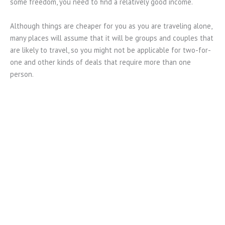
some freedom, you need to find a relatively good income.
Although things are cheaper for you as you are traveling alone,
many places will assume that it will be groups and couples that
are likely to travel, so you might not be applicable for two-for-
one and other kinds of deals that require more than one
person.