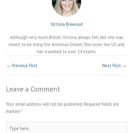
Victoria Brewood
Although very much British, Victoria always felt like she was
meant to be living the 'American Dream'. She loves the US and
has travelled to over 14 states.
←
Previous Post
Next Post
→
Leave a Comment
Your email address will not be published.
Required fields are
marked
*
Type
here..