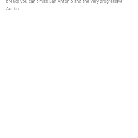
breaks you can’t miss San Antonio and the very progressive
Austin.