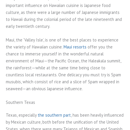
important influence on Hawaiian cuisine is Japanese food
culture, as there were a large number of Japanese immigrants
to Hawaii during the colonial period of the late nineteenth and
early twentieth century.
Maui, the ‘Valley Isle’, is one of the best places to experience
the variety of Hawaiian cuisine.
Maui resorts
offer you the
chance to immerse yourself in the wonderful natural
environment of Maui—the Pacific Ocean, the Haleakala summit,
the rainforest—while at the same time being close to
countless local restaurants. One delicacy you must try is Spam
musubis, which consist of rice and a slice of Spam wrapped in
seaweed—an obvious Japanese influence.
Southern Texas
Texas, especially
the southern part
, has been heavily influenced
by Mexican culture, both before the unification of the United
States, when there were many Tejanos of Mexican and Spanish