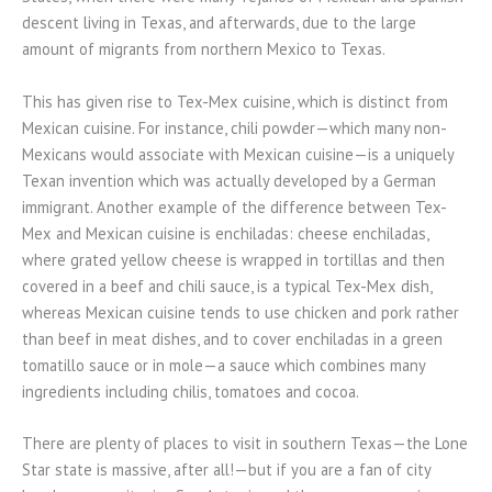
descent living in Texas, and afterwards, due to the large
amount of migrants from northern Mexico to Texas.
This has given rise to Tex-Mex cuisine, which is distinct from
Mexican cuisine. For instance, chili powder—which many non-
Mexicans would associate with Mexican cuisine—is a uniquely
Texan invention which was actually developed by a German
immigrant. Another example of the difference between Tex-
Mex and Mexican cuisine is enchiladas: cheese enchiladas,
where grated yellow cheese is wrapped in tortillas and then
covered in a beef and chili sauce, is a typical Tex-Mex dish,
whereas Mexican cuisine tends to use chicken and pork rather
than beef in meat dishes, and to cover enchiladas in a green
tomatillo sauce or in mole—a sauce which combines many
ingredients including chilis, tomatoes and cocoa.
There are plenty of places to visit in southern Texas—the Lone
Star state is massive, after all!—but if you are a fan of city