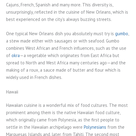
Cajuns, French, Spanish and many more. This diversity is,
unsurprisingly, reflected in the cuisine of New Orleans, which is
best experienced on the city’s always buzzing streets.
One typical New Orleans dish you absolutely must try is
gumbo
,
a stew made either with sausages or with seafood. Gumbo
combines West African and French influences, such as the use
of
okra
—a vegetable which originates from East Africa but
spread to North and West Africa many centuries ago—and the
making of a roux, a sauce made of butter and flour which is
widely used in French dishes.
Hawaii
Hawaiian cuisine is a wonderful mix of food cultures. The most
prominent among them is the native Hawaiian food culture,
which originally came from Polynesia, as the first people to
settle in the Hawaiian archipelago were
Polynesians
from the
Marquesas Islands and, later, from Tahiti. The second most