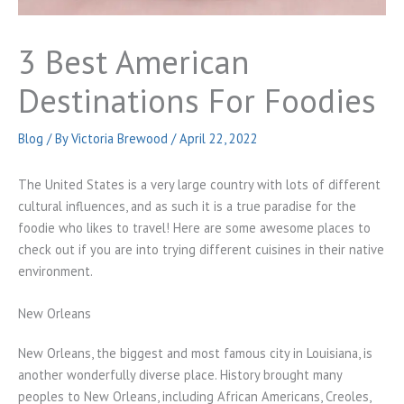
3 Best American
Destinations For Foodies
Blog
/ By
Victoria Brewood
/
April 22, 2022
The United States is a very large country with lots of different
cultural influences, and as such it is a true paradise for the
foodie who likes to travel! Here are some awesome places to
check out if you are into trying different cuisines in their native
environment.
New Orleans
New Orleans, the biggest and most famous city in Louisiana, is
another wonderfully diverse place. History brought many
peoples to New Orleans, including African Americans, Creoles,