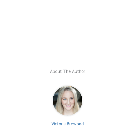
About The Author
Victoria Brewood