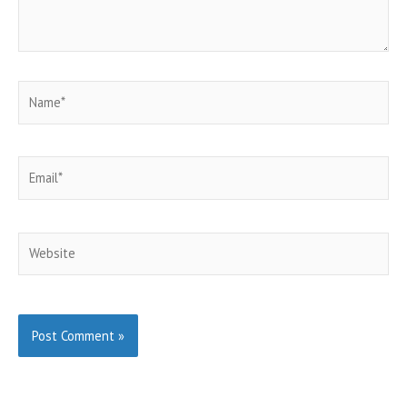
Name*
Email*
Website