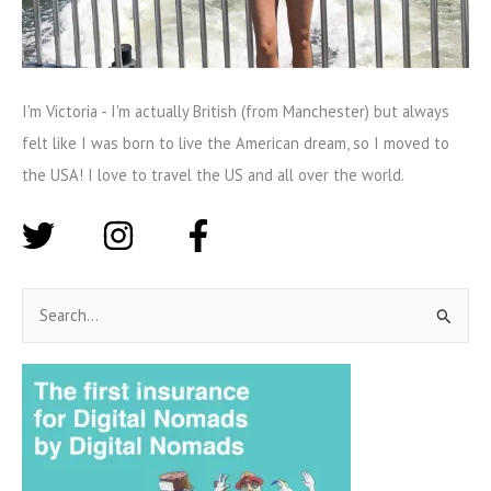
I'm Victoria - I'm actually British (from Manchester) but always
felt like I was born to live the American dream, so I moved to
the USA! I love to travel the US and all over the world.
S
e
a
r
c
h