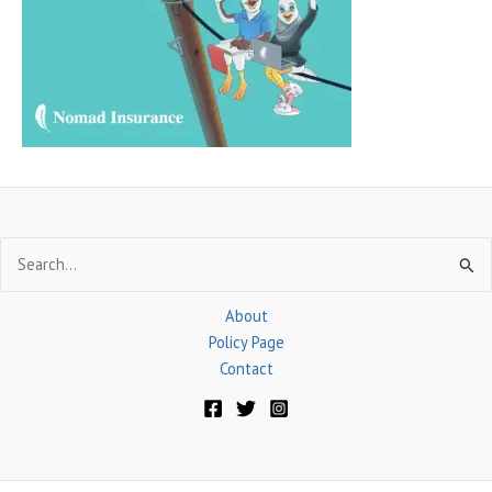
f
o
r
:
Search
for:
About
Policy Page
Contact