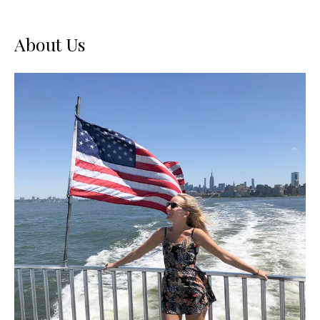
About Us