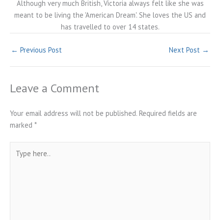
Although very much British, Victoria always felt like she was
meant to be living the 'American Dream'. She loves the US and
has travelled to over 14 states.
←
Previous Post
Next Post
→
Leave a Comment
Your email address will not be published.
Required fields are
marked
*
Type
here..