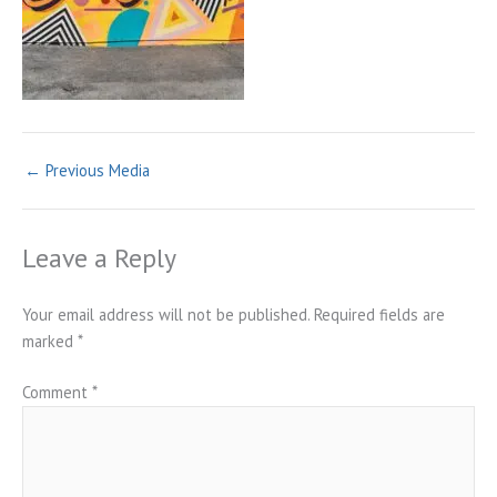
←
Previous Media
Leave a Reply
Your email address will not be published.
Required fields are
marked
*
Comment
*