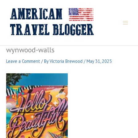
Skip
to
content
wynwood-walls
Leave a Comment
/ By
Victoria Brewood
/
May 31, 2025