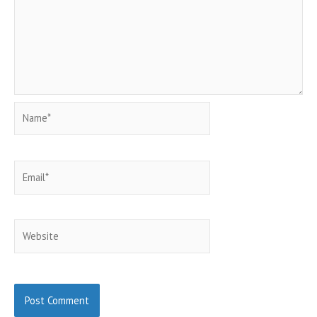
Name*
Email*
Website