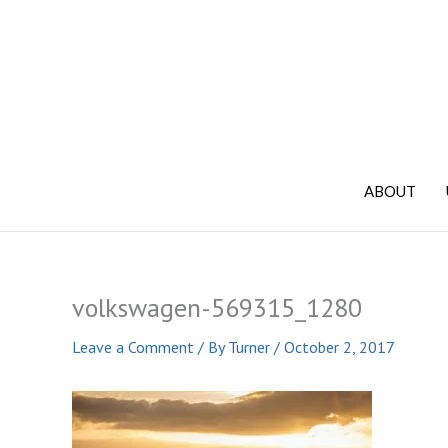
Skip
to
content
ABOUT
volkswagen-569315_1280
Leave a Comment
/ By
Turner
/
October 2, 2017