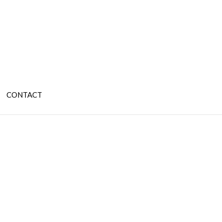
CONTACT