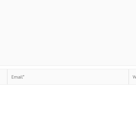
Email*
Web