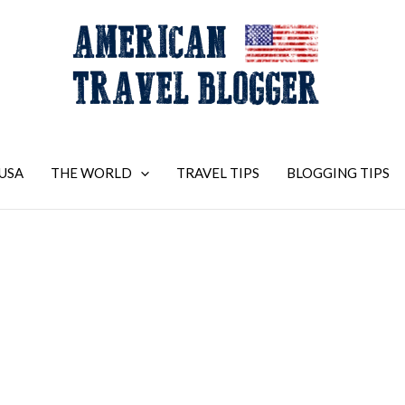
USA
THE WORLD
TRAVEL TIPS
BLOGGING TIPS