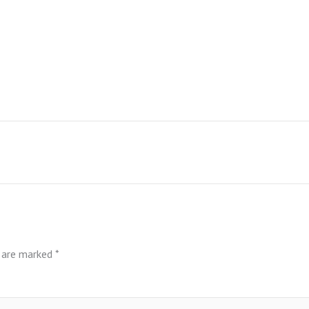
s are marked
*