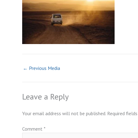
←
Previous Media
Leave a Reply
Your email address will not be published.
Required field
Comment
*