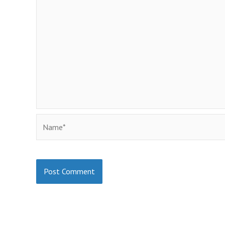
Name*