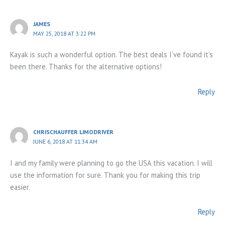
JAMES
MAY 25, 2018 AT 3:22 PM
Kayak is such a wonderful option. The best deals I’ve found it’s
been there. Thanks for the alternative options!
Reply
CHRISCHAUFFER LIMODRIVER
JUNE 6, 2018 AT 11:34 AM
I and my family were planning to go the USA this vacation. I will
use the information for sure. Thank you for making this trip
easier.
Reply