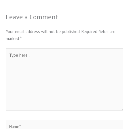
Leave a Comment
Your email address will not be published.
Required fields are
marked
*
Type
here..
Name*