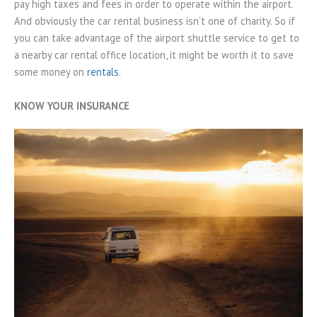
pay high taxes and fees in order to operate within the airport.
And obviously the car rental business isn’t one of charity. So if
you can take advantage of the airport shuttle service to get to
a nearby car rental office location, it might be worth it to save
some money on
rentals
.
KNOW YOUR INSURANCE