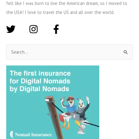
felt like I was born to live the American dream, so I moved to
the USA! I love to travel the US and all over the world.
S
e
a
r
c
h
f
o
r
: