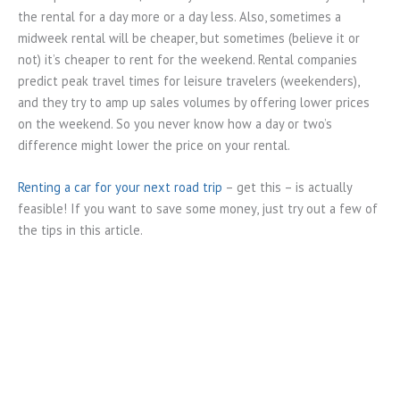
the rental for a day more or a day less. Also, sometimes a
midweek rental will be cheaper, but sometimes (believe it or
not) it’s cheaper to rent for the weekend. Rental companies
predict peak travel times for leisure travelers (weekenders),
and they try to amp up sales volumes by offering lower prices
on the weekend. So you never know how a day or two’s
difference might lower the price on your rental.
Renting a car for your next road trip
– get this – is actually
feasible! If you want to save some money, just try out a few of
the tips in this article.