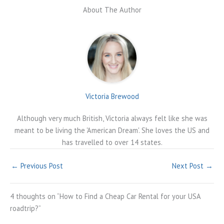
About The Author
Victoria Brewood
Although very much British, Victoria always felt like she was
meant to be living the 'American Dream'. She loves the US and
has travelled to over 14 states.
←
Previous Post
Next Post
→
4 thoughts on “How to Find a Cheap Car Rental for your USA
roadtrip?”