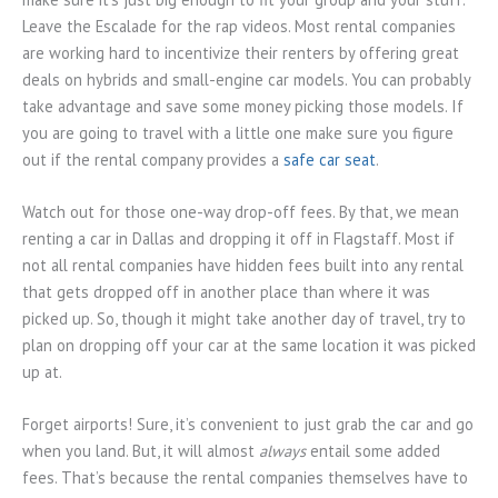
Leave the Escalade for the rap videos. Most rental companies
are working hard to incentivize their renters by offering great
deals on hybrids and small-engine car models. You can probably
take advantage and save some money picking those models. If
you are going to travel with a little one make sure you figure
out if the rental company provides a
safe car seat
.
Watch out for those one-way drop-off fees. By that, we mean
renting a car in Dallas and dropping it off in Flagstaff. Most if
not all rental companies have hidden fees built into any rental
that gets dropped off in another place than where it was
picked up. So, though it might take another day of travel, try to
plan on dropping off your car at the same location it was picked
up at.
Forget airports! Sure, it’s convenient to just grab the car and go
when you land. But, it will almost
always
entail some added
fees. That’s because the rental companies themselves have to