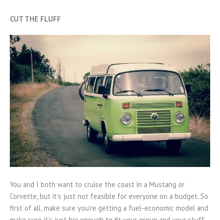
CUT THE FLUFF
You and I both want to cruise the coast in a Mustang or
Corvette, but it’s just not feasible for everyone on a budget. So
first of all, make sure you’re getting a fuel-economic model and
make sure it’s just big enough to fit your group and your stuff.