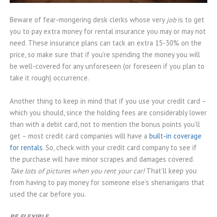
Beware of fear-mongering desk clerks whose very
job
is to get
you to pay extra money for rental insurance you may or may not
need. These insurance plans can tack an extra 15-30% on the
price, so make sure that if you’re spending the money you will
be well-covered for any unforeseen (or foreseen if you plan to
take it rough) occurrence.
Another thing to keep in mind that if you use your credit card –
which you should, since the holding fees are considerably lower
than with a debit card, not to mention the bonus points you’ll
get – most credit card companies will have a
built-in coverage
for rentals
. So, check with your credit card company to see if
the purchase will have minor scrapes and damages covered.
Take lots of pictures when you rent your car!
That’ll keep you
from having to pay money for someone else’s shenanigans that
used the car before you.
BE FLEXIBLE