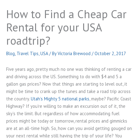
How to Find a Cheap Car
Rental for your USA
roadtrip?
Blog
,
Travel Tips
,
USA
/ By
Victoria Brewood
/
October 2, 2017
Five years ago, pretty much no one was thinking of renting a car
and driving across the US. Something to do with $4 and 5 a
gallon gas prices? Now that things are starting to level out, it
might be time to crank up the tunes and take a road trip across
the country.
Utah’s Mighty 5 national parks
, maybe? Pacific Coast
Highway? If you’re willing to make an excursion out of it, the
sky’s the limit. But regardless of how accommodating fuel
prices might be today or tomorrow, rental prices and gimmicks
are at an all-time high. So, how can you avoid getting gouged on
your next rental while still having the trip of your life? You