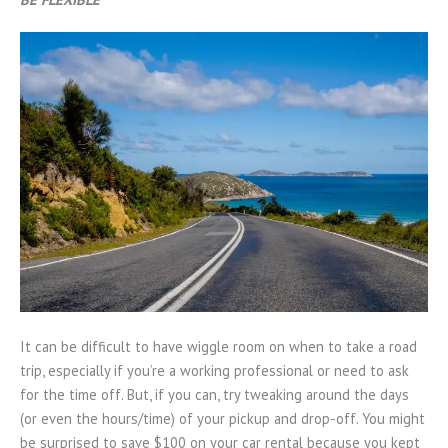
It can be difficult to have wiggle room on when to take a road
trip, especially if you’re a working professional or need to ask
for the time off. But, if you can, try tweaking around the days
(or even the hours/time) of your pickup and drop-off. You might
be surprised to save $100 on your car rental because you kept