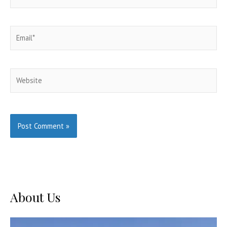
Email*
Website
About Us