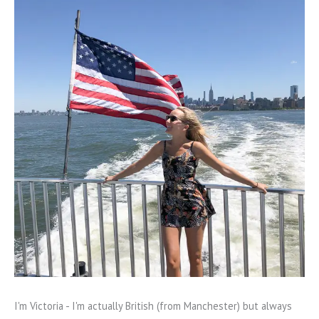
I'm Victoria - I'm actually British (from Manchester) but always