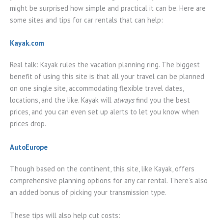
might be surprised how simple and practical it can be. Here are
some sites and tips for car rentals that can help:
Kayak.com
Real talk: Kayak rules the vacation planning ring. The biggest
benefit of using this site is that all your travel can be planned
on one single site, accommodating flexible travel dates,
locations, and the like. Kayak will
always
find you the best
prices, and you can even set up alerts to let you know when
prices drop.
AutoEurope
Though based on the continent, this site, like Kayak, offers
comprehensive planning options for any car rental. There’s also
an added bonus of picking your transmission type.
These tips will also help cut costs: