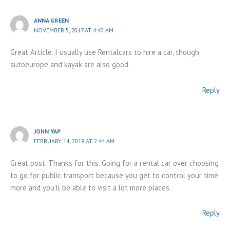
ANNA GREEN
NOVEMBER 5, 2017 AT 4:40 AM
Great Article. I usually use Rentalcars to hire a car, though
autoeurope and kayak are also good.
Reply
JOHN YAP
FEBRUARY 14, 2018 AT 2:44 AM
Great post. Thanks for this. Going for a rental car over choosing
to go for public transport because you get to control your time
more and you’ll be able to visit a lot more places.
Reply