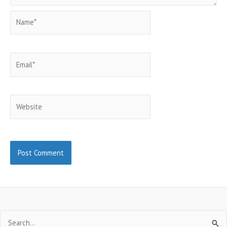
Name*
Email*
Website
Search