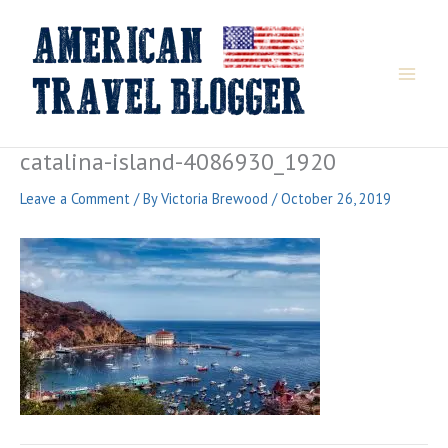
Skip
to
content
catalina-island-4086930_1920
Leave a Comment
/ By
Victoria Brewood
/
October 26, 2019