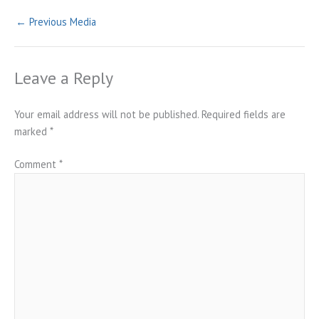
←
Previous Media
Leave a Reply
Your email address will not be published.
Required fields are
marked
*
Comment
*