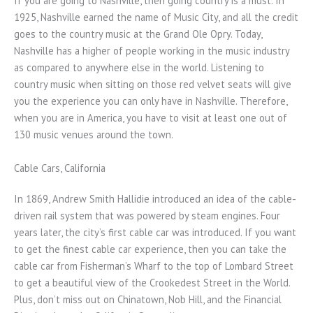
If you are going to Nashville, then going country is a must. In
1925, Nashville earned the name of Music City, and all the credit
goes to the country music at the Grand Ole Opry. Today,
Nashville has a higher of people working in the music industry
as compared to anywhere else in the world. Listening to
country music when sitting on those red velvet seats will give
you the experience you can only have in Nashville. Therefore,
when you are in America, you have to visit at least one out of
130 music venues around the town.
Cable Cars, California
In 1869, Andrew Smith Hallidie introduced an idea of the cable-
driven rail system that was powered by steam engines. Four
years later, the city’s first cable car was introduced. If you want
to get the finest cable car experience, then you can take the
cable car from Fisherman’s Wharf to the top of Lombard Street
to get a beautiful view of the Crookedest Street in the World.
Plus, don’t miss out on Chinatown, Nob Hill, and the Financial