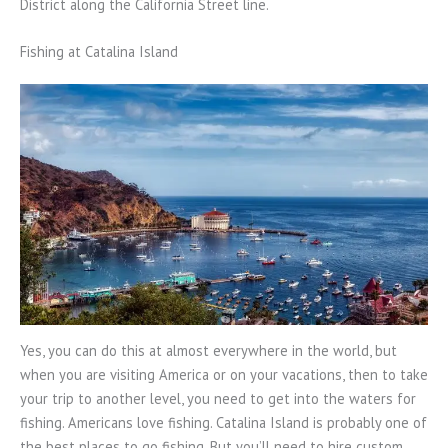
District along the California Street line.
Fishing at Catalina Island
Yes, you can do this at almost everywhere in the world, but
when you are visiting America or on your vacations, then to take
your trip to another level, you need to get into the waters for
fishing. Americans love fishing. Catalina Island is probably one of
the best places to go fishing. But you’ll need to hire custom