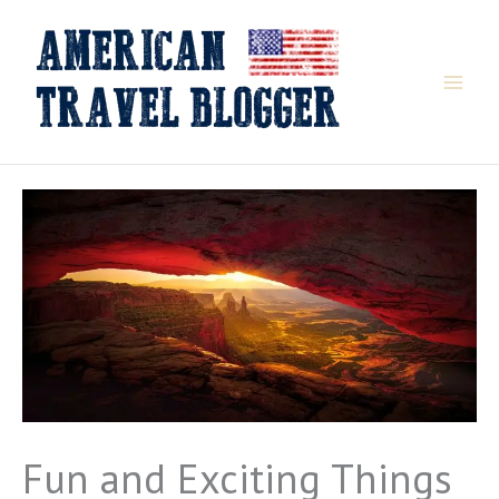
Skip
to
content
Fun and Exciting Things