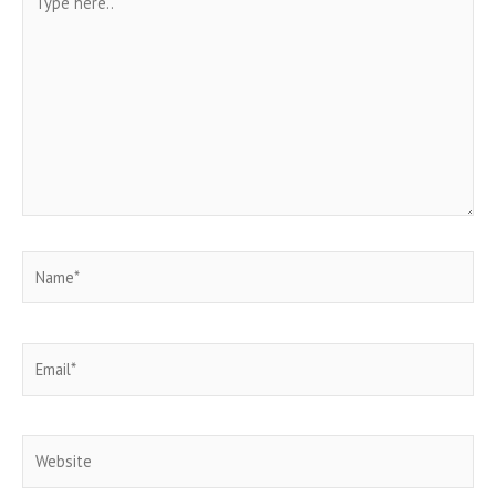
here..
Name*
Email*
Website