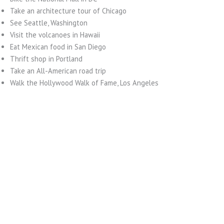
Take an architecture tour of Chicago
See Seattle, Washington
Visit the volcanoes in Hawaii
Eat Mexican food in San Diego
Thrift shop in Portland
Take an All-American road trip
Walk the Hollywood Walk of Fame, Los Angeles