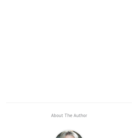
About The Author