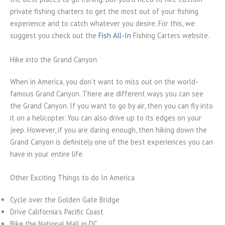
private fishing charters to get the most out of your fishing
experience and to catch whatever you desire. For this, we
suggest you check out the
Fish All-In
Fishing Carters website.
Hike into the Grand Canyon
When in America, you don’t want to miss out on the world-
famous Grand Canyon. There are different ways you can see
the Grand Canyon. If you want to go by air, then you can fly into
it on a helicopter. You can also drive up to its edges on your
jeep. However, if you are daring enough, then hiking down the
Grand Canyon is definitely one of the best experiences you can
have in your entire life.
Other Exciting Things to do In America
Cycle over the Golden Gate Bridge
Drive California’s Pacific Coast
Bike the National Mall in DC