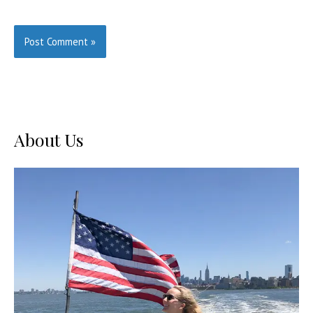
About Us