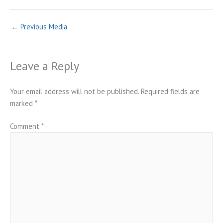
←
Previous Media
Leave a Reply
Your email address will not be published.
Required fields are
marked
*
Comment
*