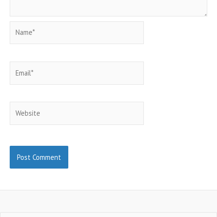
Name*
Email*
Website