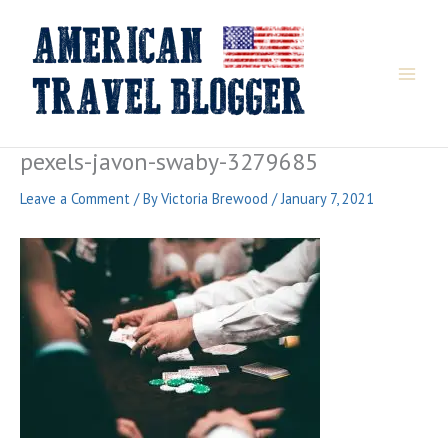
Skip
to
content
pexels-javon-swaby-3279685
Leave a Comment
/ By
Victoria Brewood
/
January 7, 2021