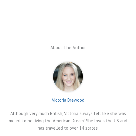
About The Author
Victoria Brewood
Although very much British, Victoria always felt like she was
meant to be living the 'American Dream'. She loves the US and
has travelled to over 14 states.