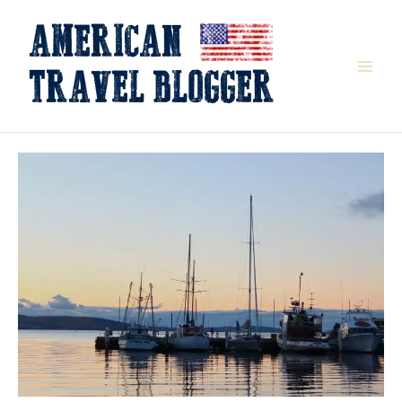
Skip
to
content