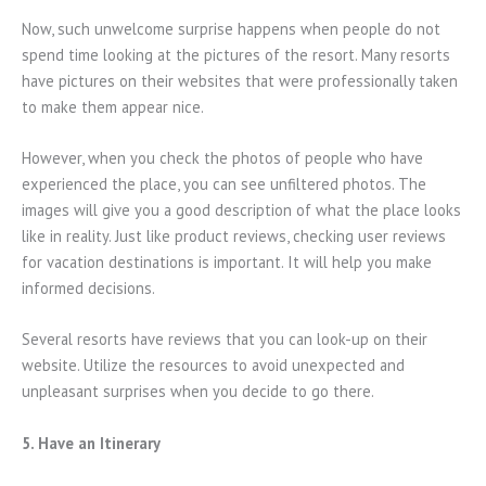
Now, such unwelcome surprise happens when people do not
spend time looking at the pictures of the resort. Many resorts
have pictures on their websites that were professionally taken
to make them appear nice.
However, when you check the photos of people who have
experienced the place, you can see unfiltered photos. The
images will give you a good description of what the place looks
like in reality. Just like product reviews, checking user reviews
for vacation destinations is important. It will help you make
informed decisions.
Several resorts have reviews that you can look-up on their
website. Utilize the resources to avoid unexpected and
unpleasant surprises when you decide to go there.
5. Have an Itinerary