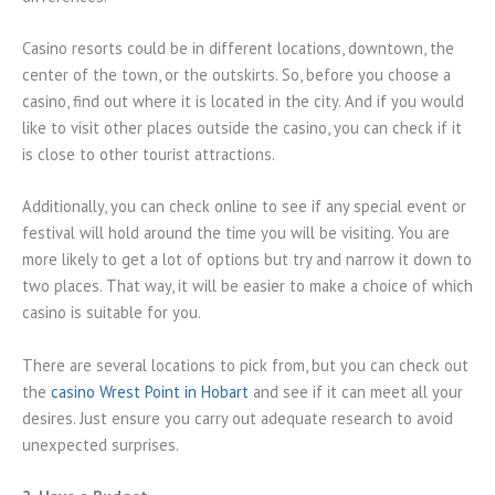
Casino resorts could be in different locations, downtown, the
center of the town, or the outskirts. So, before you choose a
casino, find out where it is located in the city. And if you would
like to visit other places outside the casino, you can check if it
is close to other tourist attractions.
Additionally, you can check online to see if any special event or
festival will hold around the time you will be visiting. You are
more likely to get a lot of options but try and narrow it down to
two places. That way, it will be easier to make a choice of which
casino is suitable for you.
There are several locations to pick from, but you can check out
the
casino Wrest Point in Hobart
and see if it can meet all your
desires. Just ensure you carry out adequate research to avoid
unexpected surprises.