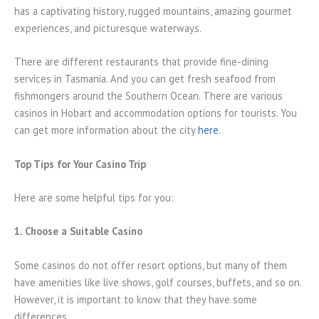
has a captivating history, rugged mountains, amazing gourmet
experiences, and picturesque waterways.
There are different restaurants that provide fine-dining
services in Tasmania. And you can get fresh seafood from
fishmongers around the Southern Ocean. There are various
casinos in Hobart and accommodation options for tourists. You
can get more information about the city
here
.
Top Tips for Your Casino Trip
Here are some helpful tips for you:
1. Choose a Suitable Casino
Some casinos do not offer resort options, but many of them
have amenities like live shows, golf courses, buffets, and so on.
However, it is important to know that they have some
differences.