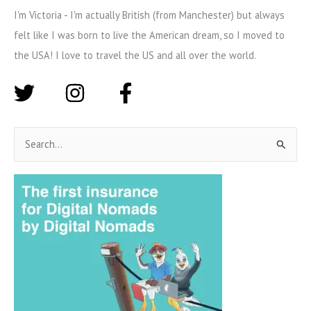
I'm Victoria - I'm actually British (from Manchester) but always
felt like I was born to live the American dream, so I moved to
the USA! I love to travel the US and all over the world.
S
e
a
r
c
h
f
o
r