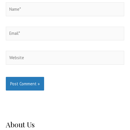
Name*
Email*
Website
About Us