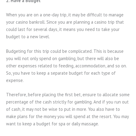
2. Have a Budget
When you are on a one-day trip, it may be difficult to manage
your casino bankroll. Since you are planning a casino trip that
could last for several days, it means you need to take your
budget to a new level.
Budgeting for this trip could be complicated. This is because
you will not only spend on gambling, but there will also be
other expenses related to feeding, accommodation, and so on.
So, you have to keep a separate budget for each type of
expense.
Therefore, before placing the first bet, ensure to allocate some
percentage of the cash strictly for gambling. And if you run out
of cash, it may not be wise to put in more. You also have to
make plans for the money you will spend at the resort. You may
want to keep a budget for spa or daily massage.