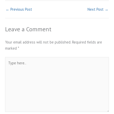
←
Previous Post
Next Post
→
Leave a Comment
Your email address will not be published.
Required fields are
marked
*
Type
here..