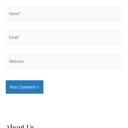
Name*
Email*
Website
About Us