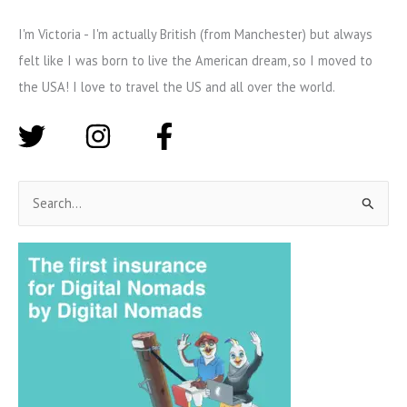
I'm Victoria - I'm actually British (from Manchester) but always
felt like I was born to live the American dream, so I moved to
the USA! I love to travel the US and all over the world.
S
e
a
r
c
h
f
o
r