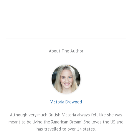
About The Author
Victoria Brewood
Although very much British, Victoria always felt like she was
meant to be living the 'American Dream'. She loves the US and
has travelled to over 14 states.