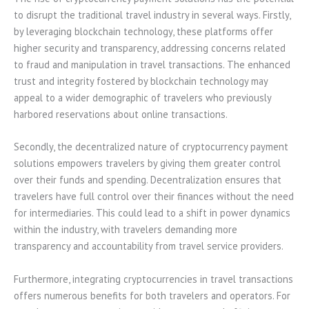
to disrupt the traditional travel industry in several ways. Firstly,
by leveraging blockchain technology, these platforms offer
higher security and transparency, addressing concerns related
to fraud and manipulation in travel transactions. The enhanced
trust and integrity fostered by blockchain technology may
appeal to a wider demographic of travelers who previously
harbored reservations about online transactions.
Secondly, the decentralized nature of cryptocurrency payment
solutions empowers travelers by giving them greater control
over their funds and spending. Decentralization ensures that
travelers have full control over their finances without the need
for intermediaries. This could lead to a shift in power dynamics
within the industry, with travelers demanding more
transparency and accountability from travel service providers.
Furthermore, integrating cryptocurrencies in travel transactions
offers numerous benefits for both travelers and operators. For