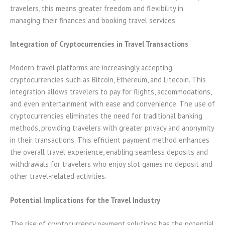
travelers, this means greater freedom and flexibility in
managing their finances and booking travel services.
Integration of Cryptocurrencies in Travel Transactions
Modern travel platforms are increasingly accepting
cryptocurrencies such as Bitcoin, Ethereum, and Litecoin. This
integration allows travelers to pay for flights, accommodations,
and even entertainment with ease and convenience. The use of
cryptocurrencies eliminates the need for traditional banking
methods, providing travelers with greater privacy and anonymity
in their transactions. This efficient payment method enhances
the overall travel experience, enabling seamless deposits and
withdrawals for travelers who enjoy slot games no deposit and
other travel-related activities.
Potential Implications for the Travel Industry
The rise of cryptocurrency payment solutions has the potential