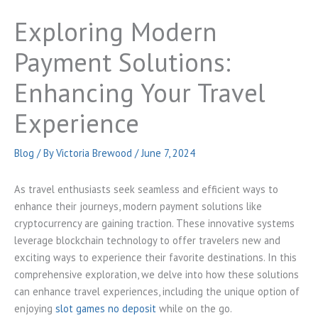
Exploring Modern
Payment Solutions:
Enhancing Your Travel
Experience
Blog
/ By
Victoria Brewood
/
June 7, 2024
As travel enthusiasts seek seamless and efficient ways to
enhance their journeys, modern payment solutions like
cryptocurrency are gaining traction. These innovative systems
leverage blockchain technology to offer travelers new and
exciting ways to experience their favorite destinations. In this
comprehensive exploration, we delve into how these solutions
can enhance travel experiences, including the unique option of
enjoying
slot games no deposit
while on the go.