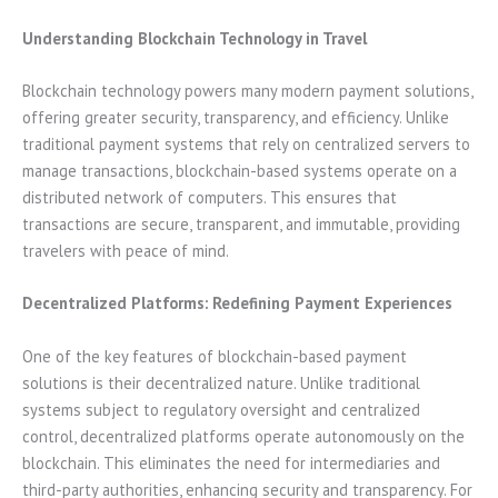
Understanding Blockchain Technology in Travel
Blockchain technology powers many modern payment solutions,
offering greater security, transparency, and efficiency. Unlike
traditional payment systems that rely on centralized servers to
manage transactions, blockchain-based systems operate on a
distributed network of computers. This ensures that
transactions are secure, transparent, and immutable, providing
travelers with peace of mind.
Decentralized Platforms: Redefining Payment Experiences
One of the key features of blockchain-based payment
solutions is their decentralized nature. Unlike traditional
systems subject to regulatory oversight and centralized
control, decentralized platforms operate autonomously on the
blockchain. This eliminates the need for intermediaries and
third-party authorities, enhancing security and transparency. For