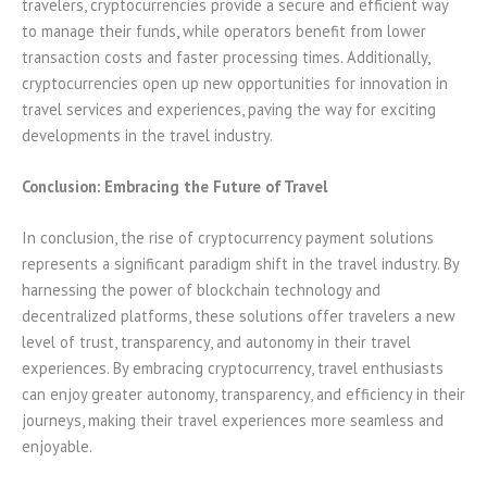
travelers, cryptocurrencies provide a secure and efficient way
to manage their funds, while operators benefit from lower
transaction costs and faster processing times. Additionally,
cryptocurrencies open up new opportunities for innovation in
travel services and experiences, paving the way for exciting
developments in the travel industry.
Conclusion: Embracing the Future of Travel
In conclusion, the rise of cryptocurrency payment solutions
represents a significant paradigm shift in the travel industry. By
harnessing the power of blockchain technology and
decentralized platforms, these solutions offer travelers a new
level of trust, transparency, and autonomy in their travel
experiences. By embracing cryptocurrency, travel enthusiasts
can enjoy greater autonomy, transparency, and efficiency in their
journeys, making their travel experiences more seamless and
enjoyable.