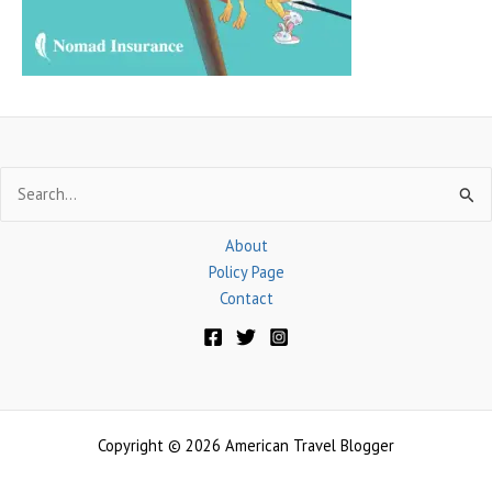
:
Search
for:
About
Policy Page
Contact
Copyright © 2026 American Travel Blogger