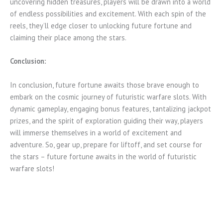
uncovering hidden treasures, players will be drawn into a world
of endless possibilities and excitement. With each spin of the
reels, they’ll edge closer to unlocking future fortune and
claiming their place among the stars.
Conclusion:
In conclusion, future fortune awaits those brave enough to
embark on the cosmic journey of futuristic warfare slots. With
dynamic gameplay, engaging bonus features, tantalizing jackpot
prizes, and the spirit of exploration guiding their way, players
will immerse themselves in a world of excitement and
adventure. So, gear up, prepare for liftoff, and set course for
the stars – future fortune awaits in the world of futuristic
warfare slots!