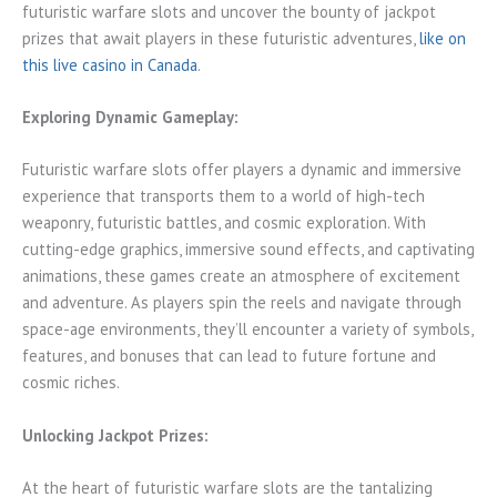
futuristic warfare slots and uncover the bounty of jackpot
prizes that await players in these futuristic adventures,
like on
this live casino in Canada
.
Exploring Dynamic Gameplay:
Futuristic warfare slots offer players a dynamic and immersive
experience that transports them to a world of high-tech
weaponry, futuristic battles, and cosmic exploration. With
cutting-edge graphics, immersive sound effects, and captivating
animations, these games create an atmosphere of excitement
and adventure. As players spin the reels and navigate through
space-age environments, they’ll encounter a variety of symbols,
features, and bonuses that can lead to future fortune and
cosmic riches.
Unlocking Jackpot Prizes:
At the heart of futuristic warfare slots are the tantalizing