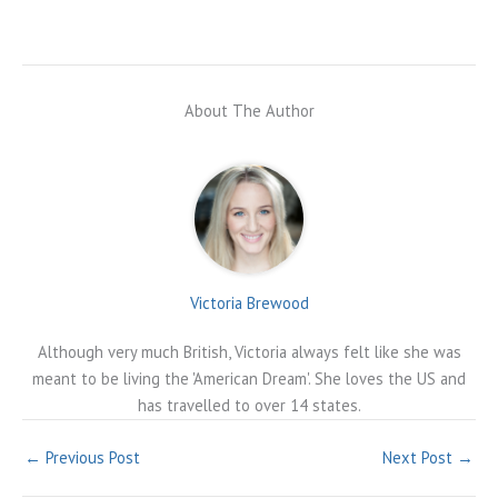
About The Author
Victoria Brewood
Although very much British, Victoria always felt like she was
meant to be living the 'American Dream'. She loves the US and
has travelled to over 14 states.
←
Previous Post
Next Post
→