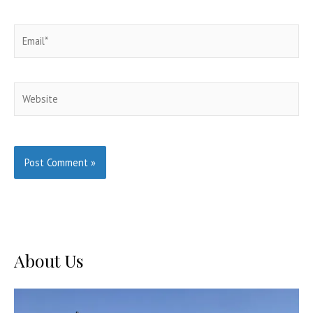
Email*
Website
About Us