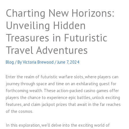
Charting New Horizons:
Unveiling Hidden
Treasures in Futuristic
Travel Adventures
Blog
/ By
Victoria Brewood
/
June 7, 2024
Enter the realm of futuristic warfare slots, where players can
journey through space and time on an exhilarating quest for
forthcoming wealth. These action-packed casino games offer
players the chance to experience epic battles, unlock exciting
features, and claim jackpot prizes that await in the far reaches
of the cosmos.
In this exploration, we’ll delve into the exciting world of