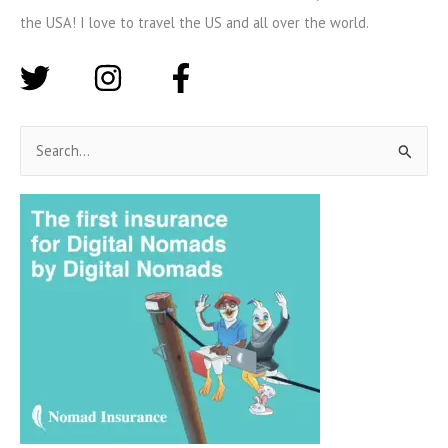
the USA! I love to travel the US and all over the world.
S
e
a
r
c
h
f
o
r
: