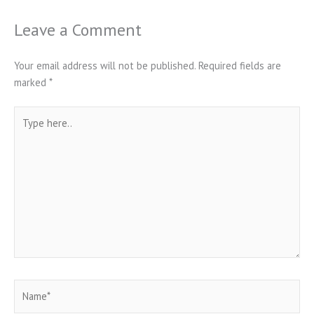
Leave a Comment
Your email address will not be published.
Required fields are
marked
*
Type
here..
Name*