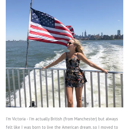
I'm Victoria - I'm actually British (from Manchester) but always
felt like I was born to live the American dream, so I moved to