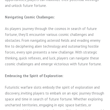
and unlock future fortune.
Navigating Cosmic Challenges:
As players journey through the cosmos in search of future
fortune, they’ll encounter various cosmic challenges and
obstacles. From navigating asteroid fields and evading enemy
fire to deciphering alien technology and outsmarting hostile
forces, every spin presents a new challenge. With strategic
thinking, quick reflexes, and luck, players can navigate these
cosmic challenges and emerge victorious with future fortune.
Embracing the Spirit of Exploration:
Futuristic warfare slots embody the spirit of exploration and
discovery, inviting players to embark on an epic journey through
space and time in search of future fortune. Whether exploring
uncharted territories, engaging in epic space battles, or