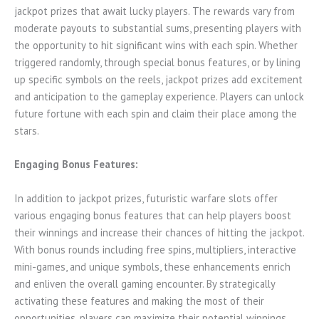
jackpot prizes that await lucky players. The rewards vary from
moderate payouts to substantial sums, presenting players with
the opportunity to hit significant wins with each spin. Whether
triggered randomly, through special bonus features, or by lining
up specific symbols on the reels, jackpot prizes add excitement
and anticipation to the gameplay experience. Players can unlock
future fortune with each spin and claim their place among the
stars.
Engaging Bonus Features:
In addition to jackpot prizes, futuristic warfare slots offer
various engaging bonus features that can help players boost
their winnings and increase their chances of hitting the jackpot.
With bonus rounds including free spins, multipliers, interactive
mini-games, and unique symbols, these enhancements enrich
and enliven the overall gaming encounter. By strategically
activating these features and making the most of their
opportunities, players can maximize their potential winnings