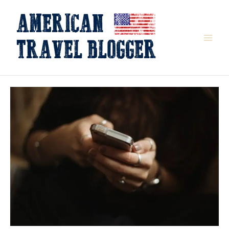
Skip
to
content