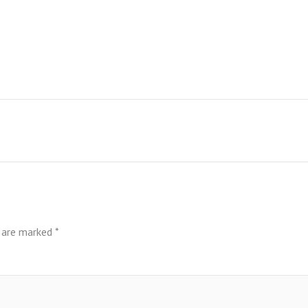
s are marked
*