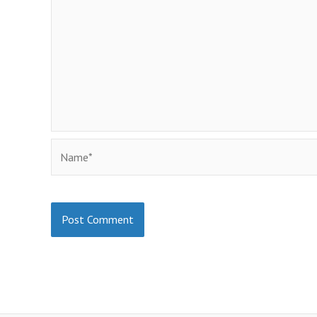
Name*