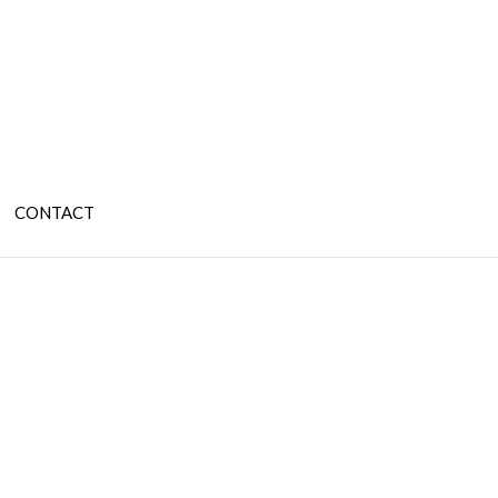
CONTACT