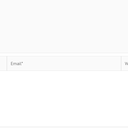
Email*
Web