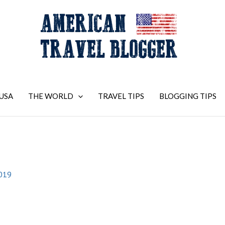
USA
THE WORLD
TRAVEL TIPS
BLOGGING TIPS
2019