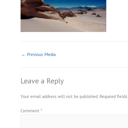
←
Previous Media
Leave a Reply
Your email address will not be published.
Required field
Comment
*