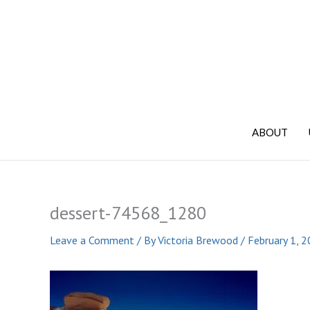
Skip
to
content
ABOUT
dessert-74568_1280
Leave a Comment
/ By
Victoria Brewood
/
February 1, 