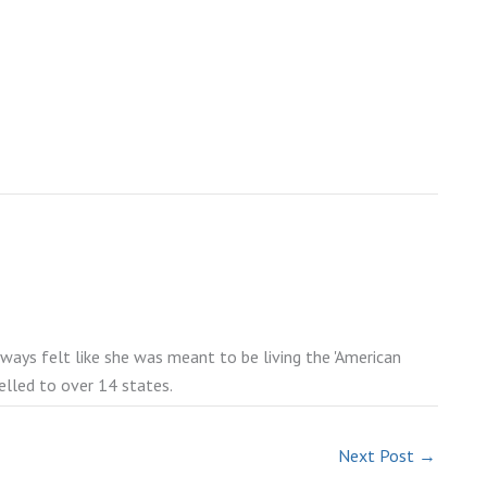
lways felt like she was meant to be living the 'American
elled to over 14 states.
Next Post
→