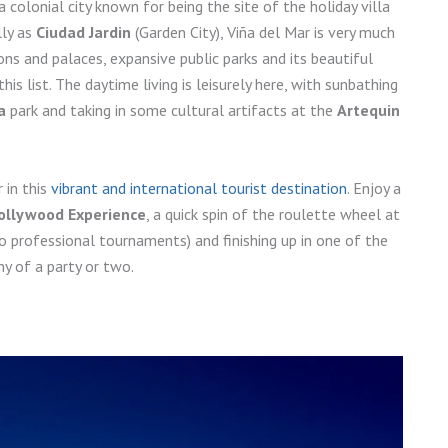
a colonial city known for being the site of the holiday villa
lly as
Ciudad Jardin
(Garden City), Viña del Mar is very much
ns and palaces, expansive public parks and its beautiful
is list. The daytime living is leisurely here, with sunbathing
a
park and taking in some cultural artifacts at the
Artequin
 in this
vibrant and international tourist destination
. Enjoy a
ollywood Experience
, a quick spin of the roulette wheel at
o professional tournaments) and finishing up in one of the
y of a party or two.