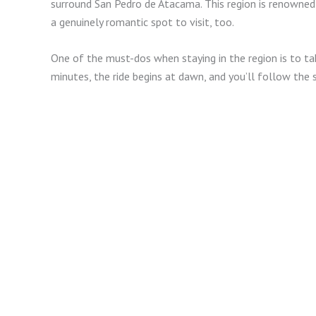
surround San Pedro de Atacama. This region is renowned wi
a genuinely romantic spot to visit, too.
One of the must-dos when staying in the region is to ta
minutes, the ride begins at dawn, and you’ll follow the s