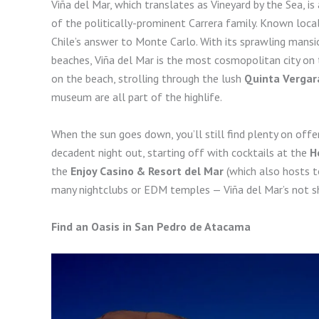
Viña del Mar, which translates as Vineyard by the Sea, is 
of the politically-prominent Carrera family. Known loca
Chile’s answer to Monte Carlo. With its sprawling mansio
beaches, Viña del Mar is the most cosmopolitan city on th
on the beach, strolling through the lush
Quinta Vergar
museum are all part of the highlife.
When the sun goes down, you’ll still find plenty on offer
decadent night out, starting off with cocktails at the
H
the
Enjoy Casino & Resort del Mar
(which also hosts t
many nightclubs or EDM temples — Viña del Mar’s not sh
Find an Oasis in San Pedro de Atacama