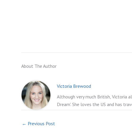
About The Author
Victoria Brewood
Although very much British, Victoria a
Dream'. She loves the US and has trav
←
Previous Post