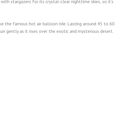
th stargazers for its crystal-clear nighttime skies, so it’s
ke the famous hot air balloon ride. Lasting around 45 to 60
un gently as it rises over the exotic and mysterious desert.