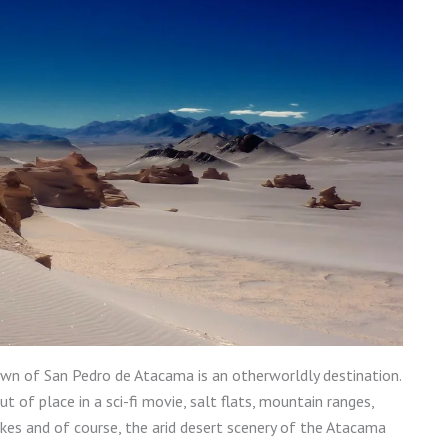
wn of San Pedro de Atacama is an otherworldly destination.
of place in a sci-fi movie, salt flats, mountain ranges,
akes and of course, the arid desert scenery of the Atacama