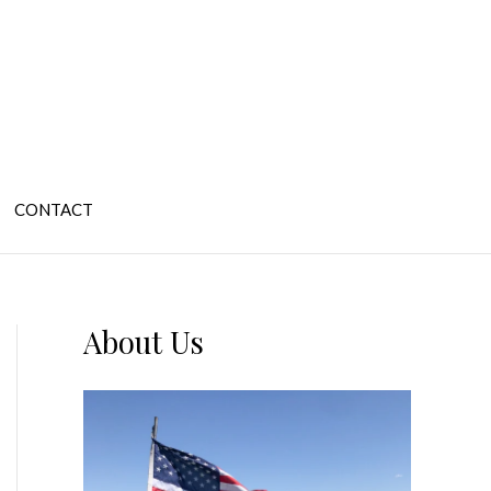
CONTACT
About Us