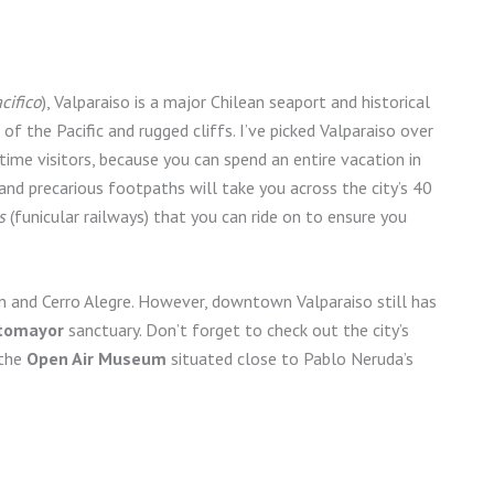
cifico
), Valparaiso is a major Chilean seaport and historical
 the Pacific and rugged cliffs. I’ve picked Valparaiso over
t-time visitors, because you can spend an entire vacation in
s and precarious footpaths will take you across the city’s 40
s
(funicular railways) that you can ride on to ensure you
n and Cerro Alegre. However, downtown Valparaiso still has
tomayor
sanctuary. Don’t forget to check out the city’s
 the
Open Air Museum
situated close to Pablo Neruda’s