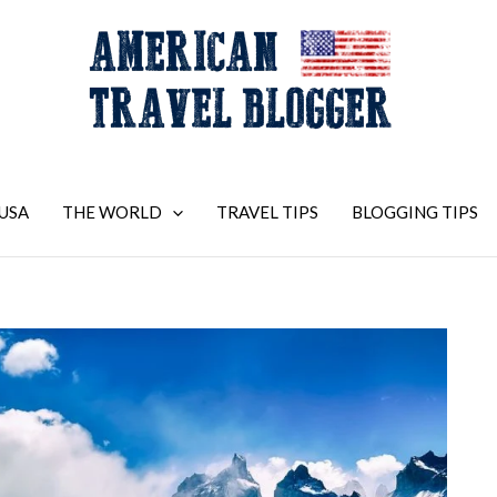
USA
THE WORLD
TRAVEL TIPS
BLOGGING TIPS