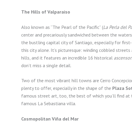
The Hills of Valparaiso
Also known as “The Pearl of the Pacific” (
La Perla del Pa
center and precariously sandwiched between the waters of
the bustling capital city of Santiago, especially for firs
this city alone. It’s picturesque: winding cobbled street
hills, and it features an incredible 16 historical
ascensor
don’t miss a single detail.
Two of the most vibrant hill towns are Cerro Concepcio
plenty to offer, especially in the shape of the
Plaza So
famous street art, too, the best of which you’ll find at
famous La Sebastiana villa.
Cosmopolitan Viña del Mar