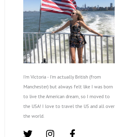
I'm Victoria - I'm actually British (from
Manchester) but always felt like I was born
to live the American dream, so I moved to
the USA! I love to travel the US and all over
the world.