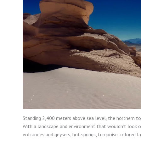
Standing 2,400 meters above sea level, the northern to
With a landscape and environment that wouldn’t look out 
volcanoes and geysers, hot springs, turquoise-colored l