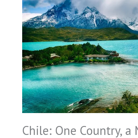
Chile: One Country, a