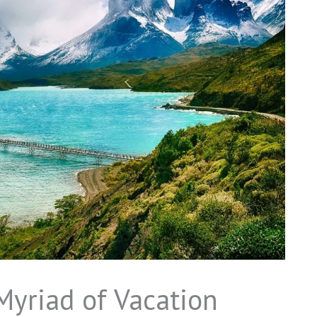
 Myriad of Vacation