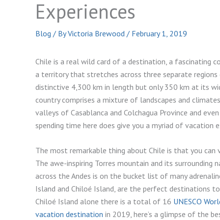
Experiences
Blog
/ By
Victoria Brewood
/
February 1, 2019
Chile is a real wild card of a destination, a fascinating
a territory that stretches across three separate regions
distinctive 4,300 km in length but only 350 km at its wid
country comprises a mixture of landscapes and climates,
valleys of Casablanca and Colchagua Province and even t
spending time here does give you a myriad of vacation e
The most remarkable thing about Chile is that you can v
The awe-inspiring Torres mountain and its surrounding na
across the Andes is on the bucket list of many adrenaline
Island and Chiloé Island, are the perfect destinations to
Chiloé Island alone there is a total of 16
UNESCO World
vacation destination
in 2019, here’s a glimpse of the bes