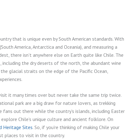
 country that is unique even by South American standards. With
 (South America, Antarctica and Oceania), and measuring a
est, there isn’t anywhere else on Earth quite like Chile. The
 including the dry deserts of the north, the abundant wine
he glacial straits on the edge of the Pacific Ocean,
xperiences.
isit it many times over but never take the same trip twice.
tional park are a big draw for nature lovers, as trekking
 fans out there while the country’s islands, including Easter
 explore Chile’s unique culture and ancient folklore. On
 Heritage Sites
. So, if you’re thinking of making Chile your
t places to visit in the country.