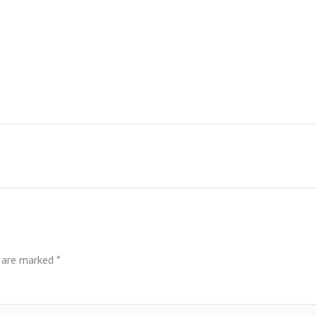
s are marked
*