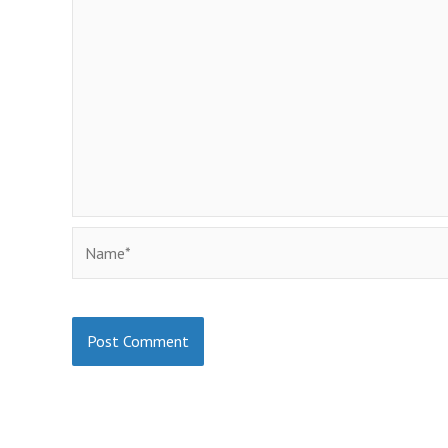
Name*