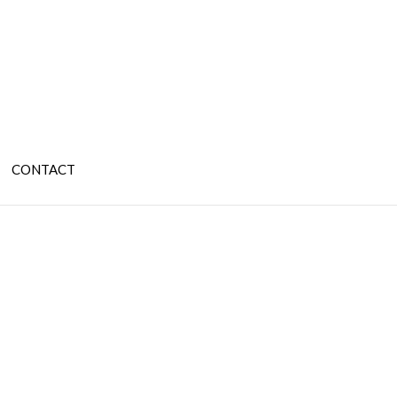
CONTACT