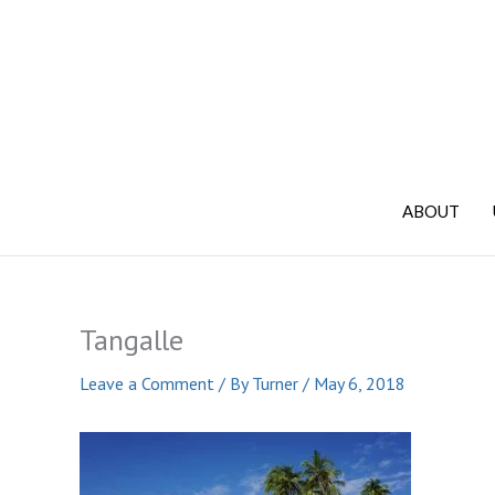
Skip
to
content
ABOUT
Tangalle
Leave a Comment
/ By
Turner
/
May 6, 2018