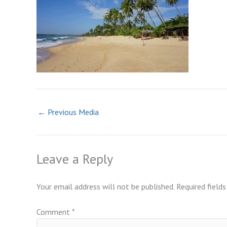
←
Previous Media
Leave a Reply
Your email address will not be published.
Required field
Comment
*