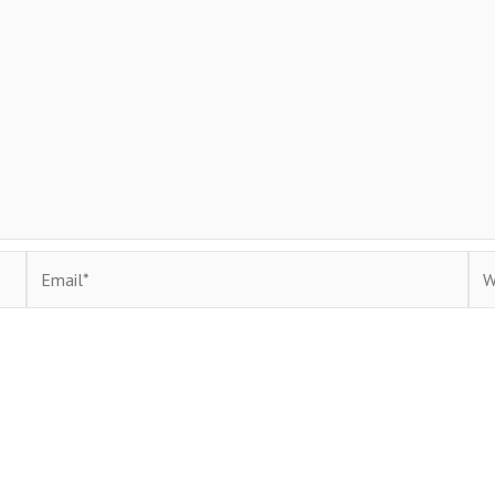
Email*
Web