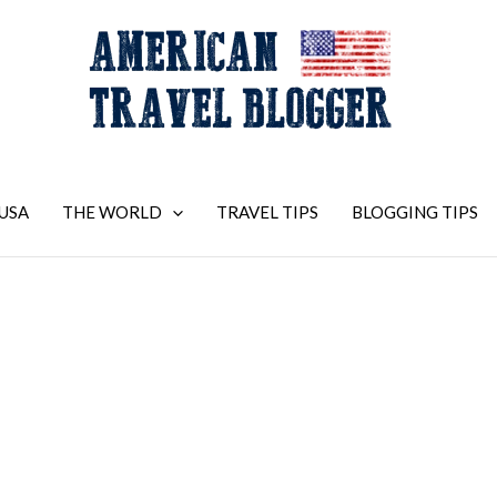
USA
THE WORLD
TRAVEL TIPS
BLOGGING TIPS