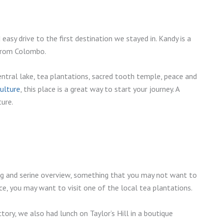
 easy drive to the first destination we stayed in. Kandy is a
 from Colombo.
central lake, tea plantations, sacred tooth temple, peace and
Culture
, this place is a great way to start your journey. A
ture.
g and serine overview, something that you may not want to
ce, you may want to visit one of the local tea plantations.
tory, we also had lunch on Taylor’s Hill in a boutique