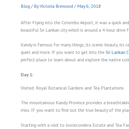
Blog
/ By
Victoria Brewood
/
May 6, 2018
After Flying into the Colombo Airport, it was a quick and
beautiful Sri Lankan city which is around a 4-hour drive
Kandy is famous for many things, its scenic beauty, its 
quiet and more. If you want to get into the
Sri Lankan 
perfect place to learn about and explore the native cul
Day 1:
Visited: Royal Botanical Gardens and Tea Plantations
The mountainous Kandy Province provides a breathtakin
miss. IF you want to find out the true beauty of the pla
Starting with a visit to loolecondera Estate and Tea Fac