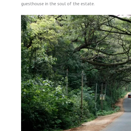
guesthouse in the soul of the estate.