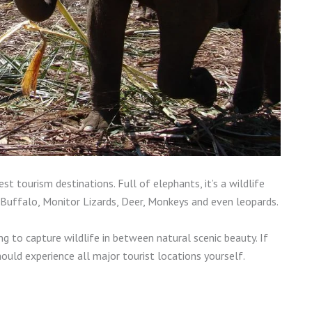
t tourism destinations. Full of elephants, it’s a wildlife
Buffalo, Monitor Lizards, Deer, Monkeys and even leopards.
ing to capture wildlife in between natural scenic beauty. If
ould experience all major tourist locations yourself.