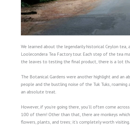
We learned about the legendarily historical Ceylon tea, a
Loolecondera Tea Factory tour. Each step of the tea mak
the leaves to testing the final product, there is a lot 
The Botanical Gardens were another highlight and an abs
people and the bustling noise of the Tuk Tuks, roaming 
an absolute treat.
However, if you’re going there, you’ll often come across
100 of them! Other than that, there are monkeys which 
flowers, plants, and trees; it’s completely worth visiting.