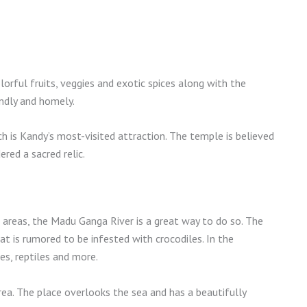
olorful fruits, veggies and exotic spices along with the
endly and homely.
h is Kandy’s most-visited attraction. The temple is believed
ered a sacred relic.
 areas, the Madu Ganga River is a great way to do so. The
t is rumored to be infested with crocodiles. In the
es, reptiles and more.
 area. The place overlooks the sea and has a beautifully