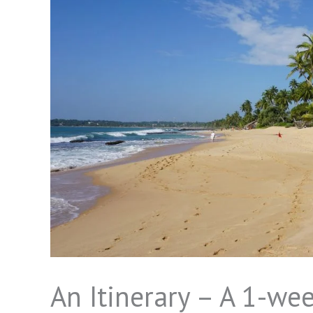
An Itinerary – A 1-wee