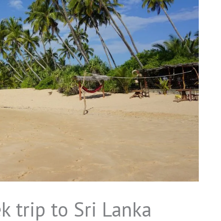
k trip to Sri Lanka