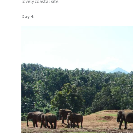
lovely coastal site.
Day 4: