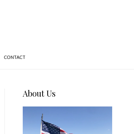
CONTACT
About Us