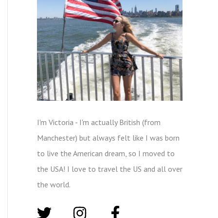
I'm Victoria - I'm actually British (from
Manchester) but always felt like I was born
to live the American dream, so I moved to
the USA! I love to travel the US and all over
the world.