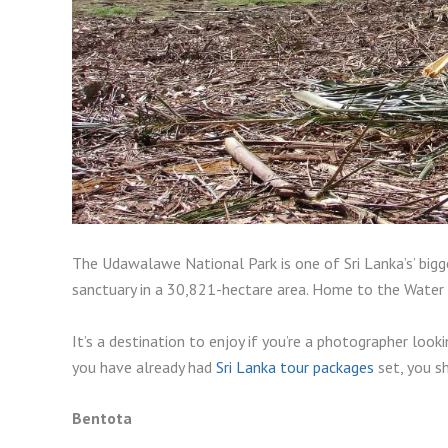
The Udawalawe National Park is one of Sri Lanka’s’ bigges
sanctuary in a 30,821-hectare area. Home to the Water 
It’s a destination to enjoy if you’re a photographer look
you have already had
Sri Lanka tour packages
set, you sh
Bentota