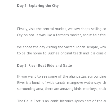
Day 2: Exploring the City
Firstly, visit the central market, we saw shops selling c
Ceylon tea. It was like a farmer’s market, and it felt fri
We ended the day visiting the Sacred Tooth Temple, whic
to be the home to Budha’s original teeth and it is consid
Day 3: River Boat Ride and Galle
IF you want to see some of the ahungalla’s surrounding
River is a bunch of wide canals, mangrove waterways tha
surrounding area, there are amazing birds, monkeys, snak
The Galle Fort is an iconic, historically rich part of the