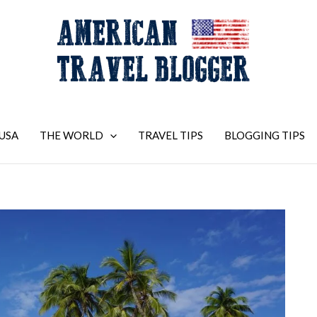
USA
THE WORLD
TRAVEL TIPS
BLOGGING TIPS