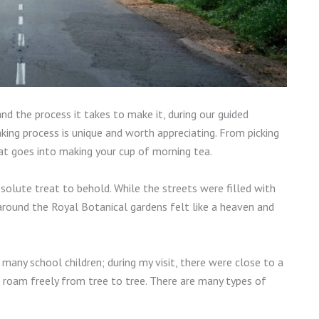
nd the process it takes to make it, during our guided
ing process is unique and worth appreciating. From picking
that goes into making your cup of morning tea.
olute treat to behold. While the streets were filled with
around the Royal Botanical gardens felt like a heaven and
 many school children; during my visit, there were close to a
roam freely from tree to tree. There are many types of