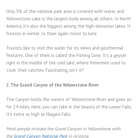
Only 5% of the national park area is covered with water, and
Yellowstone Lake is the largest body among all others. In North
America, it’s also the biggest among the high-elevation lakes. It
freezes in winter, to thaw again closer to June.
Tourists like to visit the water for its views and geothermal
features. One of them is called the Fishing Cone. It’s a geyser
right in the middle of the cold lake, where fishermen used to
‘cook’ their catches. Fascinating, isn’t it?
2. The Grand Canyon of the Yellowstone River
The Canyon holds the waters of Yellowstone River and goes on
for 24 miles. Here, you can take in the beauty of the Lower Falls.
It’s twice as high as Niagara Falls.
Most people mistake the Grand Canyon in Yellowstone with
the
Grand Canyon National Park
in Arizona.