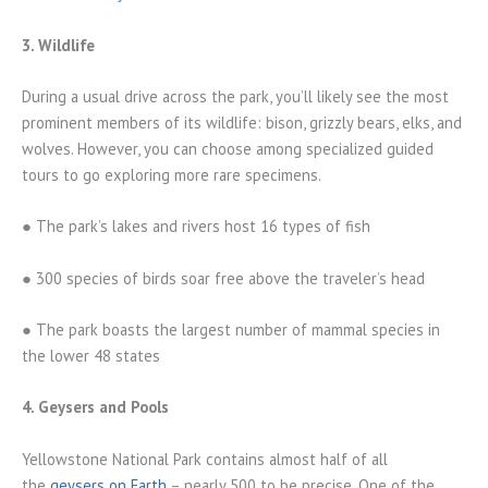
3. Wildlife
During a usual drive across the park, you’ll likely see the most
prominent members of its wildlife: bison, grizzly bears, elks, and
wolves. However, you can choose among specialized guided
tours to go exploring more rare specimens.
● The park’s lakes and rivers host 16 types of fish
● 300 species of birds soar free above the traveler’s head
● The park boasts the largest number of mammal species in
the lower 48 states
4. Geysers and Pools
Yellowstone National Park contains almost half of all
the
geysers on Earth
– nearly 500 to be precise. One of the