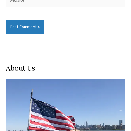
About Us