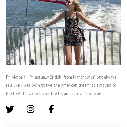
I'm Victoria - I'm actually British (from Manchester) but always
felt like I was born to live the American dream, so I moved to
the USA! I love to travel the US and all over the world.
S