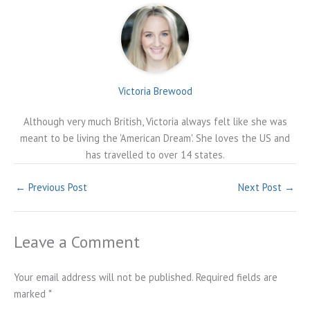
Victoria Brewood
Although very much British, Victoria always felt like she was
meant to be living the 'American Dream'. She loves the US and
has travelled to over 14 states.
←
Previous Post
Next Post
→
Leave a Comment
Your email address will not be published.
Required fields are
marked
*