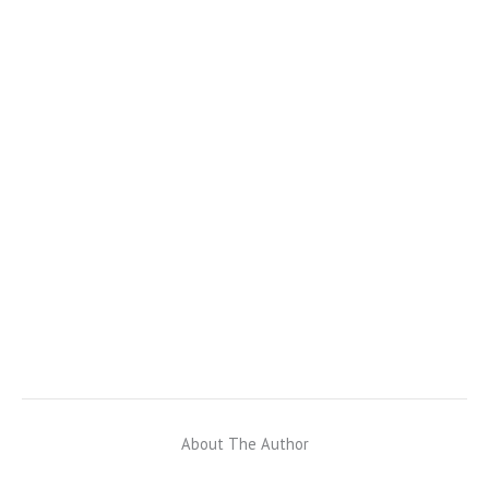
About The Author