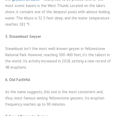
most scenic basins is the West Thumb. Located on the lake’s
shore, it contains one of the deepest pools with almost-boiling
water. The Abyss is 52.5 feet deep, and the water temperature
reaches 181 °F.
5. Steamboat Geyser
Steamboat isn’t the most well-known geyser in Yellowstone
National Park. However, reaching 300-400 feet, it’s the tallest in
the world. Its activity increased in 2018, setting a new record of
48 eruptions.
6. Old Faithful
As the name suggests, this one is the most consistent and,
thus, most famous among Yellowstone geysers. Its eruption
frequency reaches up to 90 minutes.