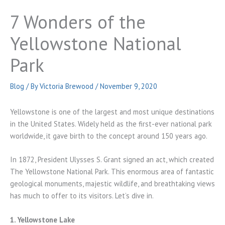
7 Wonders of the
Yellowstone National
Park
Blog
/ By
Victoria Brewood
/
November 9, 2020
Yellowstone is one of the largest and most unique destinations
in the United States. Widely held as the first-ever national park
worldwide, it gave birth to the concept around 150 years ago.
In 1872, President Ulysses S. Grant signed an act, which created
The Yellowstone National Park. This enormous area of fantastic
geological monuments, majestic wildlife, and breathtaking views
has much to offer to its visitors. Let’s dive in.
1. Yellowstone Lake