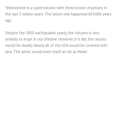
Yellowstone is a supervolcano with three known eruptions in
the last 3 million years. The latest one happened 664,000 years
ago.
Despite the 3000 earthquakes yearly, the volcano is very
unlikely to erupt in our lifetime. However, if it did, the results
would be deadly. Nearly all of the USA would be covered with
lava. The ashes would even reach as far as Miami.