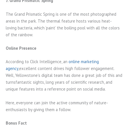
7. Grand Prismatic Spring
The Grand Prismatic Spring is one of the most photographed
areas in the park. The thermal feature hosts various heat-
loving bacteria, which ‘paint’ the boiling pool with all the colors
of the rainbow.
Online Presence
According to Click Intelligence, an
online marketing
agency
,excellent content drives high follower engagement.
Well, Yellowstone’s digital team has done a great job of this and
turnsfantastic sights, long years of scientific research, and
unique features into a reference point on social media.
Here, everyone can join the active community of nature-
enthusiasts by giving them a follow.
Bonus Fact