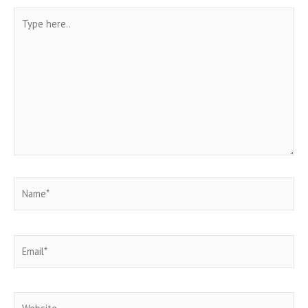
Type
here..
Name*
Email*
Website