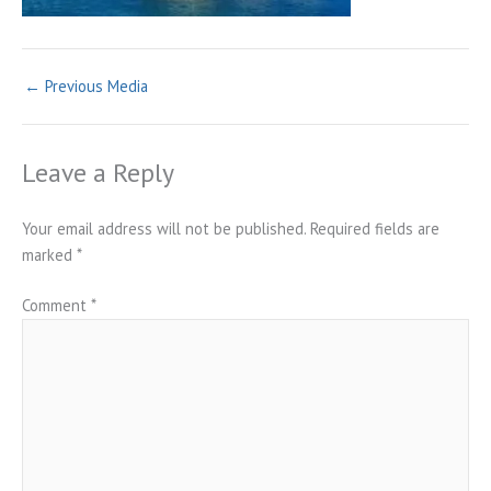
←
Previous Media
Leave a Reply
Your email address will not be published.
Required fields are
marked
*
Comment
*