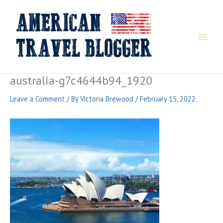
Skip
to
content
australia-g7c4644b94_1920
Leave a Comment
/ By
Victoria Brewood
/
February 15, 2022