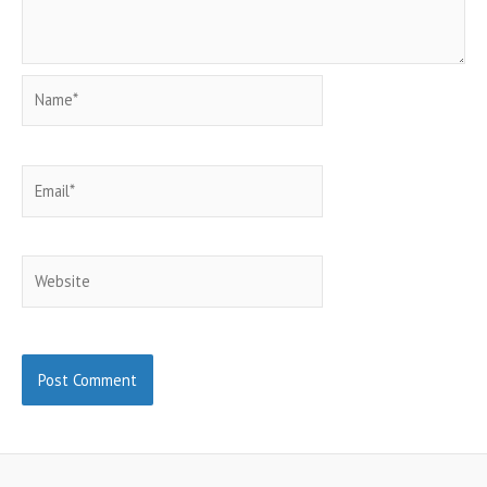
Name*
Email*
Website