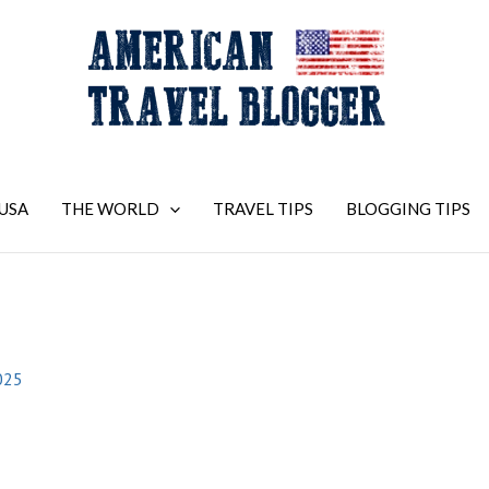
USA
THE WORLD
TRAVEL TIPS
BLOGGING TIPS
025