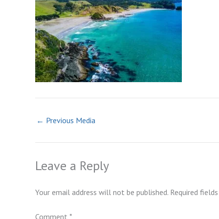
←
Previous Media
Leave a Reply
Your email address will not be published.
Required field
Comment
*