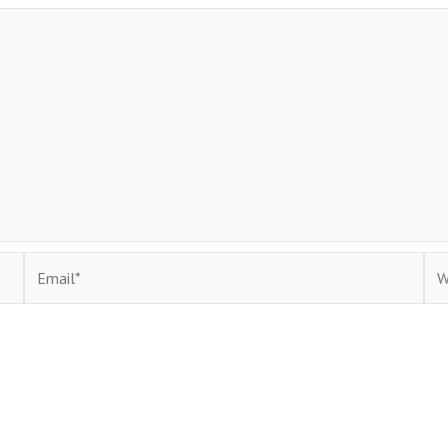
Email*
Web