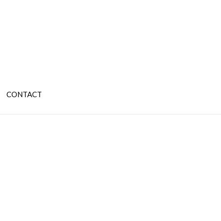
CONTACT