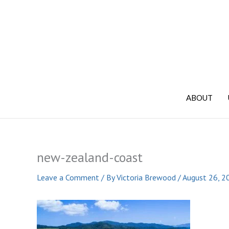
Skip
to
content
ABOUT
new-zealand-coast
Leave a Comment
/ By
Victoria Brewood
/
August 26, 2