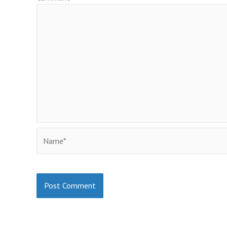
Name*