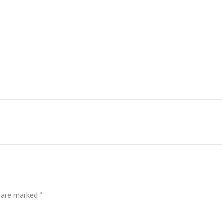
s are marked
*