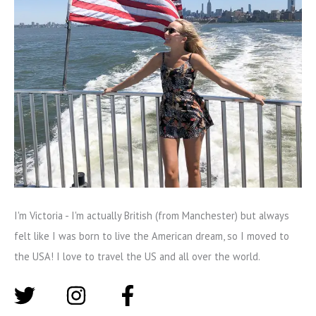
I'm Victoria - I'm actually British (from Manchester) but always
felt like I was born to live the American dream, so I moved to
the USA! I love to travel the US and all over the world.