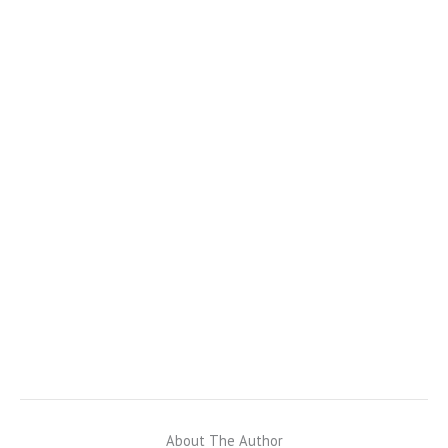
About The Author