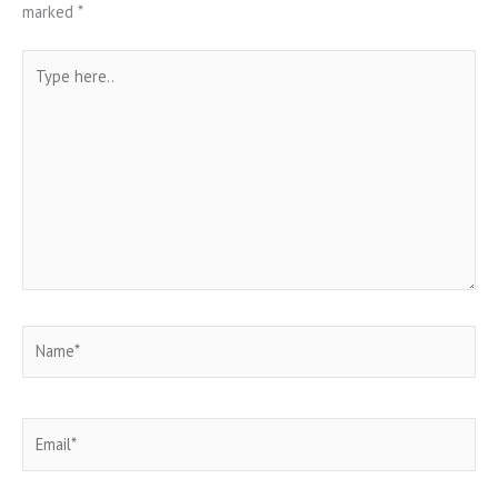
marked
*
Type
here..
Name*
Email*