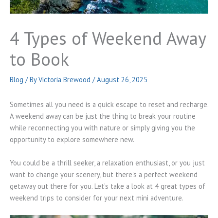
4 Types of Weekend Away
to Book
Blog
/ By
Victoria Brewood
/
August 26, 2025
Sometimes all you need is a quick escape to reset and recharge.
A weekend away can be just the thing to break your routine
while reconnecting you with nature or simply giving you the
opportunity to explore somewhere new.
You could be a thrill seeker, a relaxation enthusiast, or you just
want to change your scenery, but there’s a perfect weekend
getaway out there for you. Let’s take a look at 4 great types of
weekend trips to consider for your next mini adventure.