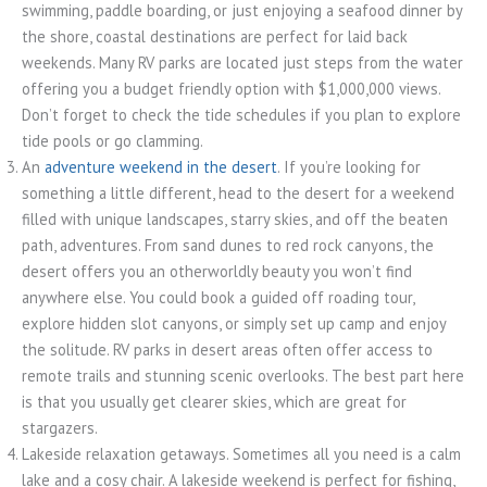
swimming, paddle boarding, or just enjoying a seafood dinner by
the shore, coastal destinations are perfect for laid back
weekends. Many RV parks are located just steps from the water
offering you a budget friendly option with $1,000,000 views.
Don’t forget to check the tide schedules if you plan to explore
tide pools or go clamming.
An
adventure weekend in the desert
. If you’re looking for
something a little different, head to the desert for a weekend
filled with unique landscapes, starry skies, and off the beaten
path, adventures. From sand dunes to red rock canyons, the
desert offers you an otherworldly beauty you won’t find
anywhere else. You could book a guided off roading tour,
explore hidden slot canyons, or simply set up camp and enjoy
the solitude. RV parks in desert areas often offer access to
remote trails and stunning scenic overlooks. The best part here
is that you usually get clearer skies, which are great for
stargazers.
Lakeside relaxation getaways. Sometimes all you need is a calm
lake and a cosy chair. A lakeside weekend is perfect for fishing,