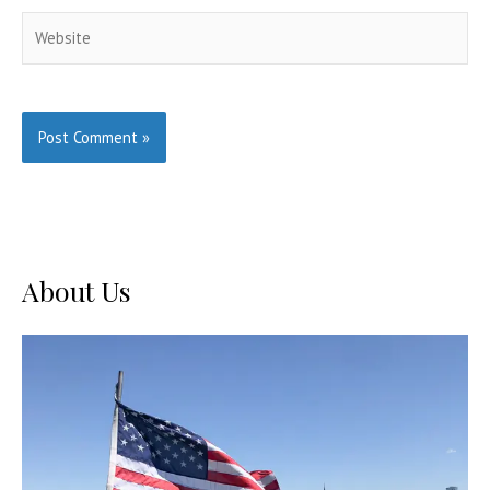
Website
About Us