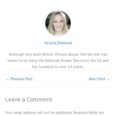
Victoria Brewood
Although very much British, Victoria always felt like she was
meant to be living the 'American Dream'. She loves the US and
has travelled to over 14 states.
←
Previous Post
Next Post
→
Leave a Comment
Your email address will not be published.
Required fields are