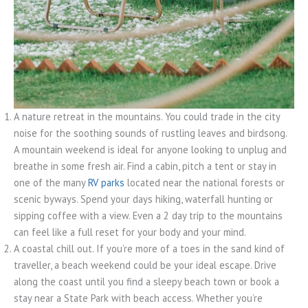
A nature retreat in the mountains. You could trade in the city
noise for the soothing sounds of rustling leaves and birdsong.
A mountain weekend is ideal for anyone looking to unplug and
breathe in some fresh air. Find a cabin, pitch a tent or stay in
one of the many
RV parks
located near the national forests or
scenic byways. Spend your days hiking, waterfall hunting or
sipping coffee with a view. Even a 2 day trip to the mountains
can feel like a full reset for your body and your mind.
A coastal chill out. If you’re more of a toes in the sand kind of
traveller, a beach weekend could be your ideal escape. Drive
along the coast until you find a sleepy beach town or book a
stay near a State Park with beach access. Whether you’re