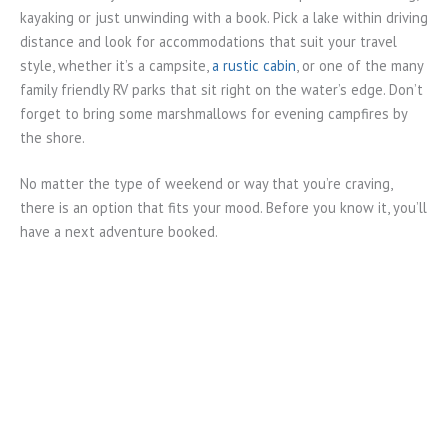
kayaking or just unwinding with a book. Pick a lake within driving
distance and look for accommodations that suit your travel
style, whether it’s a campsite,
a rustic cabin
, or one of the many
family friendly RV parks that sit right on the water’s edge. Don’t
forget to bring some marshmallows for evening campfires by
the shore.
No matter the type of weekend or way that you’re craving,
there is an option that fits your mood. Before you know it, you’ll
have a next adventure booked.