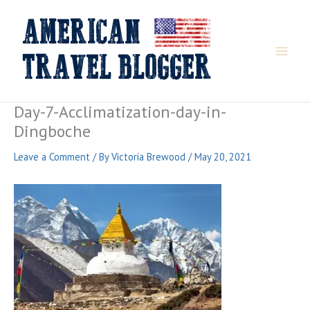
Skip
to
content
Day-7-Acclimatization-day-in-
Dingboche
Leave a Comment
/ By
Victoria Brewood
/
May 20, 2021