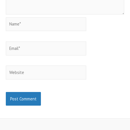
Name*
Email*
Website