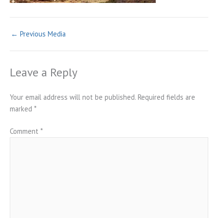
←
Previous Media
Leave a Reply
Your email address will not be published.
Required fields are
marked
*
Comment
*