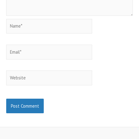
Name*
Email*
Website