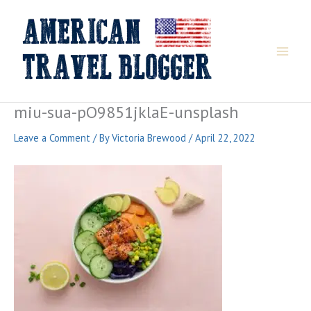
Skip
to
content
miu-sua-pO9851jklaE-unsplash
Leave a Comment
/ By
Victoria Brewood
/
April 22, 2022