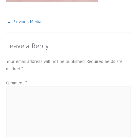
←
Previous Media
Leave a Reply
Your email address will not be published.
Required fields are
marked
*
Comment
*