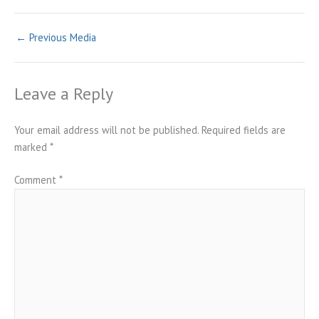
←
Previous Media
Leave a Reply
Your email address will not be published.
Required fields are
marked
*
Comment
*