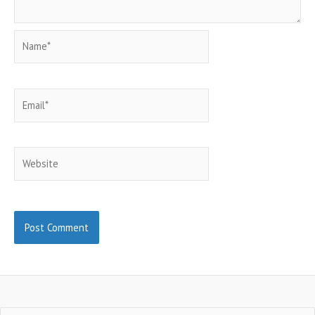
Name*
Email*
Website
Search