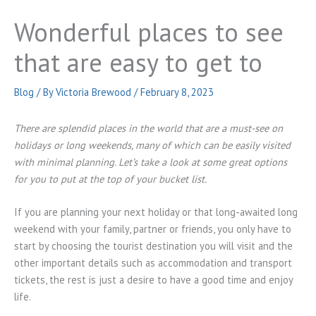
Wonderful places to see
that are easy to get to
Blog
/ By
Victoria Brewood
/
February 8, 2023
There are splendid places in the world that are a must-see on
holidays or long weekends, many of which can be easily visited
with minimal planning. Let’s take a look at some great options
for you to put at the top of your bucket list.
If you are planning your next holiday or that long-awaited long
weekend with your family, partner or friends, you only have to
start by choosing the tourist destination you will visit and the
other important details such as accommodation and transport
tickets, the rest is just a desire to have a good time and enjoy
life.