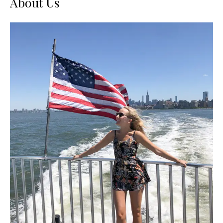
About Us