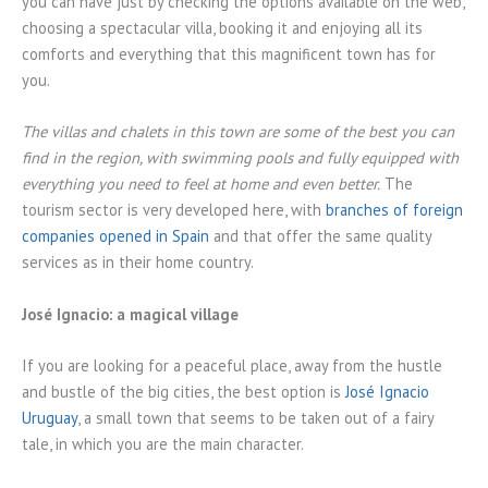
you can have just by checking the options available on the web,
choosing a spectacular villa, booking it and enjoying all its
comforts and everything that this magnificent town has for
you.
The villas and chalets in this town are some of the best you can
find in the region, with swimming pools and fully equipped with
everything you need to feel at home and even better.
The
tourism sector is very developed here, with
branches of foreign
companies opened in Spain
and that offer the same quality
services as in their home country.
José Ignacio: a magical village
If you are looking for a peaceful place, away from the hustle
and bustle of the big cities, the best option is
José Ignacio
Uruguay
, a small town that seems to be taken out of a fairy
tale, in which you are the main character.