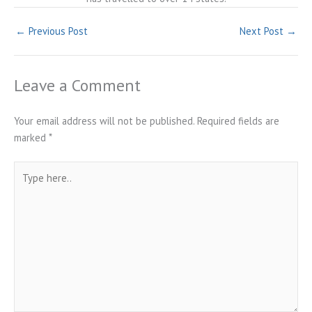
←
Previous Post
Next Post
→
Leave a Comment
Your email address will not be published.
Required fields are
marked
*
Type
here..