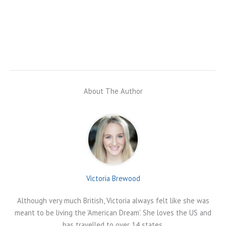
About The Author
Victoria Brewood
Although very much British, Victoria always felt like she was
meant to be living the 'American Dream'. She loves the US and
has travelled to over 14 states.