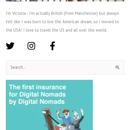
I'm Victoria - I'm actually British (from Manchester) but always
felt like I was born to live the American dream, so I moved to
the USA! I love to travel the US and all over the world.
S
e
a
r
c
h
f
o