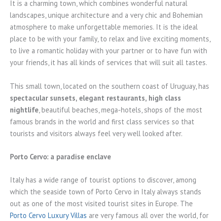
It is a charming town, which combines wonderful natural
landscapes, unique architecture and a very chic and Bohemian
atmosphere to make unforgettable memories. It is the ideal
place to be with your family, to relax and live exciting moments,
to live a romantic holiday with your partner or to have fun with
your friends, it has all kinds of services that will suit all tastes.
This small town, located on the southern coast of Uruguay, has
spectacular sunsets, elegant restaurants, high class
nightlife
, beautiful beaches, mega-hotels, shops of the most
famous brands in the world and first class services so that
tourists and visitors always feel very well looked after.
Porto Cervo: a paradise enclave
Italy has a wide range of tourist options to discover, among
which the seaside town of Porto Cervo in Italy always stands
out as one of the most visited tourist sites in Europe. The
Porto Cervo Luxury Villas
are very famous all over the world, for