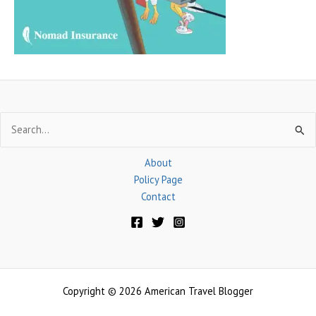
r
:
Search
for:
About
Policy Page
Contact
Copyright © 2026 American Travel Blogger