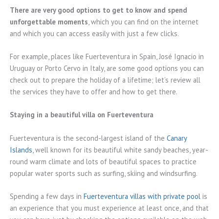
There are very good options to get to know and spend
unforgettable moments
, which you can find on the internet
and which you can access easily with just a few clicks.
For example, places like Fuerteventura in Spain, José Ignacio in
Uruguay or Porto Cervo in Italy, are some good options you can
check out to prepare the holiday of a lifetime; let’s review all
the services they have to offer and how to get there.
Staying in a beautiful villa on Fuerteventura
Fuerteventura is the second-largest island of the
Canary
Islands
, well known for its beautiful white sandy beaches, year-
round warm climate and lots of beautiful spaces to practice
popular water sports such as surfing, skiing and windsurfing.
Spending a few days in
Fuerteventura villas with private pool
is
an experience that you must experience at least once, and that