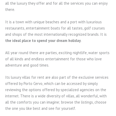
all the luxury they offer and for all the services you can enjoy
there.
It is a town with unique beaches and a port with luxurious
restaurants, entertainment boats for all tastes, golf courses
and shops of the most internationally recognized brands. It is
the ideal place to spend your dream holiday
.
All year round there are parties, exciting nightlife, water sports
of all kinds and endless entertainment for those who love
adventure and good times.
Its luxury villas for rent are also part of the exclusive services
offered by Porto Cervo, which can be accessed by simply
reviewing the options offered by specialized agencies on the
internet. There is a wide diversity of villas, all wonderful, with
all the comforts you can imagine; browse the listings, choose
the one you like best and see for yourself.