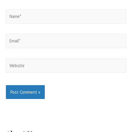
Name*
Email*
Website