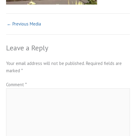
←
Previous Media
Leave a Reply
Your email address will not be published.
Required fields are
marked
*
Comment
*