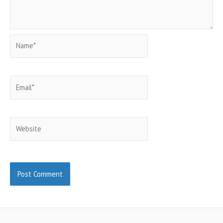
Name*
Email*
Website