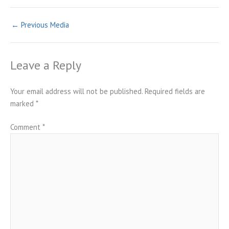
←
Previous Media
Leave a Reply
Your email address will not be published.
Required fields are
marked
*
Comment
*