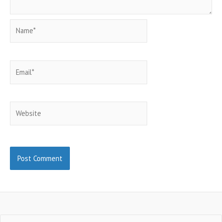
Name*
Email*
Website
Search