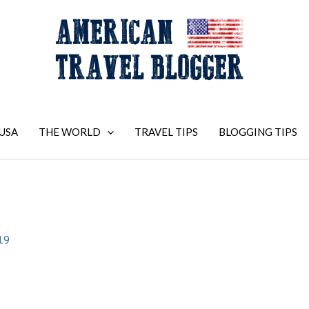
USA
THE WORLD
TRAVEL TIPS
BLOGGING TIPS
019