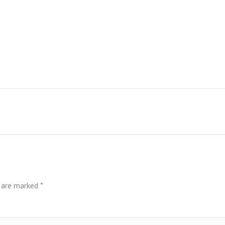
s are marked
*