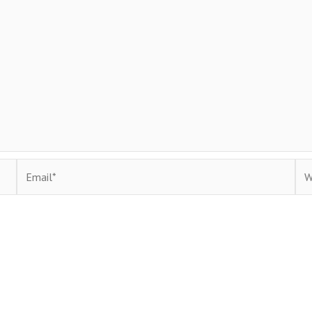
Email*
Web