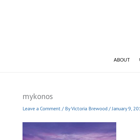
Skip
to
content
ABOUT
mykonos
Leave a Comment
/ By
Victoria Brewood
/
January 9, 2