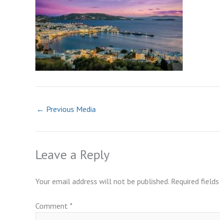
←
Previous Media
Leave a Reply
Your email address will not be published.
Required field
Comment
*