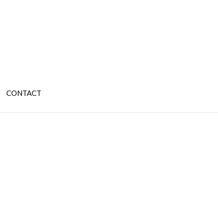
CONTACT