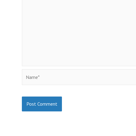
Name*