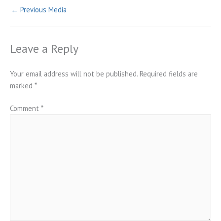
←
Previous Media
Leave a Reply
Your email address will not be published.
Required fields are
marked
*
Comment
*