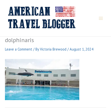
Skip
to
content
dolphinaris
Leave a Comment
/ By
Victoria Brewood
/
August 1, 2024