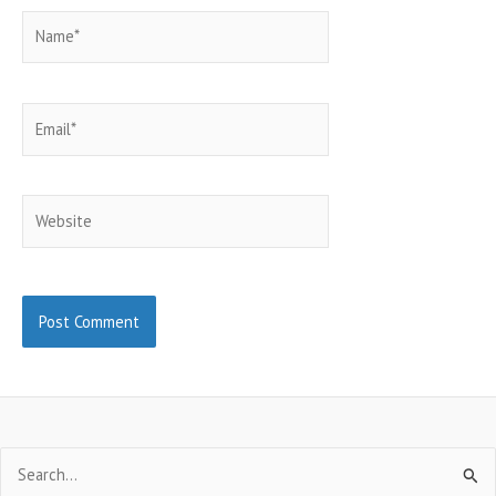
Name*
Email*
Website
Search
for: