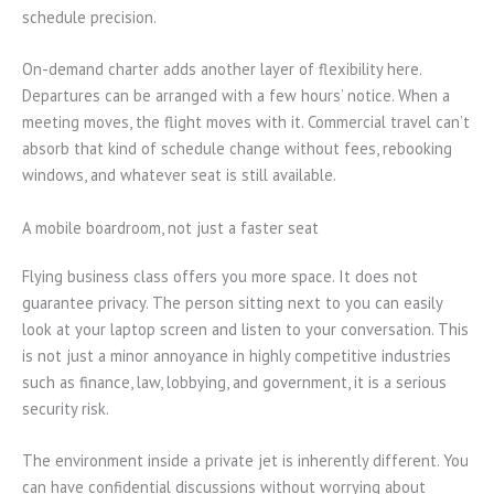
schedule precision.
On-demand charter adds another layer of flexibility here.
Departures can be arranged with a few hours’ notice. When a
meeting moves, the flight moves with it. Commercial travel can’t
absorb that kind of schedule change without fees, rebooking
windows, and whatever seat is still available.
A mobile boardroom, not just a faster seat
Flying business class offers you more space. It does not
guarantee privacy. The person sitting next to you can easily
look at your laptop screen and listen to your conversation. This
is not just a minor annoyance in highly competitive industries
such as finance, law, lobbying, and government, it is a serious
security risk.
The environment inside a private jet is inherently different. You
can have confidential discussions without worrying about