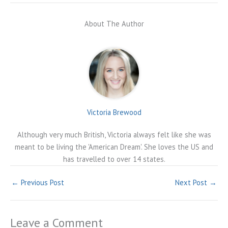
About The Author
Victoria Brewood
Although very much British, Victoria always felt like she was
meant to be living the 'American Dream'. She loves the US and
has travelled to over 14 states.
←
Previous Post
Next Post
→
Leave a Comment