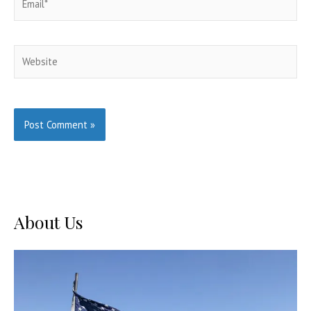
Website
About Us