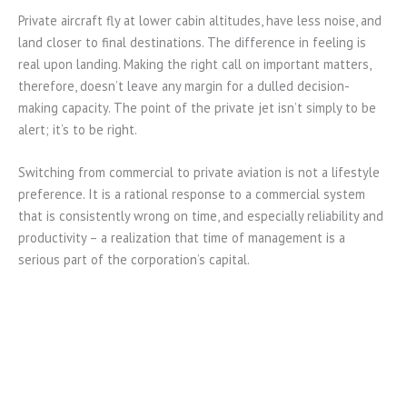
Private aircraft fly at lower cabin altitudes, have less noise, and
land closer to final destinations. The difference in feeling is
real upon landing. Making the right call on important matters,
therefore, doesn’t leave any margin for a dulled decision-
making capacity. The point of the private jet isn’t simply to be
alert; it’s to be right.
Switching from commercial to private aviation is not a lifestyle
preference. It is a rational response to a commercial system
that is consistently wrong on time, and especially reliability and
productivity – a realization that time of management is a
serious part of the corporation’s capital.