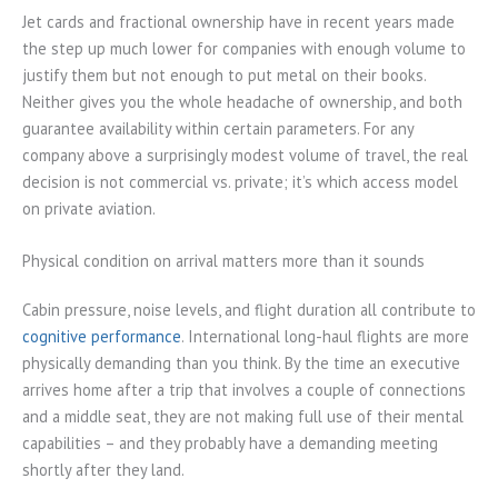
Jet cards and fractional ownership have in recent years made
the step up much lower for companies with enough volume to
justify them but not enough to put metal on their books.
Neither gives you the whole headache of ownership, and both
guarantee availability within certain parameters. For any
company above a surprisingly modest volume of travel, the real
decision is not commercial vs. private; it’s which access model
on private aviation.
Physical condition on arrival matters more than it sounds
Cabin pressure, noise levels, and flight duration all contribute to
cognitive performance
. International long-haul flights are more
physically demanding than you think. By the time an executive
arrives home after a trip that involves a couple of connections
and a middle seat, they are not making full use of their mental
capabilities – and they probably have a demanding meeting
shortly after they land.