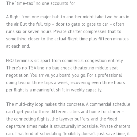
The “time-tax” no one accounts for
A flight from one major hub to another might take two hours in
the air. But the full trip – door to gate to gate to car – often
runs six or seven hours. Private charter compresses that to
something closer to the actual flight time plus fifteen minutes
at each end.
FBO terminals sit apart from commercial congestion entirely.
There’s no TSA line, no bag check theater, no middle seat
negotiation. You arrive, you board, you go. For a professional
doing two or three trips a week, recovering even three hours
per flight is a meaningful shift in weekly capacity.
The multi-city loop makes this concrete. A commercial schedule
can’t get you to three different cities and home for dinner –
the connecting flights, the layover buffers, and the fixed
departure times make it structurally impossible. Private charters
can. That kind of scheduling flexibility doesn’t just save time; it