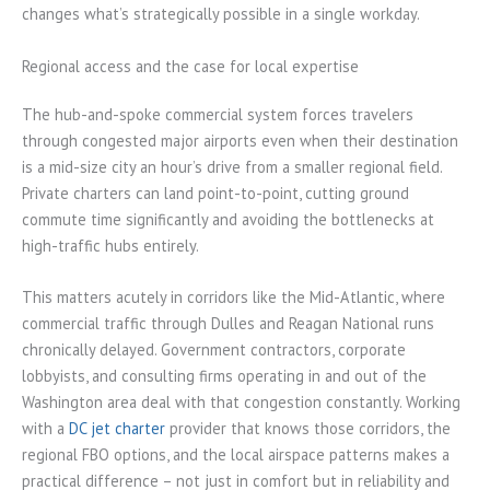
changes what’s strategically possible in a single workday.
Regional access and the case for local expertise
The hub-and-spoke commercial system forces travelers
through congested major airports even when their destination
is a mid-size city an hour’s drive from a smaller regional field.
Private charters can land point-to-point, cutting ground
commute time significantly and avoiding the bottlenecks at
high-traffic hubs entirely.
This matters acutely in corridors like the Mid-Atlantic, where
commercial traffic through Dulles and Reagan National runs
chronically delayed. Government contractors, corporate
lobbyists, and consulting firms operating in and out of the
Washington area deal with that congestion constantly. Working
with a
DC jet charter
provider that knows those corridors, the
regional FBO options, and the local airspace patterns makes a
practical difference – not just in comfort but in reliability and