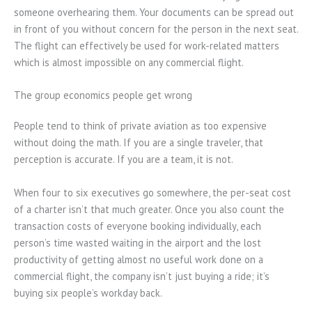
someone overhearing them. Your documents can be spread out
in front of you without concern for the person in the next seat.
The flight can effectively be used for work-related matters
which is almost impossible on any commercial flight.
The group economics people get wrong
People tend to think of private aviation as too expensive
without doing the math. If you are a single traveler, that
perception is accurate. If you are a team, it is not.
When four to six executives go somewhere, the per-seat cost
of a charter isn’t that much greater. Once you also count the
transaction costs of everyone booking individually, each
person’s time wasted waiting in the airport and the lost
productivity of getting almost no useful work done on a
commercial flight, the company isn’t just buying a ride; it’s
buying six people’s workday back.