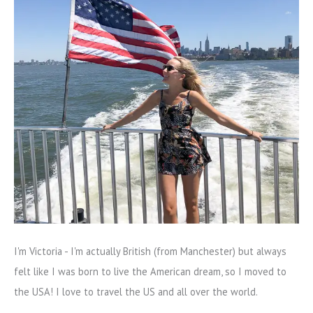
I'm Victoria - I'm actually British (from Manchester) but always
felt like I was born to live the American dream, so I moved to
the USA! I love to travel the US and all over the world.