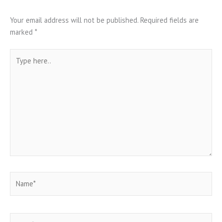
Your email address will not be published.
Required fields are
marked
*
Type
here..
Name*
Email*