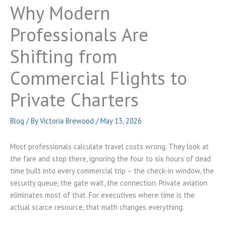
Why Modern
Professionals Are
Shifting from
Commercial Flights to
Private Charters
Blog
/ By
Victoria Brewood
/
May 13, 2026
Most professionals calculate travel costs wrong. They look at
the fare and stop there, ignoring the four to six hours of dead
time built into every commercial trip – the check-in window, the
security queue, the gate wait, the connection. Private aviation
eliminates most of that. For executives where time is the
actual scarce resource, that math changes everything.