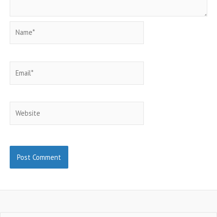
Name*
Email*
Website