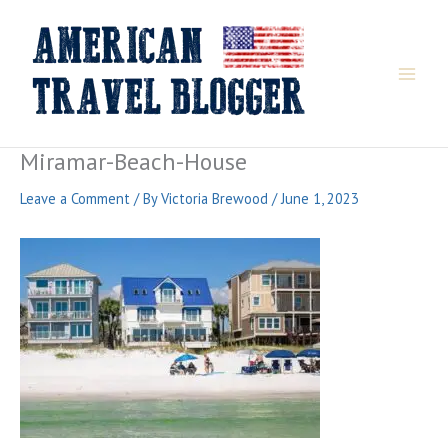
Skip
to
content
Miramar-Beach-House
Leave a Comment
/ By
Victoria Brewood
/
June 1, 2023