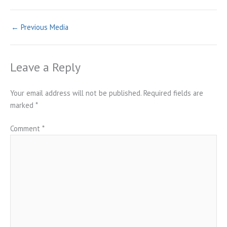
←
Previous Media
Leave a Reply
Your email address will not be published.
Required fields are
marked
*
Comment
*