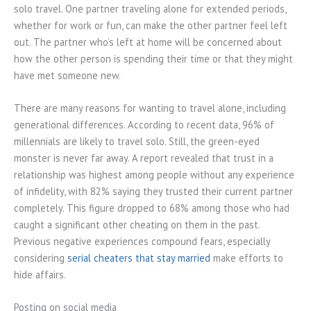
solo travel. One partner traveling alone for extended periods,
whether for work or fun, can make the other partner feel left
out. The partner who’s left at home will be concerned about
how the other person is spending their time or that they might
have met someone new.
There are many reasons for wanting to travel alone, including
generational differences. According to recent data, 96% of
millennials are likely to travel solo. Still, the green-eyed
monster is never far away. A report revealed that trust in a
relationship was highest among people without any experience
of infidelity, with 82% saying they trusted their current partner
completely. This figure dropped to 68% among those who had
caught a significant other cheating on them in the past.
Previous negative experiences compound fears, especially
considering
serial cheaters that stay married
make efforts to
hide affairs.
Posting on social media