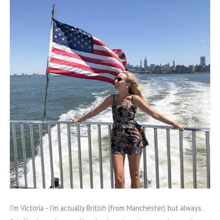
I'm Victoria - I'm actually British (from Manchester) but always