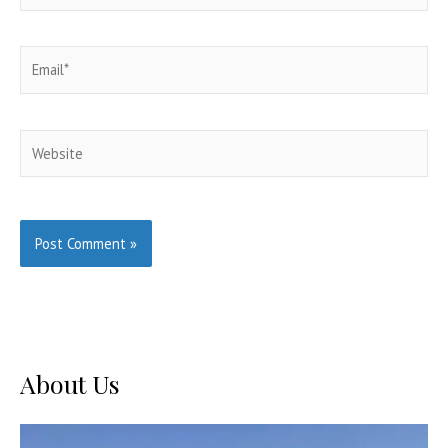
Email*
Website
About Us