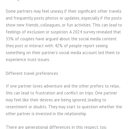
Some partners may feel uneasy if their significant other travels
and frequently posts photos or updates, especially if the posts
show new friends, colleagues, or fun activities. This can lead to
feelings of exclusion or suspicion. A 2024 survey revealed that
33% of couples have argued about the social media content
they post or interact with. 42% of people report seeing
something on their partner’s social media account led them to
experience trust issues.
Different travel preferences
If one partner loves adventure and the other prefers to relax,
this can lead to frustration and conflict on trips. One partner
may feel like their desires are being ignored, leading to
resentment or doubts. They may start to question whether the
other partner is invested in the relationship.
There are generational differences in this respect, too.