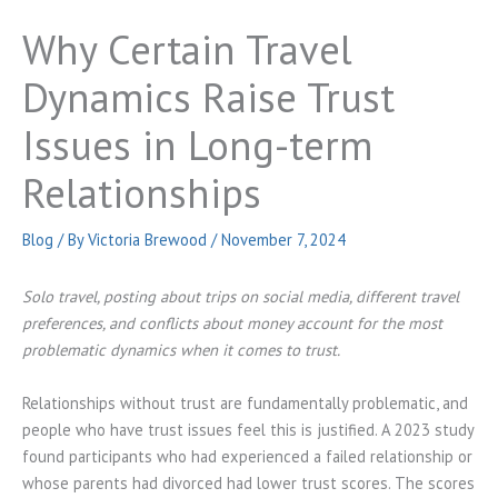
Why Certain Travel
Dynamics Raise Trust
Issues in Long-term
Relationships
Blog
/ By
Victoria Brewood
/
November 7, 2024
Solo travel, posting about trips on social media, different travel
preferences, and conflicts about money account for the most
problematic dynamics when it comes to trust.
Relationships without trust are fundamentally problematic, and
people who have trust issues feel this is justified. A 2023 study
found participants who had experienced a failed relationship or
whose parents had divorced had lower trust scores. The scores