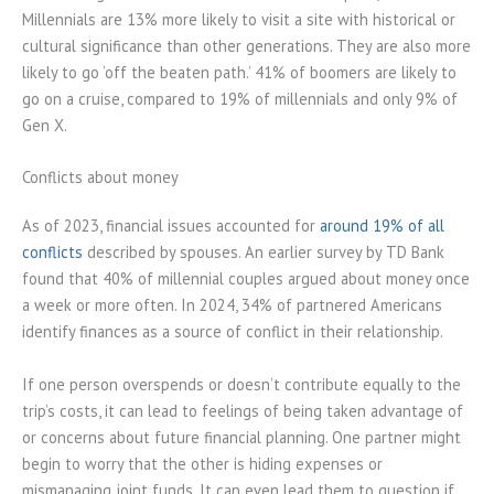
Millennials are 13% more likely to visit a site with historical or
cultural significance than other generations. They are also more
likely to go ‘off the beaten path.’ 41% of boomers are likely to
go on a cruise, compared to 19% of millennials and only 9% of
Gen X.
Conflicts about money
As of 2023, financial issues accounted for
around 19% of all
conflicts
described by spouses. An earlier survey by TD Bank
found that 40% of millennial couples argued about money once
a week or more often. In 2024, 34% of partnered Americans
identify finances as a source of conflict in their relationship.
If one person overspends or doesn’t contribute equally to the
trip’s costs, it can lead to feelings of being taken advantage of
or concerns about future financial planning. One partner might
begin to worry that the other is hiding expenses or
mismanaging joint funds. It can even lead them to question if