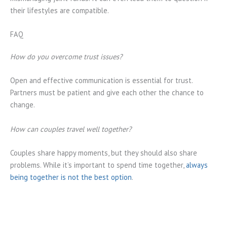
their lifestyles are compatible.
FAQ
How do you overcome trust issues?
Open and effective communication is essential for trust.
Partners must be patient and give each other the chance to
change.
How can couples travel well together?
Couples share happy moments, but they should also share
problems. While it’s important to spend time together,
always
being together is not the best option
.