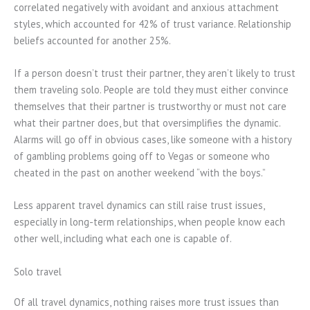
correlated negatively with avoidant and anxious attachment
styles, which accounted for 42% of trust variance. Relationship
beliefs accounted for another 25%.
If a person doesn’t trust their partner, they aren’t likely to trust
them traveling solo. People are told they must either convince
themselves that their partner is trustworthy or must not care
what their partner does, but that oversimplifies the dynamic.
Alarms will go off in obvious cases, like someone with a history
of gambling problems going off to Vegas or someone who
cheated in the past on another weekend “with the boys.”
Less apparent travel dynamics can still raise trust issues,
especially in long-term relationships, when people know each
other well, including what each one is capable of.
Solo travel
Of all travel dynamics, nothing raises more trust issues than