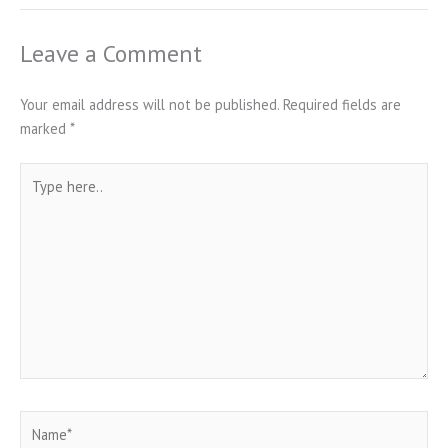
Leave a Comment
Your email address will not be published.
Required fields are
marked
*
Type
here..
Name*