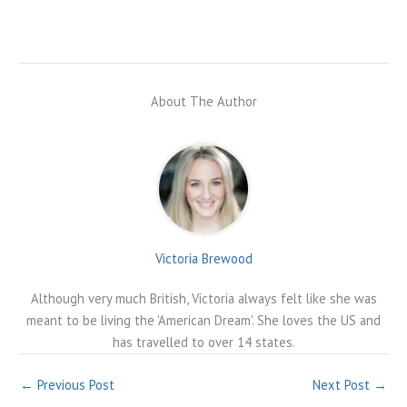
About The Author
Victoria Brewood
Although very much British, Victoria always felt like she was
meant to be living the 'American Dream'. She loves the US and
has travelled to over 14 states.
←
Previous Post
Next Post
→