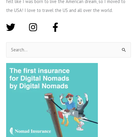
felt like I was born to live the American dream, so I moved to
the USA! I love to travel the US and all over the world.
S
e
a
r
c
h
f
o
r
: