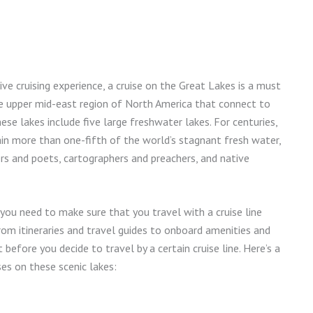
ve cruising experience, a cruise on the Great Lakes is a must
the upper mid-east region of North America that connect to
se lakes include five large freshwater lakes. For centuries,
in more than one-fifth of the world’s stagnant fresh water,
rs and poets, cartographers and preachers, and native
you need to make sure that you travel with a cruise line
rom itineraries and travel guides to onboard amenities and
before you decide to travel by a certain cruise line. Here’s a
es on these scenic lakes: