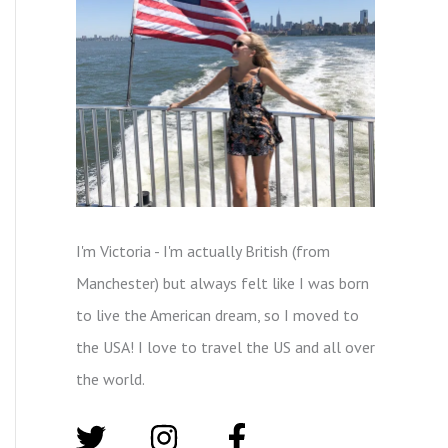
I'm Victoria - I'm actually British (from
Manchester) but always felt like I was born
to live the American dream, so I moved to
the USA! I love to travel the US and all over
the world.