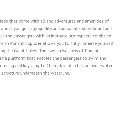
uises that come with all the adventures and amenities of
rooms, you get high-quality and personalized on-board and
vides the passengers with an intimate atmosphere combined
es with Ponant Explorer allows you to fully immerse yourself
nging the Great Lakes. The two cruise ships of Ponant
arina platform that enables the passengers to swim and
eboarding and kayaking. Le Champlain also has an underwater
 structure underneath the waterline.