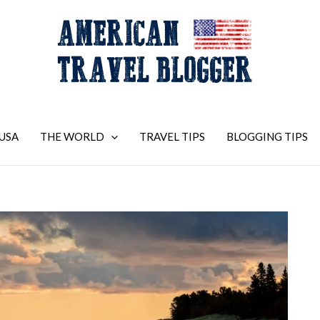
USA
THE WORLD
TRAVEL TIPS
BLOGGING TIPS