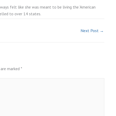
lways felt like she was meant to be living the 'American
elled to over 14 states.
Next Post
→
s are marked
*