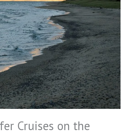
fer Cruises on the