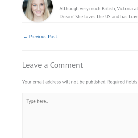
Although very much British, Victoria a
Dream'. She loves the US and has trav
←
Previous Post
Leave a Comment
Your email address will not be published.
Required field
Type
here..