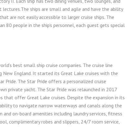
Victory II. Each ship has two dining venues, two lounges, and
lectures.The ships are small and agile and have the ability
hat are not easily accessible to larger cruise ships. The
 80 people in the ship’s personnel, each guest gets special
rld’s best small ship cruise companies. The cruise line
ng New England. It started its Great Lake cruises with the
r Pride. The Star Pride offers a personalized cruise
own private yacht. The Star Pride was relaunched in 2017
s that offer Great Lake cruises. Despite the expansion in its
e ability to navigate narrow waterways and canals along the
 and on-board amenities including laundry services, fitness
ool, complimentary robes and slippers, 24/7 room service,