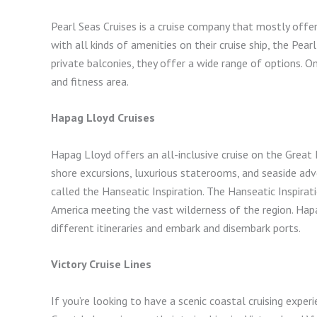
Pearl Seas Cruises is a cruise company that mostly offe
with all kinds of amenities on their cruise ship, the Pe
private balconies, they offer a wide range of options. O
and fitness area.
Hapag Lloyd Cruises
Hapag Lloyd offers an all-inclusive cruise on the Great La
shore excursions, luxurious staterooms, and seaside adve
called the Hanseatic Inspiration. The Hanseatic Inspirati
America meeting the vast wilderness of the region. Hap
different itineraries and embark and disembark ports.
Victory Cruise Lines
If you’re looking to have a scenic coastal cruising experi