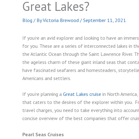
Great Lakes?
Blog
/ By
Victoria Brewood
/
September 11, 2021
If you’re an avid explorer and looking to have an immersi
for you. These are a series of interconnected lakes in 
the Atlantic Ocean through the Saint Lawrence River. The
the ageless charm of these giant inland seas that conta
have fascinated seafarers and homesteaders, storytelle
Americans and settlers.
If you’re planning a
Great Lakes cruise
in North America, 
that caters to the desires of the explorer within you. F
travel charges, you need to take everything into account 
concise overview of the best companies that offer cruis
Pearl Seas Cruises