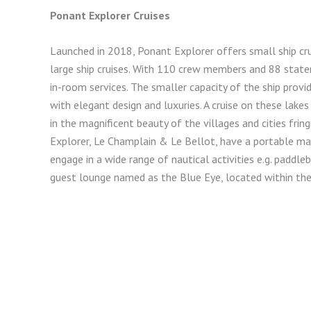
Ponant Explorer Cruises
Launched in 2018, Ponant Explorer offers small ship cr
large ship cruises. With 110 crew members and 88 state
in-room services. The smaller capacity of the ship pro
with elegant design and luxuries. A cruise on these lak
in the magnificent beauty of the villages and cities fri
Explorer, Le Champlain & Le Bellot, have a portable m
engage in a wide range of nautical activities e.g. paddl
guest lounge named as the Blue Eye, located within the