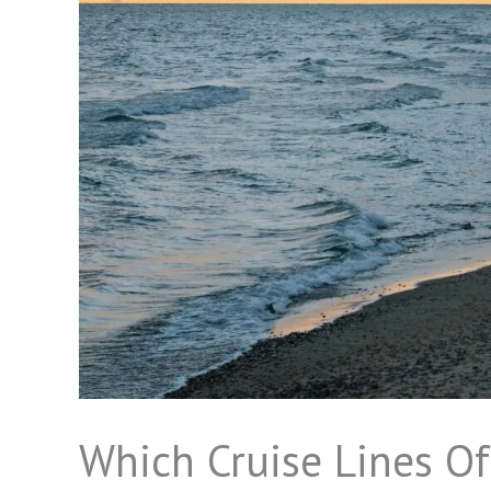
Which Cruise Lines Of