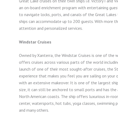
Great Lake cruises on their twin ships i.e. Victory I and 
an on-board enrichment program with entertaining guest 
to navigate locks, ports, and canals of the Great Lakes t
ships can accommodate up to 200 guests. With more than
attention and personalized services.
Windstar Cruises
Owned by Xanterra, the Windstar Cruises is one of the wo
offers cruises across various parts of the world includi
launch of one of their most sought-after cruises, the Sta
experience that makes you feel you are sailing on your 
with an extensive makeover. It is one of the largest ship
size, it can still be anchored to small ports and has th
North American coasts. The ship offers luxurious in-room
center, watersports, hot tubs, yoga classes, swimming p
and many others.