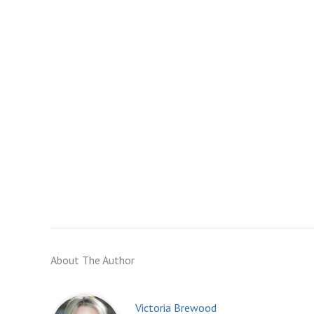
About The Author
Victoria Brewood