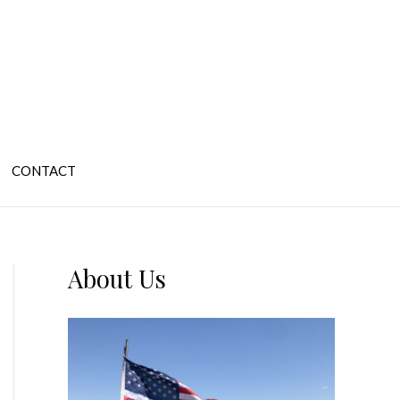
CONTACT
About Us