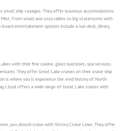
rs small ship voyages. They offer luxurious accomodations
arl Mist. From small and cozy cabins to big staterooms with
n-board entertainment options include a sun deck, library,
kes with their fine cuisine, glass balconies, spa services,
ntures. They offer Great Lake cruises on their cruise ship
on is where you’ll experience the vivid history of North
ag Lloyd offers a wide range of Great Lake cruises with
ence, you should cruise with Victory Cruise Lines. They offer