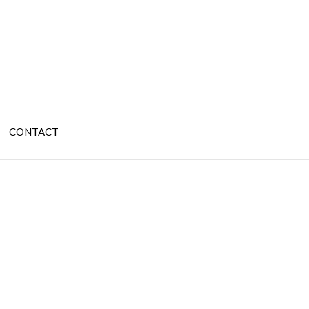
CONTACT