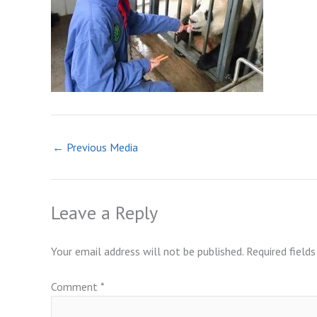
←
Previous Media
Leave a Reply
Your email address will not be published.
Required field
Comment
*