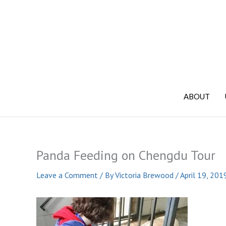
Skip
to
content
ABOUT
Panda Feeding on Chengdu Tour
Leave a Comment
/ By
Victoria Brewood
/
April 19, 201