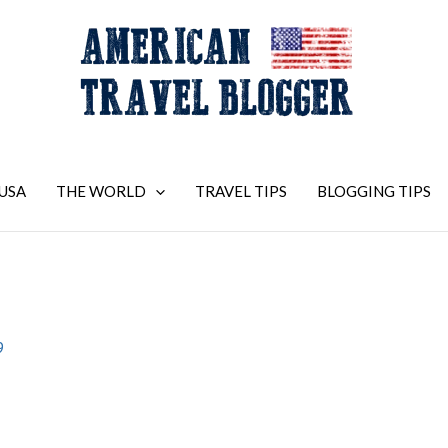
USA
THE WORLD
TRAVEL TIPS
BLOGGING TIPS
9