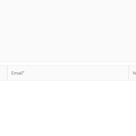
Email*
Web