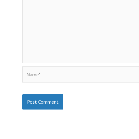
Name*