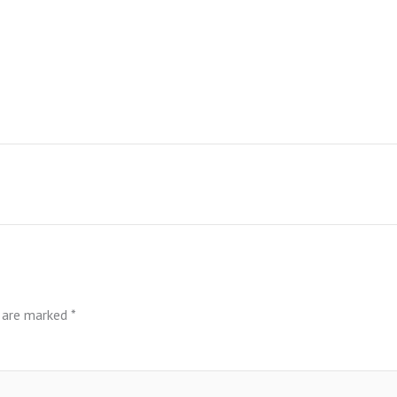
s are marked
*