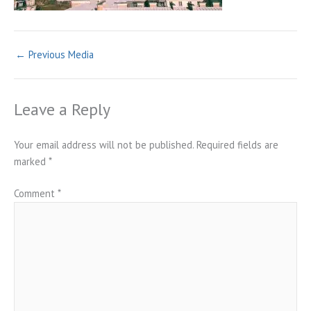
←
Previous Media
Leave a Reply
Your email address will not be published.
Required fields are
marked
*
Comment
*