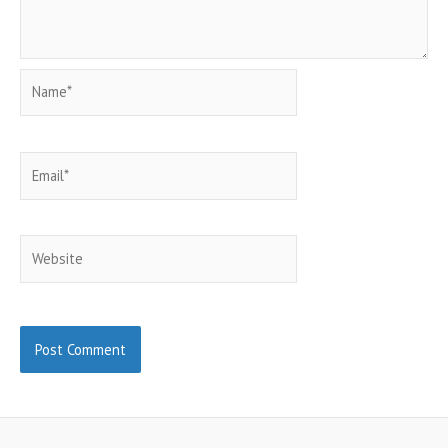
Name*
Email*
Website