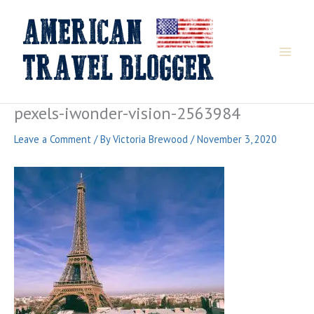
Skip
to
content
pexels-iwonder-vision-2563984
Leave a Comment
/ By
Victoria Brewood
/
November 3, 2020